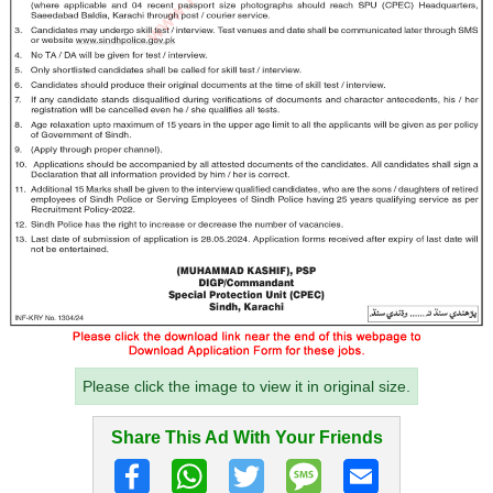
Please click the image to view it in original size.
Share This Ad With Your Friends