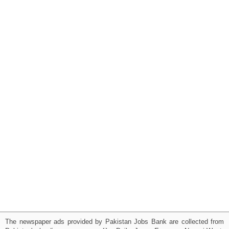
The newspaper ads provided by Pakistan Jobs Bank are collected from