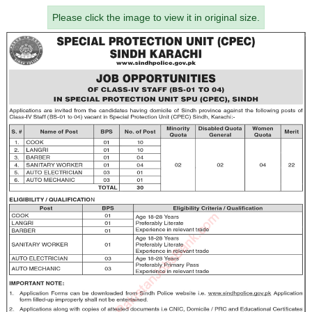
Please click the image to view it in original size.