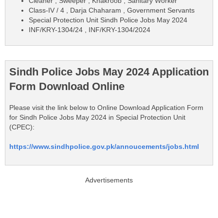
Cleaner , Sweeper , Khakroob , Sanitary Worker
Class-IV / 4 , Darja Chaharam , Government Servants
Special Protection Unit Sindh Police Jobs May 2024
INF/KRY-1304/24 , INF/KRY-1304/2024
Sindh Police Jobs May 2024 Application
Form Download Online
Please visit the link below to Online Download Application Form
for Sindh Police Jobs May 2024 in Special Protection Unit
(CPEC):
https://www.sindhpolice.gov.pk/annoucements/jobs.html
Advertisements