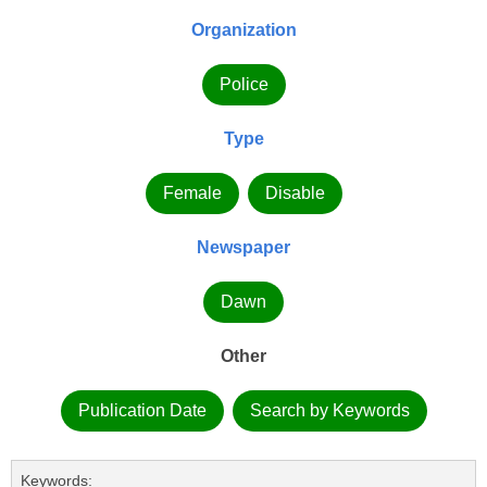
Organization
Police
Type
Female
Disable
Newspaper
Dawn
Other
Publication Date
Search by Keywords
Keywords: