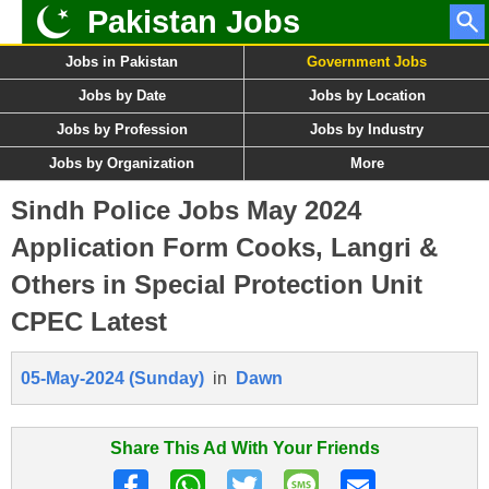
Pakistan Jobs
Jobs in Pakistan
Government Jobs
Jobs by Date
Jobs by Location
Jobs by Profession
Jobs by Industry
Jobs by Organization
More
Sindh Police Jobs May 2024
Application Form Cooks, Langri &
Others in Special Protection Unit
CPEC Latest
05-May-2024 (Sunday)
in
Dawn
Share This Ad With Your Friends