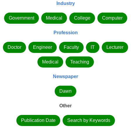
Industry
Government
Medical
College
Computer
Profession
Doctor
Engineer
Faculty
IT
Lecturer
Medical
Teaching
Newspaper
Dawn
Other
Publication Date
Search by Keywords