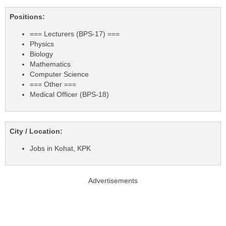
Positions:
=== Lecturers (BPS-17) ===
Physics
Biology
Mathematics
Computer Science
=== Other ===
Medical Officer (BPS-18)
City / Location:
Jobs in Kohat, KPK
Advertisements