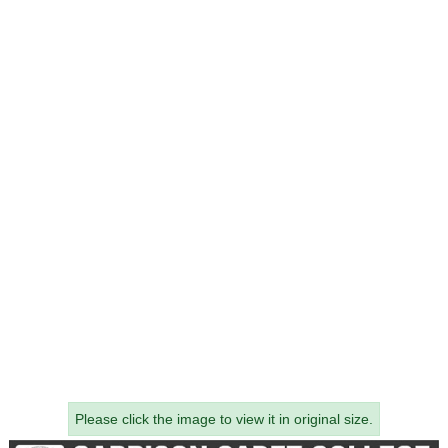
Please click the image to view it in original size.