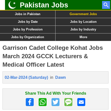
Pakistan Jobs
Jobs in Pakistan
Government Jobs
Jobs by Date
Jobs by Location
Jobs by Profession
Jobs by Industry
Jobs by Organization
More
Garrison Cadet College Kohat Jobs
March 2024 GCCK Lecturers &
Medical Officer Latest
02-Mar-2024 (Saturday)
in
Dawn
Share This Ad With Your Friends