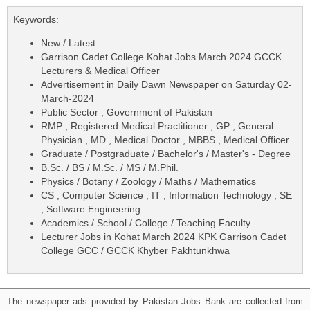
Keywords:
New / Latest
Garrison Cadet College Kohat Jobs March 2024 GCCK
Lecturers & Medical Officer
Advertisement in Daily Dawn Newspaper on Saturday 02-
March-2024
Public Sector , Government of Pakistan
RMP , Registered Medical Practitioner , GP , General
Physician , MD , Medical Doctor , MBBS , Medical Officer
Graduate / Postgraduate / Bachelor's / Master's - Degree
B.Sc. / BS / M.Sc. / MS / M.Phil.
Physics / Botany / Zoology / Maths / Mathematics
CS , Computer Science , IT , Information Technology , SE
, Software Engineering
Academics / School / College / Teaching Faculty
Lecturer Jobs in Kohat March 2024 KPK Garrison Cadet
College GCC / GCCK Khyber Pakhtunkhwa
The newspaper ads provided by Pakistan Jobs Bank are collected from