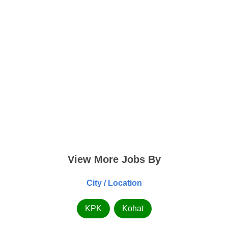
View More Jobs By
City / Location
KPK
Kohat