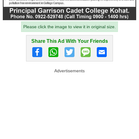
Please click the image to view it in original size.
Share This Ad With Your Friends
Advertisements