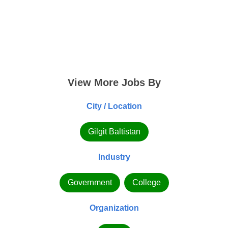
View More Jobs By
City / Location
Gilgit Baltistan
Industry
Government
College
Organization