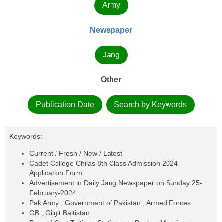
Army
Newspaper
Jang
Other
Publication Date
Search by Keywords
Keywords:
Current / Fresh / New / Latest
Cadet College Chilas 8th Class Admission 2024
Application Form
Advertisement in Daily Jang Newspaper on Sunday 25-
February-2024
Pak Army , Government of Pakistan , Armed Forces
GB , Gilgit Baltistan