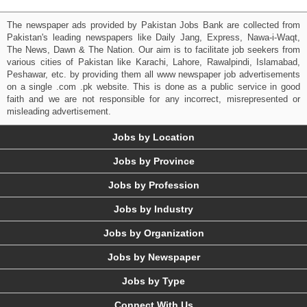
The newspaper ads provided by Pakistan Jobs Bank are collected from
Pakistan's leading newspapers like Daily Jang, Express, Nawa-i-Waqt,
The News, Dawn & The Nation. Our aim is to facilitate job seekers from
various cities of Pakistan like Karachi, Lahore, Rawalpindi, Islamabad,
Peshawar, etc. by providing them all www newspaper job advertisements
on a single .com .pk website. This is done as a public service in good
faith and we are not responsible for any incorrect, misrepresented or
misleading advertisement.
Jobs by Location
Jobs by Province
Jobs by Profession
Jobs by Industry
Jobs by Organization
Jobs by Newspaper
Jobs by Type
Connect With Us