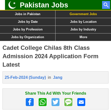
Pakistan Jobs
Jobs in Pakistan
Government Jobs
Jobs by Date
Jobs by Location
Jobs by Profession
Jobs by Industry
Jobs by Organization
More
Cadet College Chilas 8th Class
Admission 2024 Application Form
Latest
25-Feb-2024 (Sunday)
in
Jang
Share This Ad With Your Friends