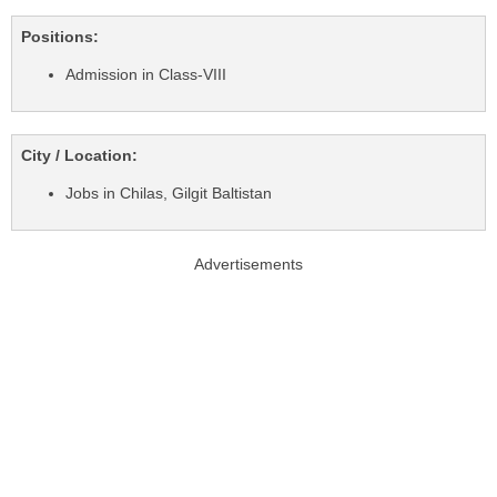
Positions:
Admission in Class-VIII
City / Location:
Jobs in Chilas, Gilgit Baltistan
Advertisements