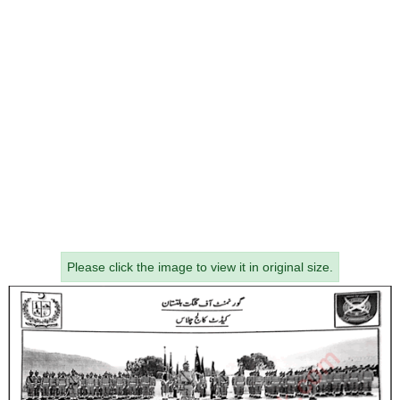
Please click the image to view it in original size.