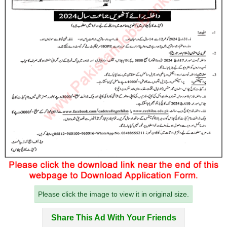
Please click the image to view it in original size.
Share This Ad With Your Friends