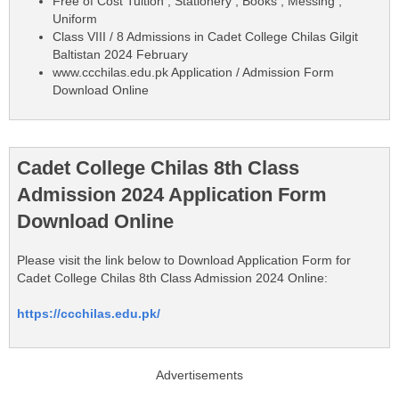
Free of Cost Tuition , Stationery , Books , Messing ,
Uniform
Class VIII / 8 Admissions in Cadet College Chilas Gilgit
Baltistan 2024 February
www.ccchilas.edu.pk Application / Admission Form
Download Online
Cadet College Chilas 8th Class
Admission 2024 Application Form
Download Online
Please visit the link below to Download Application Form for
Cadet College Chilas 8th Class Admission 2024 Online:
https://ccchilas.edu.pk/
Advertisements