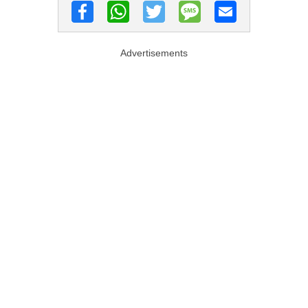
Advertisements