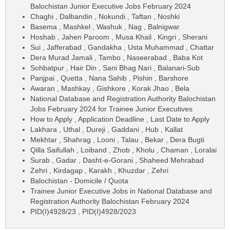
Balochistan Junior Executive Jobs February 2024
Chaghi , Dalbandin , Nokundi , Taftan , Noshki
Basema , Mashkel , Washuk , Nag , Balnigwar
Hoshab , Jahen Paroom , Musa Khail , Kingri , Sherani
Sui , Jafferabad , Gandakha , Usta Muhammad , Chattar
Dera Murad Jamali , Tambo , Naseerabad , Baba Kot
Sohbatpur , Hair Din , Sani Bhag Nari , Balanari-Sub
Panjpai , Quetta , Nana Sahib , Pishin , Barshore
Awaran , Mashkay , Gishkore , Korak Jhao , Bela
National Database and Registration Authority Balochistan
Jobs February 2024 for Trainee Junior Executives
How to Apply , Application Deadline , Last Date to Apply
Lakhara , Uthal , Dureji , Gaddani , Hub , Kallat
Mekhtar , Shahrag , Looni , Talau , Bekar , Dera Bugti
Qilla Saifullah , Loiband , Zhob , Kholu , Chaman , Loralai
Surab , Gadar , Dasht-e-Gorani , Shaheed Mehrabad
Zehri , Kirdagap , Karakh , Khuzdar , Zehri
Balochistan - Domicile / Quota
Trainee Junior Executive Jobs in National Database and
Registration Authority Balochistan February 2024
PID(I)4928/23 , PID(I)4928/2023