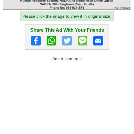
Please click the image to view it in original size.
Share This Ad With Your Friends
Advertisements