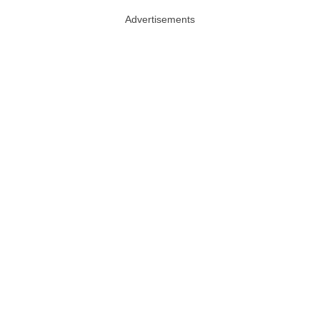
Advertisements