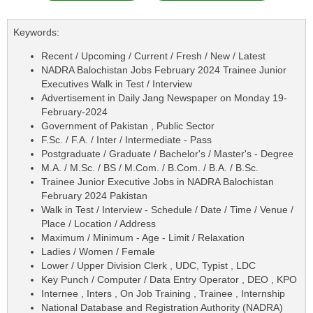
Keywords:
Recent / Upcoming / Current / Fresh / New / Latest
NADRA Balochistan Jobs February 2024 Trainee Junior
Executives Walk in Test / Interview
Advertisement in Daily Jang Newspaper on Monday 19-
February-2024
Government of Pakistan , Public Sector
F.Sc. / F.A. / Inter / Intermediate - Pass
Postgraduate / Graduate / Bachelor's / Master's - Degree
M.A. / M.Sc. / BS / M.Com. / B.Com. / B.A. / B.Sc.
Trainee Junior Executive Jobs in NADRA Balochistan
February 2024 Pakistan
Walk in Test / Interview - Schedule / Date / Time / Venue /
Place / Location / Address
Maximum / Minimum - Age - Limit / Relaxation
Ladies / Women / Female
Lower / Upper Division Clerk , UDC, Typist , LDC
Key Punch / Computer / Data Entry Operator , DEO , KPO
Internee , Inters , On Job Training , Trainee , Internship
National Database and Registration Authority (NADRA)