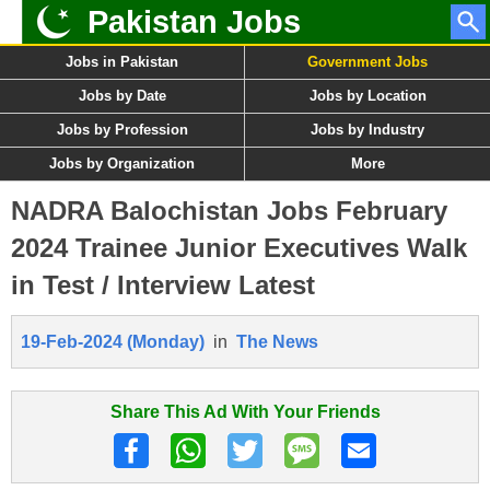
Pakistan Jobs
Jobs in Pakistan
Government Jobs
Jobs by Date
Jobs by Location
Jobs by Profession
Jobs by Industry
Jobs by Organization
More
NADRA Balochistan Jobs February
2024 Trainee Junior Executives Walk
in Test / Interview Latest
19-Feb-2024 (Monday)
in
The News
Share This Ad With Your Friends