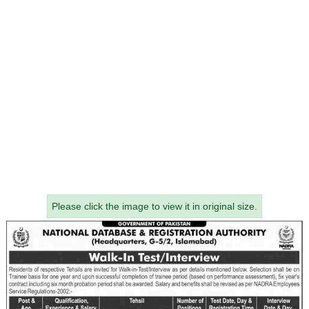
Please click the image to view it in original size.