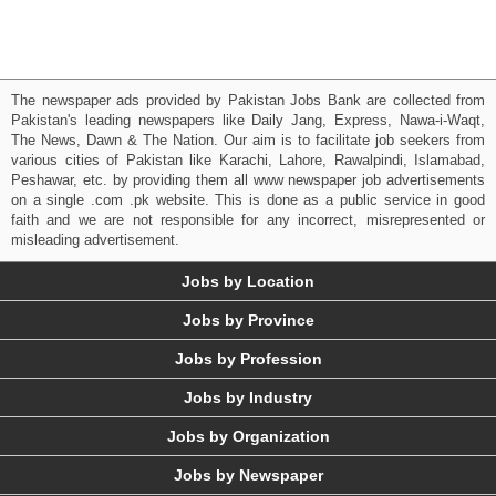
The newspaper ads provided by Pakistan Jobs Bank are collected from
Pakistan's leading newspapers like Daily Jang, Express, Nawa-i-Waqt,
The News, Dawn & The Nation. Our aim is to facilitate job seekers from
various cities of Pakistan like Karachi, Lahore, Rawalpindi, Islamabad,
Peshawar, etc. by providing them all www newspaper job advertisements
on a single .com .pk website. This is done as a public service in good
faith and we are not responsible for any incorrect, misrepresented or
misleading advertisement.
Jobs by Location
Jobs by Province
Jobs by Profession
Jobs by Industry
Jobs by Organization
Jobs by Newspaper