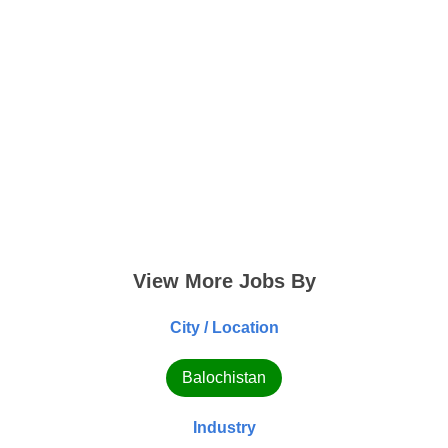
View More Jobs By
City / Location
Balochistan
Industry