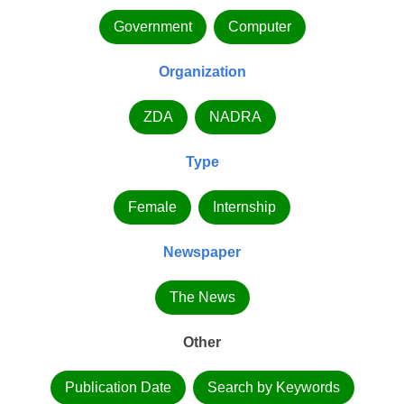
Government
Computer
Organization
ZDA
NADRA
Type
Female
Internship
Newspaper
The News
Other
Publication Date
Search by Keywords