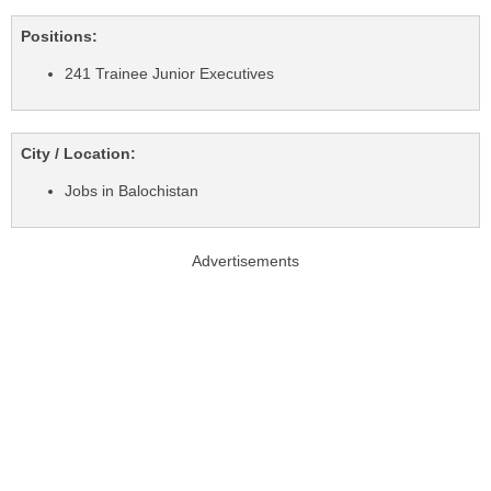
Positions:
241 Trainee Junior Executives
City / Location:
Jobs in Balochistan
Advertisements