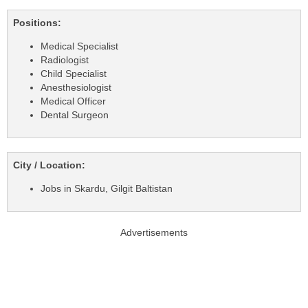
Positions:
Medical Specialist
Radiologist
Child Specialist
Anesthesiologist
Medical Officer
Dental Surgeon
City / Location:
Jobs in Skardu, Gilgit Baltistan
Advertisements