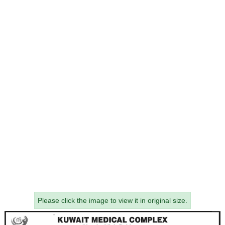
Please click the image to view it in original size.