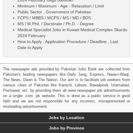
Minimum / Maximum - Age - Relaxation / Limit
Public Sector , Government of Pakistan
FCPS / MBBS / MCPS / MS / MD / BDS
MS / M.Phil. / Doctorate / Ph.D. - Degree
Medical Specialist Jobs in Kuwait Medical Complex Skardu
2024 February
How to Apply , Application Procedure / Deadline , Last
Date to Apply
The newspaper ads provided by Pakistan Jobs Bank are collected from
Pakistan's leading newspapers like Daily Jang, Express, Nawa-i-Waqt,
The News, Dawn & The Nation. Our aim is to facilitate job seekers from
various cities of Pakistan like Karachi, Lahore, Rawalpindi, Islamabad,
Peshawar, etc. by providing them all www newspaper job advertisements
on a single .com .pk website. This is done as a public service in good
faith and we are not responsible for any incorrect, misrepresented or
misleading advertisement.
Jobs by Location
Jobs by Province