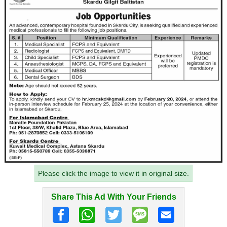
Please click the image to view it in original size.
Share This Ad With Your Friends