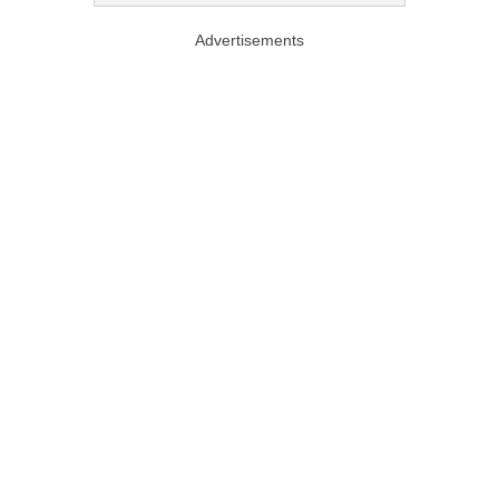
Advertisements