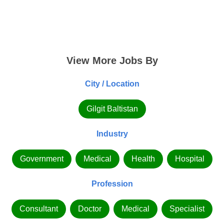
View More Jobs By
City / Location
Gilgit Baltistan
Industry
Government
Medical
Health
Hospital
Profession
Consultant
Doctor
Medical
Specialist