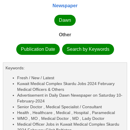
Newspaper
Dawn
Other
Publication Date
Search by Keywords
Keywords:
Fresh / New / Latest
Kuwait Medical Complex Skardu Jobs 2024 February
Medical Officers & Others
Advertisement in Daily Dawn Newspaper on Saturday 10-
February-2024
Senior Doctor , Medical Specialist / Consultant
Health , Healthcare , Medical , Hospital , Paramedical
WMO , MO , Medical Doctor , MD , Lady Doctor
Medical Officer Jobs in Kuwait Medical Complex Skardu
2024 February Gilgit Baltistan