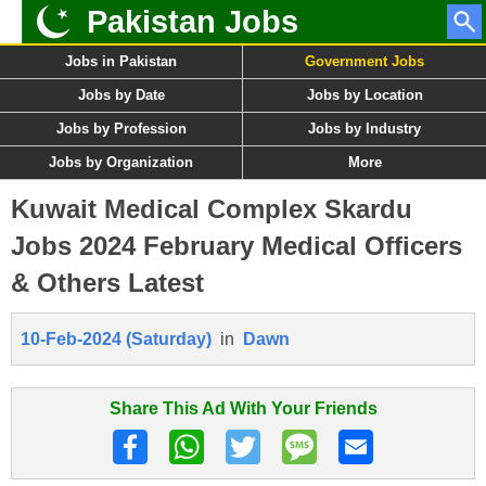
Pakistan Jobs
Jobs in Pakistan
Government Jobs
Jobs by Date
Jobs by Location
Jobs by Profession
Jobs by Industry
Jobs by Organization
More
Kuwait Medical Complex Skardu
Jobs 2024 February Medical Officers
& Others Latest
10-Feb-2024 (Saturday)
in
Dawn
Share This Ad With Your Friends