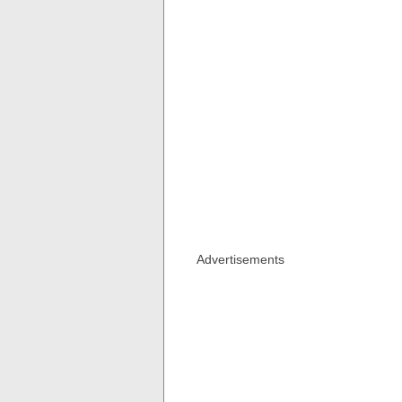
Advertisements