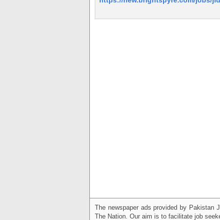
The newspaper ads provided by Pakistan J
The Nation. Our aim is to facilitate job see