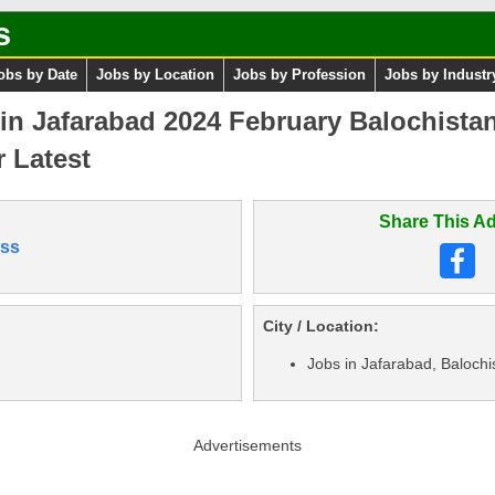
s
obs by Date
Jobs by Location
Jobs by Profession
Jobs by Industr
s in Jafarabad 2024 February Balochist
 Latest
Share This Ad
ss
City / Location:
Jobs in Jafarabad, Balochi
Advertisements