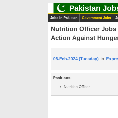
Pakistan Job
Jobs in Pakistan
Government Jobs
J
Nutrition Officer Job
Action Against Hunger
06-Feb-2024 (Tuesday)
in
Expre
Positions:
Nutrition Officer