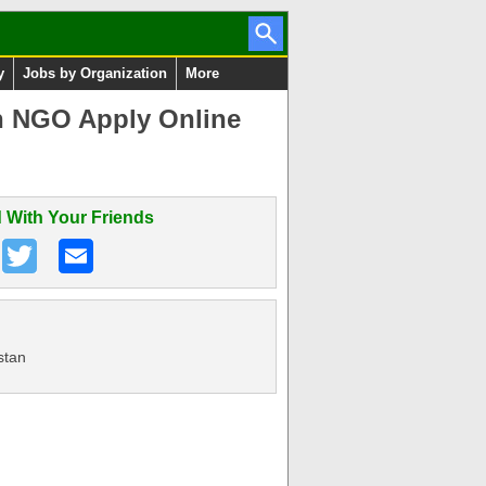
y
Jobs by Organization
More
an NGO Apply Online
 With Your Friends
stan