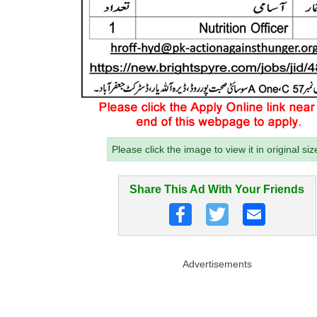
Please click the image to view it in original siz
Share This Ad With Your Friends
Advertisements