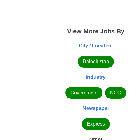
View More Jobs By
City / Location
Balochistan
Industry
Government
NGO
Newspaper
Express
Other