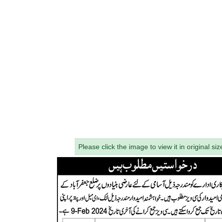
Please click the image to view it in original siz