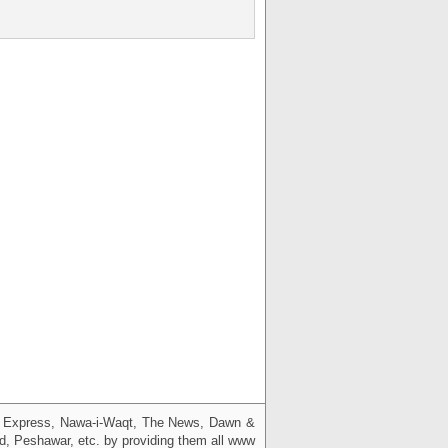
g, Express, Nawa-i-Waqt, The News, Dawn &
bad, Peshawar, etc. by providing them all www