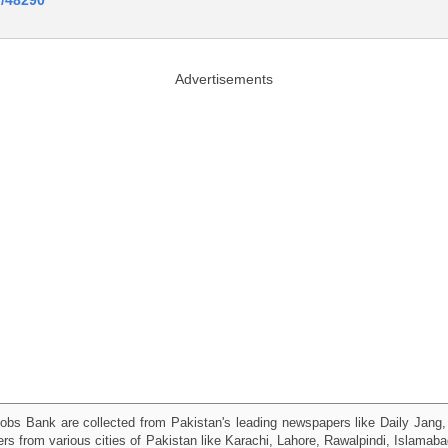
Advertisements
obs Bank are collected from Pakistan's leading newspapers like Daily Jan
kers from various cities of Pakistan like Karachi, Lahore, Rawalpindi, Islama