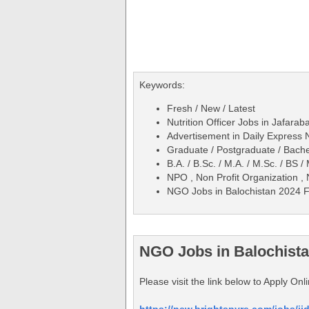
Keywords:
Fresh / New / Latest
Nutrition Officer Jobs in Jafar
Advertisement in Daily Expres
Graduate / Postgraduate / Bache
B.A. / B.Sc. / M.A. / M.Sc. / BS
NPO , Non Profit Organization ,
NGO Jobs in Balochistan 2024 Fe
NGO Jobs in Balochista
Please visit the link below to Apply On
https://new.brightspyre.com/jobs/ji