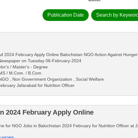
Publication Date
Search by Keywor
abad 2024 February Apply Online Balochistan NGO Action Against Hunger
s Newspaper on Tuesday 06-February-2024
lor's / Master's - Degree
 / MS / M.Com. / B.Com.
 NGO , Non Government Organization , Social Welfare
bruary Jafarabad for Nutrition Officer
n 2024 February Apply Online
line for NGO Jobs in Balochistan 2024 February for Nutrition Officer at 
d/48290