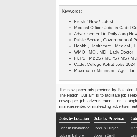
Keywords:
Fresh / New / Latest
Medical Officer Jobs in Cadet C
Advertisement in Daily Jang N
Public Sector , Government of P
Health , Healthcare , Medical , H
WMO , MO , MD , Lady Doctor
FCPS / MBBS / MCPS / MS / M
Cadet College Kohat Jobs 2024 J
Maximum / Minimum - Age - Limit
The newspaper ads provided by Pakistan J
The Nation. Our aim is to facilitate job see
newspaper job advertisements on a single
misrepresented or misleading advertisement
Jobs by Location
Jobs by Province
Job
Jobs in Islamabad
Jobs in Punjab
Med
Jobs in Lahore
Jobs in Sindh
Eng