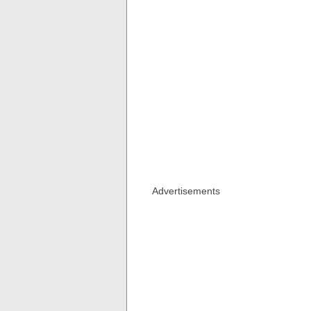
Advertisements