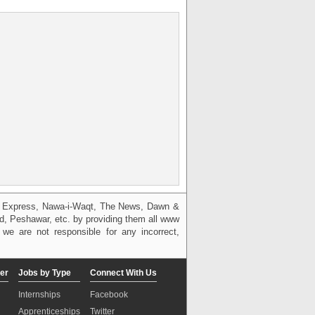
g, Express, Nawa-i-Waqt, The News, Dawn &
bad, Peshawar, etc. by providing them all www
we are not responsible for any incorrect,
er
Jobs by Type
Connect With Us
Internships
Facebook
Apprenticeships
Twitter