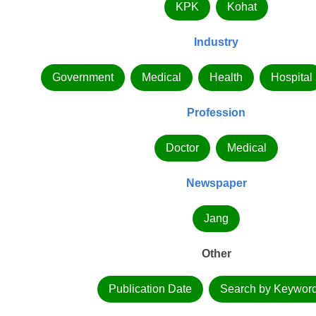
KPK
Kohat
Industry
Government
Medical
Health
Hospital
Profession
Doctor
Medical
Newspaper
Jang
Other
Publication Date
Search by Keywor