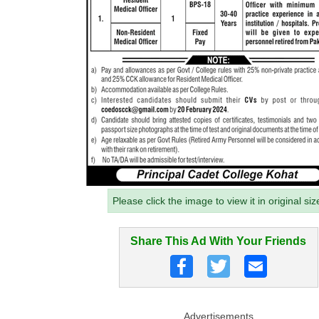
Please click the image to view it in original siz
Share This Ad With Your Friends
Advertisements