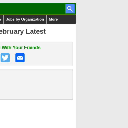
y
Jobs by Organization
More
ebruary Latest
 With Your Friends