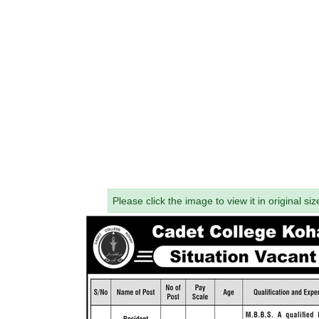
Please click the image to view it in original siz