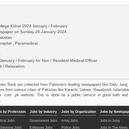
ollege Kohat 2024 January / February
ewspaper on Sunday 28-January-2024
akistan
ospital , Paramedical
D
anuary / February for Non / Resident Medical Officer
 / Relaxation
obs Bank are collected from Pakistan's leading newspapers like Daily Jan
kers from various cities of Pakistan like Karachi, Lahore, Rawalpindi, Islama
 .com .pk website. This is done as a public service in good faith and 
.
s by Profession
Jobs by Industry
Jobs by Organization
Jobs by Newspap
ical Jobs
Government Jobs
Army Jobs
Jobs in Jang
ineering Jobs
Embassy Jobs
Police Jobs
Jobs in The News