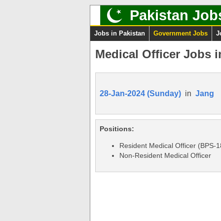
Pakistan Job
Jobs in Pakistan
Government Jobs
J
Medical Officer Jobs 
28-Jan-2024 (Sunday)
in
Jang
Positions:
Resident Medical Officer (BPS-1
Non-Resident Medical Officer