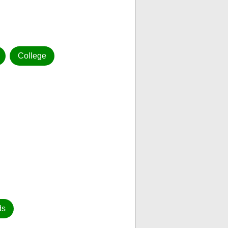
College
ds