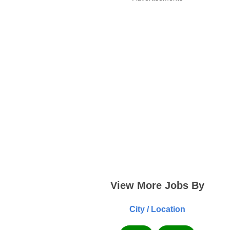
View More Jobs By
City / Location