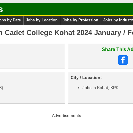
s
obs by Date
Jobs by Location
Jobs by Profession
Jobs by Industr
in Cadet College Kohat 2024 January / F
Share This Ad
City / Location:
8)
Jobs in Kohat, KPK
Advertisements