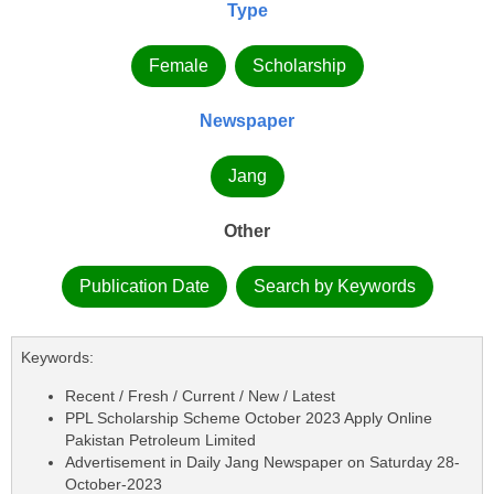
Type
Female
Scholarship
Newspaper
Jang
Other
Publication Date
Search by Keywords
Keywords:
Recent / Fresh / Current / New / Latest
PPL Scholarship Scheme October 2023 Apply Online
Pakistan Petroleum Limited
Advertisement in Daily Jang Newspaper on Saturday 28-
October-2023