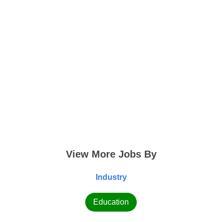
View More Jobs By
Industry
Education