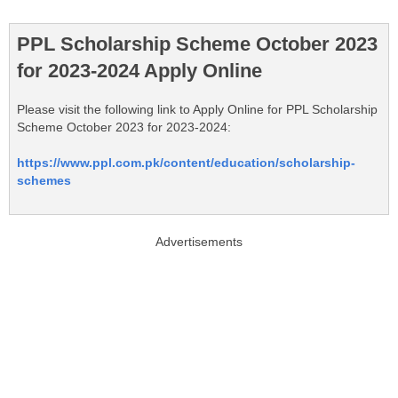
PPL Scholarship Scheme October 2023
for 2023-2024 Apply Online
Please visit the following link to Apply Online for PPL Scholarship
Scheme October 2023 for 2023-2024:
https://www.ppl.com.pk/content/education/scholarship-
schemes
Advertisements