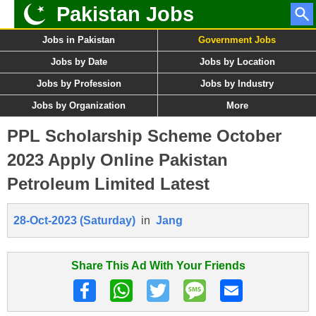
Pakistan Jobs
Jobs in Pakistan
Government Jobs
Jobs by Date
Jobs by Location
Jobs by Profession
Jobs by Industry
Jobs by Organization
More
PPL Scholarship Scheme October
2023 Apply Online Pakistan
Petroleum Limited Latest
28-Oct-2023 (Saturday)
in
Jang
Share This Ad With Your Friends