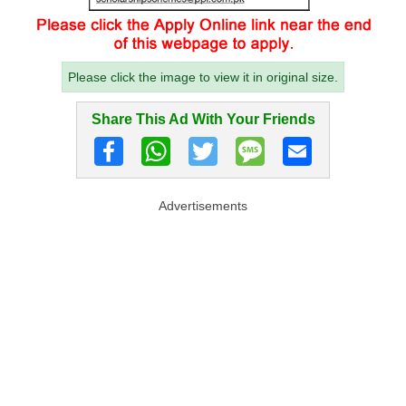
Please click the image to view it in original size.
Share This Ad With Your Friends
Advertisements