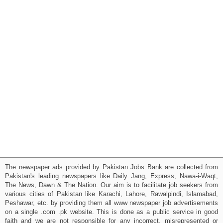
The newspaper ads provided by Pakistan Jobs Bank are collected from
Pakistan's leading newspapers like Daily Jang, Express, Nawa-i-Waqt,
The News, Dawn & The Nation. Our aim is to facilitate job seekers from
various cities of Pakistan like Karachi, Lahore, Rawalpindi, Islamabad,
Peshawar, etc. by providing them all www newspaper job advertisements
on a single .com .pk website. This is done as a public service in good
faith and we are not responsible for any incorrect, misrepresented or