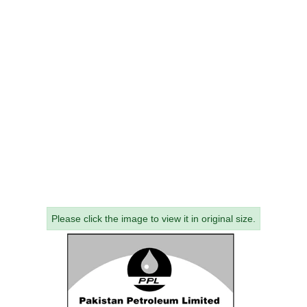
Please click the image to view it in original size.