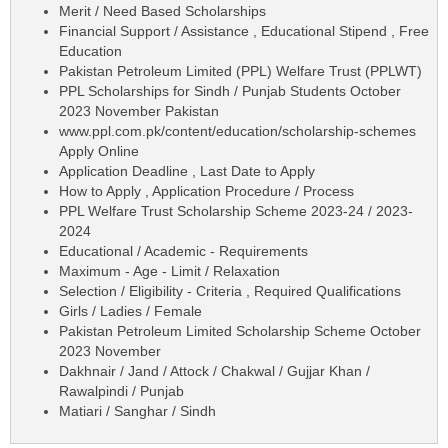
Merit / Need Based Scholarships
Financial Support / Assistance , Educational Stipend , Free
Education
Pakistan Petroleum Limited (PPL) Welfare Trust (PPLWT)
PPL Scholarships for Sindh / Punjab Students October
2023 November Pakistan
www.ppl.com.pk/content/education/scholarship-schemes
Apply Online
Application Deadline , Last Date to Apply
How to Apply , Application Procedure / Process
PPL Welfare Trust Scholarship Scheme 2023-24 / 2023-
2024
Educational / Academic - Requirements
Maximum - Age - Limit / Relaxation
Selection / Eligibility - Criteria , Required Qualifications
Girls / Ladies / Female
Pakistan Petroleum Limited Scholarship Scheme October
2023 November
Dakhnair / Jand / Attock / Chakwal / Gujjar Khan /
Rawalpindi / Punjab
Matiari / Sanghar / Sindh