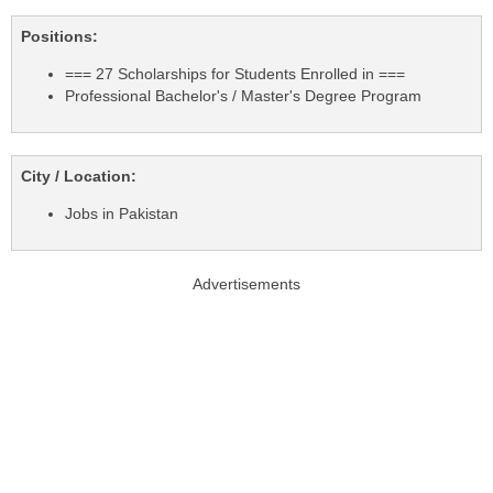
Positions:
=== 27 Scholarships for Students Enrolled in ===
Professional Bachelor's / Master's Degree Program
City / Location:
Jobs in Pakistan
Advertisements