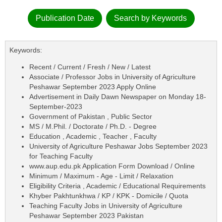
Publication Date
Search by Keywords
Keywords:
Recent / Current / Fresh / New / Latest
Associate / Professor Jobs in University of Agriculture
Peshawar September 2023 Apply Online
Advertisement in Daily Dawn Newspaper on Monday 18-
September-2023
Government of Pakistan , Public Sector
MS / M.Phil. / Doctorate / Ph.D. - Degree
Education , Academic , Teacher , Faculty
University of Agriculture Peshawar Jobs September 2023
for Teaching Faculty
www.aup.edu.pk Application Form Download / Online
Minimum / Maximum - Age - Limit / Relaxation
Eligibility Criteria , Academic / Educational Requirements
Khyber Pakhtunkhwa / KP / KPK - Domicile / Quota
Teaching Faculty Jobs in University of Agriculture
Peshawar September 2023 Pakistan