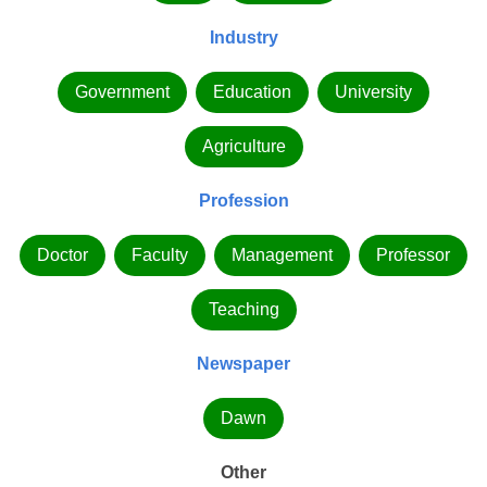
Industry
Government
Education
University
Agriculture
Profession
Doctor
Faculty
Management
Professor
Teaching
Newspaper
Dawn
Other