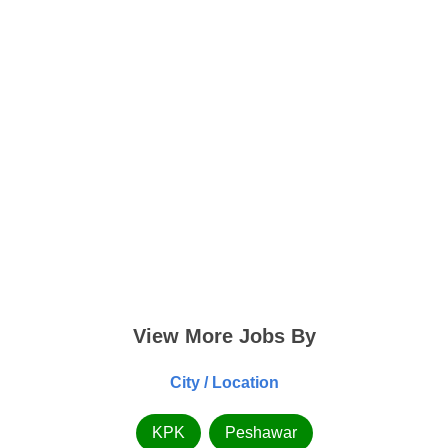
View More Jobs By
City / Location
KPK
Peshawar