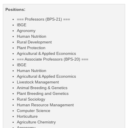
Positions:
=== Professors (BPS-21) ===
IBGE
Agronomy
Human Nutrition
Rural Development
Plant Protection
Agricultural & Applied Economics
=== Associate Professors (BPS-20) ===
IBGE
Human Nutrition
Agricultural & Applied Economics
Livestock Management
Animal Breeding & Genetics
Plant Breeding and Genetics
Rural Sociology
Human Resource Management
Computer Science
Horticulture
Agriculture Chemistry
Agronomy