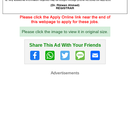
Please click the image to view it in original size.
Share This Ad With Your Friends
Advertisements