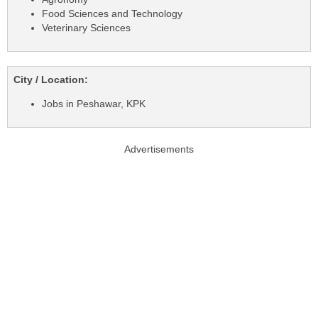
Food Sciences and Technology
Veterinary Sciences
City / Location:
Jobs in Peshawar, KPK
Advertisements