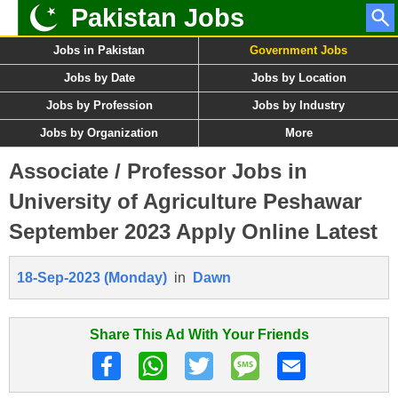
Pakistan Jobs
Jobs in Pakistan
Government Jobs
Jobs by Date
Jobs by Location
Jobs by Profession
Jobs by Industry
Jobs by Organization
More
Associate / Professor Jobs in
University of Agriculture Peshawar
September 2023 Apply Online Latest
18-Sep-2023 (Monday)
in
Dawn
Share This Ad With Your Friends