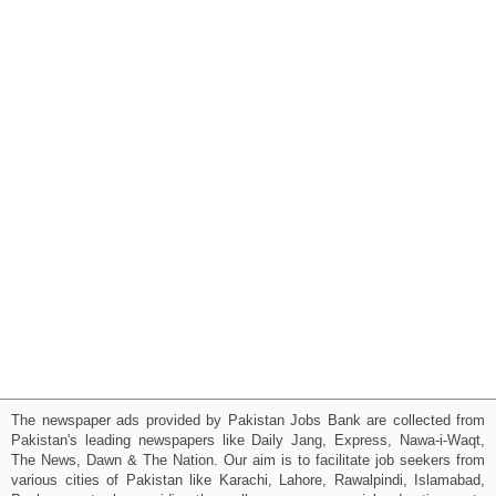
The newspaper ads provided by Pakistan Jobs Bank are collected from
Pakistan's leading newspapers like Daily Jang, Express, Nawa-i-Waqt,
The News, Dawn & The Nation. Our aim is to facilitate job seekers from
various cities of Pakistan like Karachi, Lahore, Rawalpindi, Islamabad,