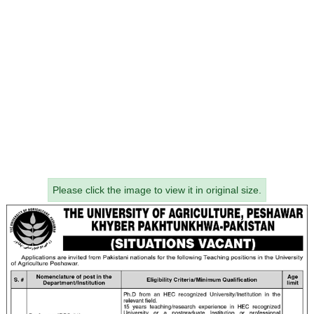
Please click the image to view it in original size.