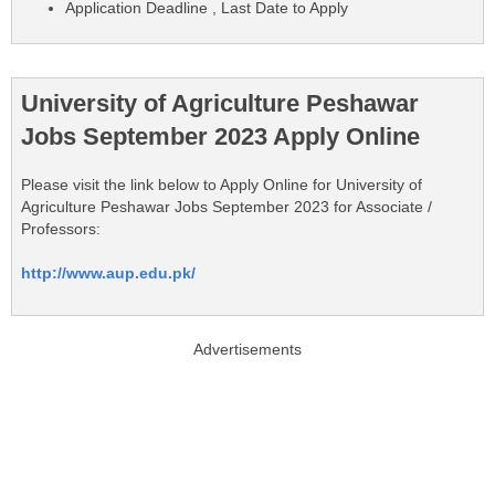
Application Deadline , Last Date to Apply
University of Agriculture Peshawar
Jobs September 2023 Apply Online
Please visit the link below to Apply Online for University of
Agriculture Peshawar Jobs September 2023 for Associate /
Professors:
http://www.aup.edu.pk/
Advertisements