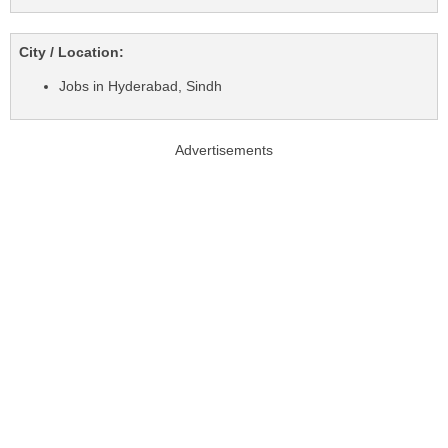
City / Location:
Jobs in Hyderabad, Sindh
Advertisements