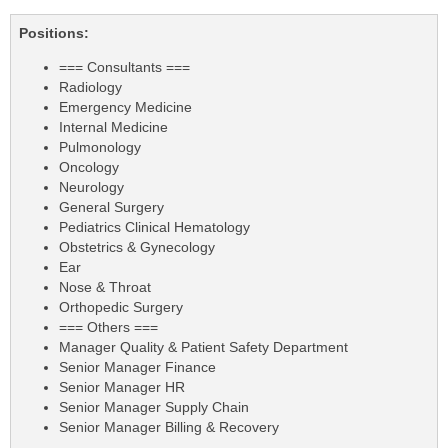
Positions:
=== Consultants ===
Radiology
Emergency Medicine
Internal Medicine
Pulmonology
Oncology
Neurology
General Surgery
Pediatrics Clinical Hematology
Obstetrics & Gynecology
Ear
Nose & Throat
Orthopedic Surgery
=== Others ===
Manager Quality & Patient Safety Department
Senior Manager Finance
Senior Manager HR
Senior Manager Supply Chain
Senior Manager Billing & Recovery