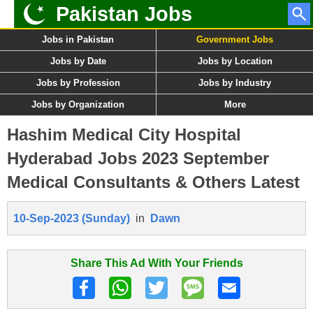
Pakistan Jobs
Jobs in Pakistan
Government Jobs
Jobs by Date
Jobs by Location
Jobs by Profession
Jobs by Industry
Jobs by Organization
More
Hashim Medical City Hospital
Hyderabad Jobs 2023 September
Medical Consultants & Others Latest
10-Sep-2023 (Sunday)
in
Dawn
Share This Ad With Your Friends