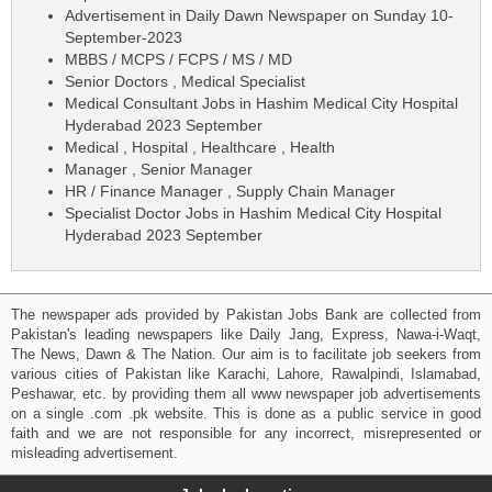
Advertisement in Daily Dawn Newspaper on Sunday 10-
September-2023
MBBS / MCPS / FCPS / MS / MD
Senior Doctors , Medical Specialist
Medical Consultant Jobs in Hashim Medical City Hospital
Hyderabad 2023 September
Medical , Hospital , Healthcare , Health
Manager , Senior Manager
HR / Finance Manager , Supply Chain Manager
Specialist Doctor Jobs in Hashim Medical City Hospital
Hyderabad 2023 September
The newspaper ads provided by Pakistan Jobs Bank are collected from
Pakistan's leading newspapers like Daily Jang, Express, Nawa-i-Waqt,
The News, Dawn & The Nation. Our aim is to facilitate job seekers from
various cities of Pakistan like Karachi, Lahore, Rawalpindi, Islamabad,
Peshawar, etc. by providing them all www newspaper job advertisements
on a single .com .pk website. This is done as a public service in good
faith and we are not responsible for any incorrect, misrepresented or
misleading advertisement.