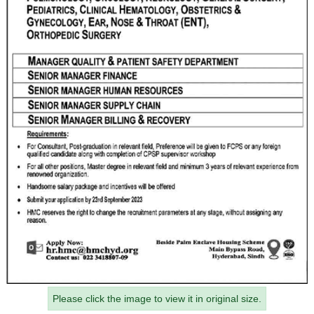
Please click the image to view it in original size.