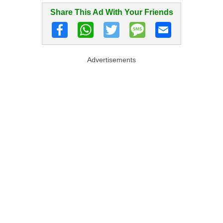
Share This Ad With Your Friends
Advertisements