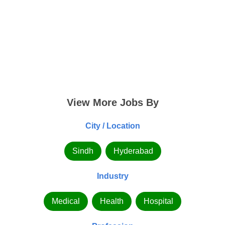
View More Jobs By
City / Location
Sindh
Hyderabad
Industry
Medical
Health
Hospital