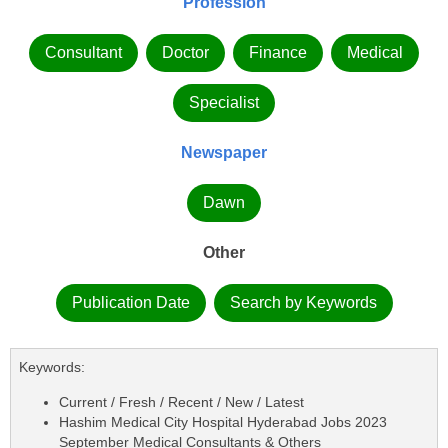
Profession
Consultant
Doctor
Finance
Medical
Specialist
Newspaper
Dawn
Other
Publication Date
Search by Keywords
Keywords:
Current / Fresh / Recent / New / Latest
Hashim Medical City Hospital Hyderabad Jobs 2023
September Medical Consultants & Others