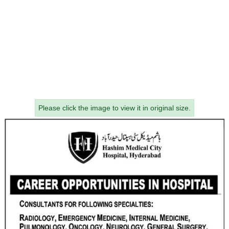
Please click the image to view it in original size.