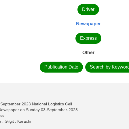
Driver
Newspaper
Express
Other
Publication Date
Search by Keywor
 September 2023 National Logistics Cell
s Newspaper on Sunday 03-September-2023
ass
, Gilgit , Karachi