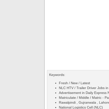
Keywords:
Fresh / New / Latest
NLC HTV / Trailer Driver Jobs in
Advertisement in Daily Expres
Matriculate / Middle / Matric - P
Rawalpindi , Gujranwala , Lahore 
National Logistics Cell (NLC)