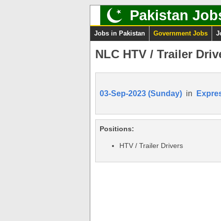
Pakistan Job
Jobs in Pakistan
Government Jobs
J
NLC HTV / Trailer Driv
03-Sep-2023 (Sunday)
in
Expre
Positions:
HTV / Trailer Drivers