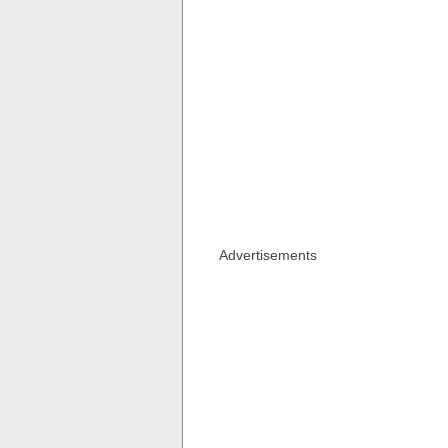
Advertisements