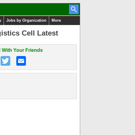
y
Jobs by Organization
More
stics Cell Latest
 With Your Friends