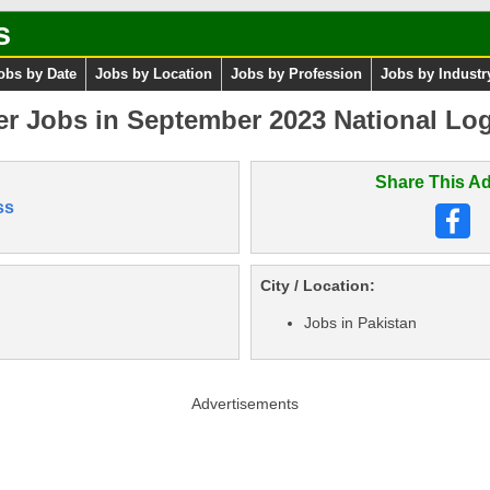
s
obs by Date
Jobs by Location
Jobs by Profession
Jobs by Industr
er Jobs in September 2023 National Logi
Share This Ad
ss
City / Location:
Jobs in Pakistan
Advertisements