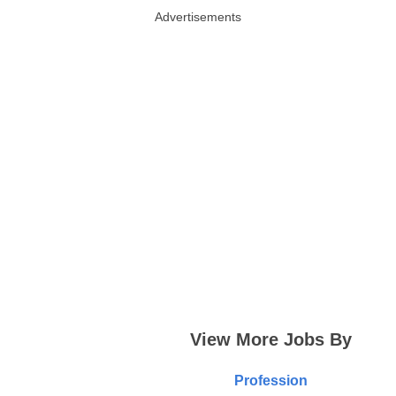
Advertisements
View More Jobs By
Profession