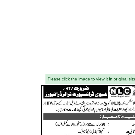
Please click the image to view it in original siz