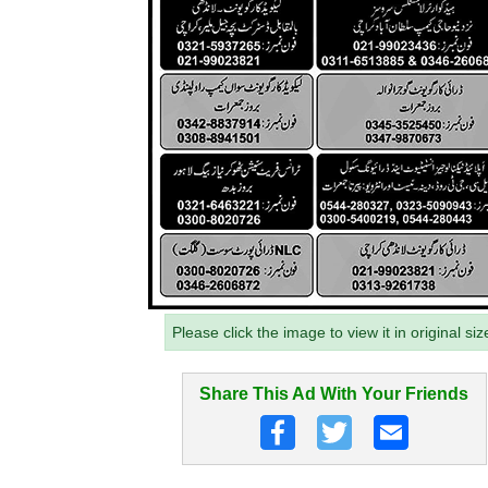
Please click the image to view it in original siz
Share This Ad With Your Friends