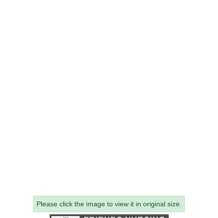
Please click the image to view it in original size.