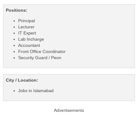
Positions:
Principal
Lecturer
IT Expert
Lab Incharge
Accountant
Front Office Coordinator
Security Guard / Peon
City / Location:
Jobs in Islamabad
Advertisements