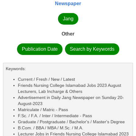
Newspaper
Jang
Other
Publication Date
Search by Keywords
Keywords:
Current / Fresh / New / Latest
Friends Nursing College Islamabad Jobs 2023 August
Lecturers, Lab Incharge & Others
Advertisement in Daily Jang Newspaper on Sunday 20-
August-2023
Matriculate / Matric - Pass
F.Sc. / F.A. / Inter / Intermediate - Pass
Graduate / Postgraduate / Bachelor's / Master's Degree
B.Com. / BBA / MBA / M.Sc. / M.A.
Lecturer Jobs in Friends Nursing College Islamabad 2023