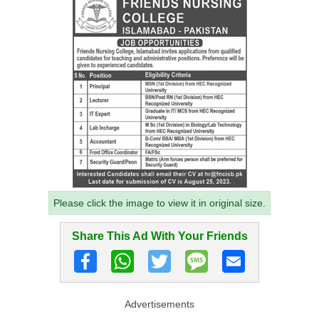
Please click the image to view it in original size.
Share This Ad With Your Friends
Advertisements