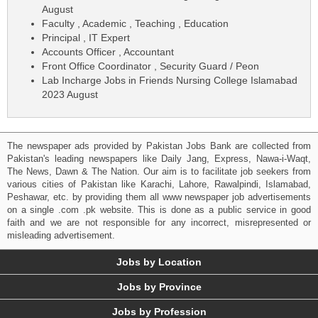
August
Faculty , Academic , Teaching , Education
Principal , IT Expert
Accounts Officer , Accountant
Front Office Coordinator , Security Guard / Peon
Lab Incharge Jobs in Friends Nursing College Islamabad
2023 August
The newspaper ads provided by Pakistan Jobs Bank are collected from
Pakistan's leading newspapers like Daily Jang, Express, Nawa-i-Waqt,
The News, Dawn & The Nation. Our aim is to facilitate job seekers from
various cities of Pakistan like Karachi, Lahore, Rawalpindi, Islamabad,
Peshawar, etc. by providing them all www newspaper job advertisements
on a single .com .pk website. This is done as a public service in good
faith and we are not responsible for any incorrect, misrepresented or
misleading advertisement.
Jobs by Location
Jobs by Province
Jobs by Profession