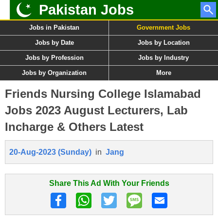
Pakistan Jobs
Jobs in Pakistan
Government Jobs
Jobs by Date
Jobs by Location
Jobs by Profession
Jobs by Industry
Jobs by Organization
More
Friends Nursing College Islamabad
Jobs 2023 August Lecturers, Lab
Incharge & Others Latest
20-Aug-2023 (Sunday)
in
Jang
Share This Ad With Your Friends