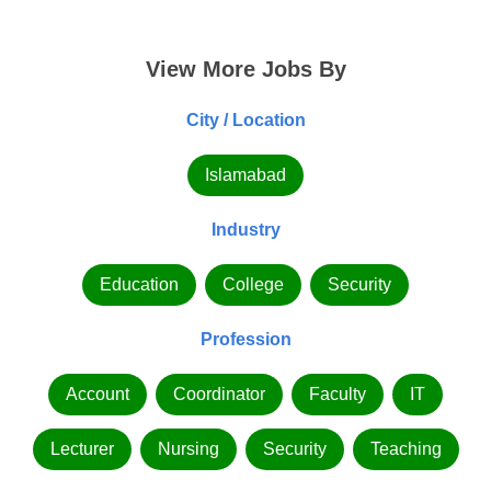
View More Jobs By
City / Location
Islamabad
Industry
Education
College
Security
Profession
Account
Coordinator
Faculty
IT
Lecturer
Nursing
Security
Teaching