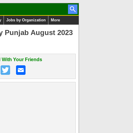
y
Jobs by Organization
More
ty Punjab August 2023
 With Your Friends