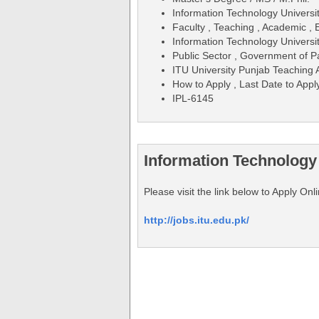
Information Technology Universi
Faculty , Teaching , Academic , 
Information Technology Universit
Public Sector , Government of P
ITU University Punjab Teaching 
How to Apply , Last Date to Apply
IPL-6145
Information Technology
Please visit the link below to Apply On
http://jobs.itu.edu.pk/