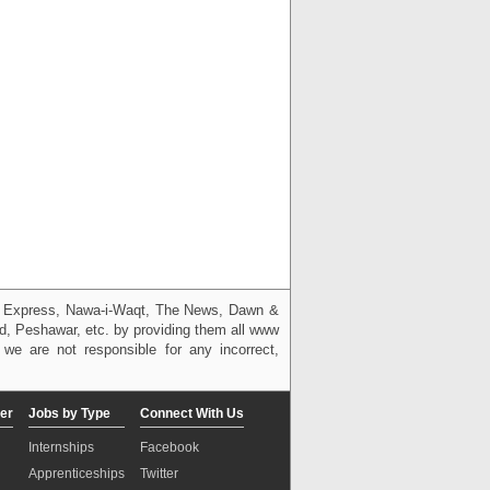
g, Express, Nawa-i-Waqt, The News, Dawn &
bad, Peshawar, etc. by providing them all www
we are not responsible for any incorrect,
er
Jobs by Type
Connect With Us
Internships
Facebook
Apprenticeships
Twitter