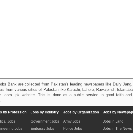
obs Bank are collected from Pakistan's leading newspapers like Daily Jan
kers from various cities of Pakistan like Karachi, Lahore, Rawalpindi, Islama
 .com .pk website. This is done as a public service in good faith and 
.
s by Profession
Jobs by Industry
Jobs by Organization
Jobs by Newspap
ical Jobs
Government Jobs
Army Jobs
Jobs in Jang
ineering Jobs
Embassy Jobs
Police Jobs
Jobs in The News