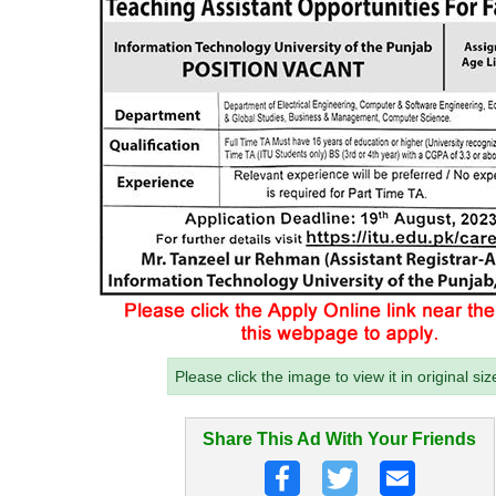
Please click the image to view it in original siz
Share This Ad With Your Friends