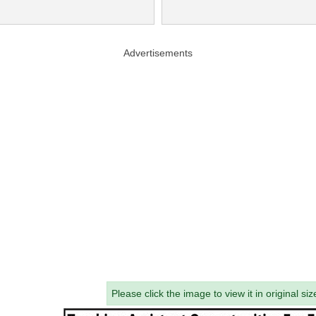
Advertisements
Please click the image to view it in original siz