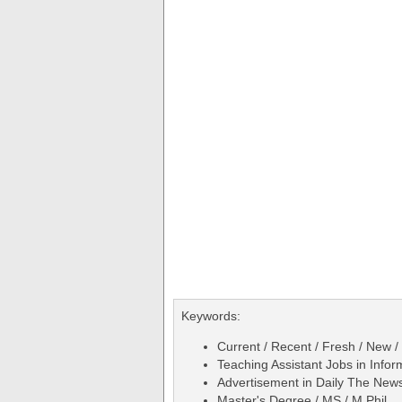
Keywords:
Current / Recent / Fresh / New /
Teaching Assistant Jobs in Info
Advertisement in Daily The Ne
Master's Degree / MS / M.Phil.