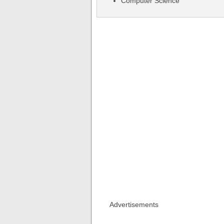
Computer Science
Advertisements