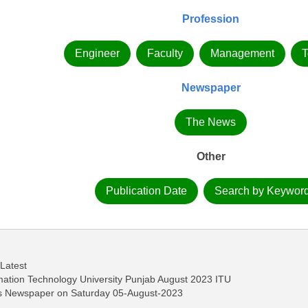
Profession
Engineer
Faculty
Management
T
Newspaper
The News
Other
Publication Date
Search by Keywor
 Latest
rmation Technology University Punjab August 2023 ITU
ws Newspaper on Saturday 05-August-2023