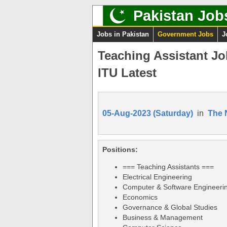
Pakistan Job
Jobs in Pakistan
Government Jobs
J
Teaching Assistant Jo
ITU Latest
05-Aug-2023 (Saturday)
in
The 
Positions:
=== Teaching Assistants ===
Electrical Engineering
Computer & Software Engineeri
Economics
Governance & Global Studies
Business & Management