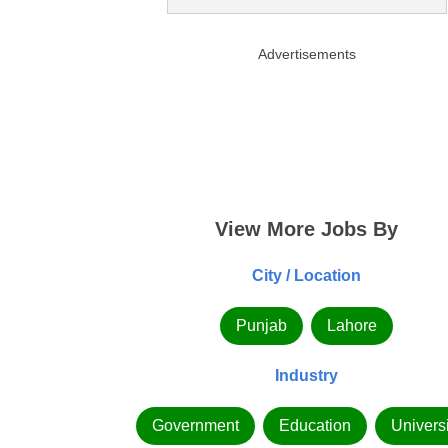
Advertisements
View More Jobs By
City / Location
Punjab
Lahore
Industry
Government
Education
Universi