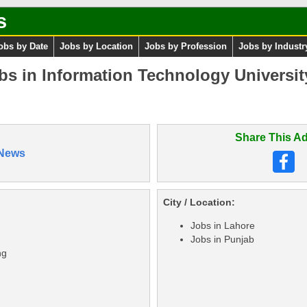
s
obs by Date
Jobs by Location
Jobs by Profession
Jobs by Industr
bs in Information Technology Universi
Share This Ad
News
City / Location:
Jobs in Lahore
Jobs in Punjab
ng