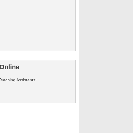
Online
Teaching Assistants: