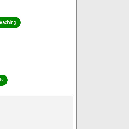
eaching
ds