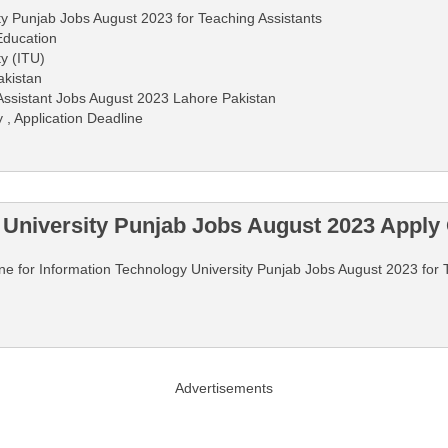
ty Punjab Jobs August 2023 for Teaching Assistants
Education
y (ITU)
akistan
Assistant Jobs August 2023 Lahore Pakistan
 , Application Deadline
 University Punjab Jobs August 2023 Apply 
line for Information Technology University Punjab Jobs August 2023 for 
Advertisements