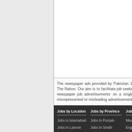
The newspaper ads provided by Pakistan J
The Nation. Our aim is to facilitate job see
newspaper job advertisements on a single
misrepresented or misleading advertisement
Jobs by Location
Jobs by Province
Job
Jobs in Islamabad
Jobs in Punjab
Med
Jobs in Lahore
Jobs in Sindh
Eng