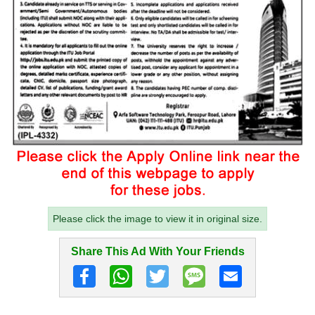
Please click the image to view it in original size.
Share This Ad With Your Friends