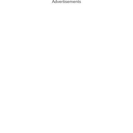
Advertisements