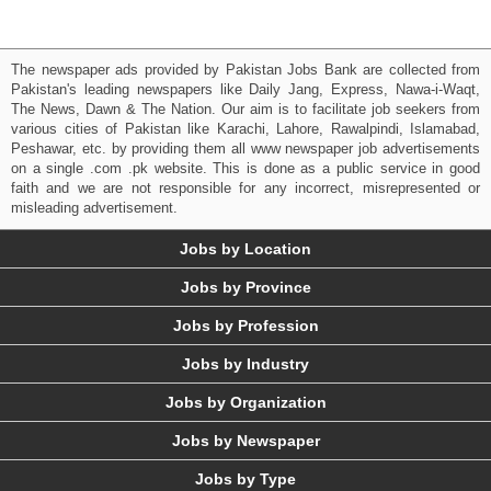
The newspaper ads provided by Pakistan Jobs Bank are collected from
Pakistan's leading newspapers like Daily Jang, Express, Nawa-i-Waqt,
The News, Dawn & The Nation. Our aim is to facilitate job seekers from
various cities of Pakistan like Karachi, Lahore, Rawalpindi, Islamabad,
Peshawar, etc. by providing them all www newspaper job advertisements
on a single .com .pk website. This is done as a public service in good
faith and we are not responsible for any incorrect, misrepresented or
misleading advertisement.
Jobs by Location
Jobs by Province
Jobs by Profession
Jobs by Industry
Jobs by Organization
Jobs by Newspaper
Jobs by Type