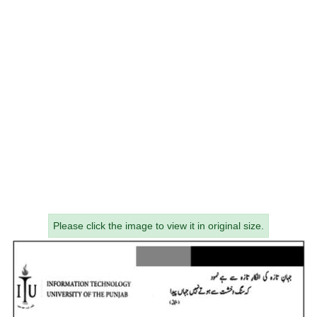
Please click the image to view it in original size.