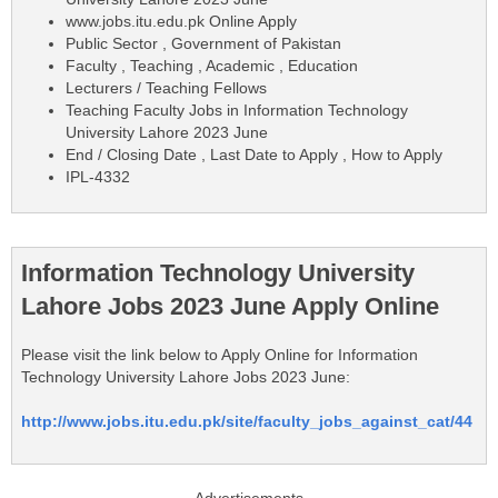
www.jobs.itu.edu.pk Online Apply
Public Sector , Government of Pakistan
Faculty , Teaching , Academic , Education
Lecturers / Teaching Fellows
Teaching Faculty Jobs in Information Technology
University Lahore 2023 June
End / Closing Date , Last Date to Apply , How to Apply
IPL-4332
Information Technology University
Lahore Jobs 2023 June Apply Online
Please visit the link below to Apply Online for Information
Technology University Lahore Jobs 2023 June:
http://www.jobs.itu.edu.pk/site/faculty_jobs_against_cat/44
Advertisements