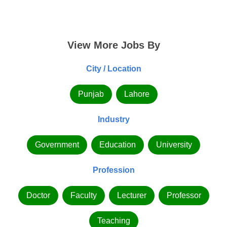
View More Jobs By
City / Location
Punjab
Lahore
Industry
Government
Education
University
Profession
Doctor
Faculty
Lecturer
Professor
Teaching