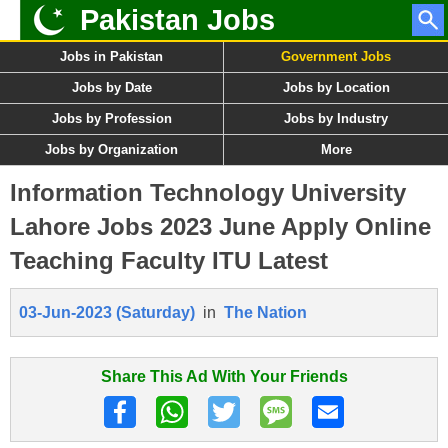
Pakistan Jobs
Jobs in Pakistan
Government Jobs
Jobs by Date
Jobs by Location
Jobs by Profession
Jobs by Industry
Jobs by Organization
More
Information Technology University
Lahore Jobs 2023 June Apply Online
Teaching Faculty ITU Latest
03-Jun-2023 (Saturday)
in
The Nation
Share This Ad With Your Friends