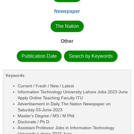
Newspaper
The Nation
Other
Publication Date
Search by Keywords
Keywords:
Current / Fresh / New / Latest
Information Technology University Lahore Jobs 2023 June
Apply Online Teaching Faculty ITU
Advertisement in Daily The Nation Newspaper on
Saturday 03-June-2023
Master's Degree / MS / M.Phil.
Doctorate / Ph.D.
Assistant Professor Jobs in Information Technology
University Lahore 2023 June