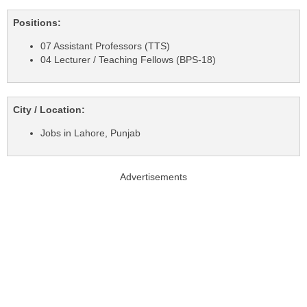
Positions:
07 Assistant Professors (TTS)
04 Lecturer / Teaching Fellows (BPS-18)
City / Location:
Jobs in Lahore, Punjab
Advertisements