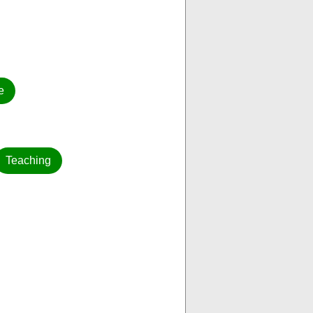
e
Teaching