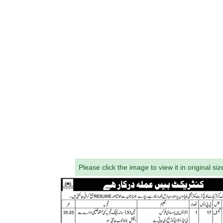
Please click the image to view it in original siz