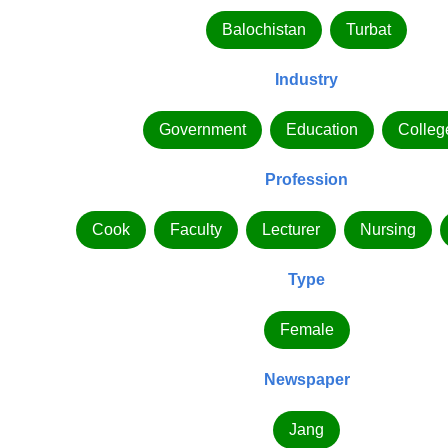
Balochistan
Turbat
Industry
Government
Education
Colleg
Profession
Cook
Faculty
Lecturer
Nursing
Type
Female
Newspaper
Jang