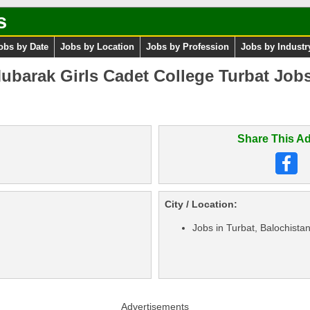
s
obs by Date
Jobs by Location
Jobs by Profession
Jobs by Industr
ubarak Girls Cadet College Turbat Jobs 
Share This Ad
City / Location:
Jobs in Turbat, Balochista
Advertisements