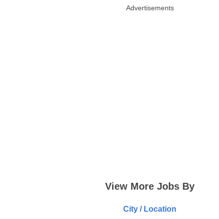
Advertisements
View More Jobs By
City / Location