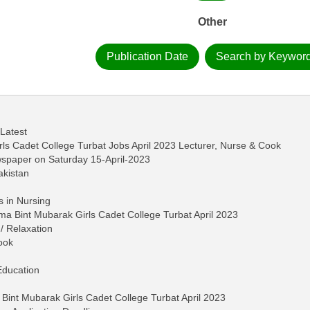
Other
Publication Date
Search by Keywor
 Latest
ls Cadet College Turbat Jobs April 2023 Lecturer, Nurse & Cook
wspaper on Saturday 15-April-2023
akistan
s in Nursing
ima Bint Mubarak Girls Cadet College Turbat April 2023
/ Relaxation
ook
Education
 Bint Mubarak Girls Cadet College Turbat April 2023