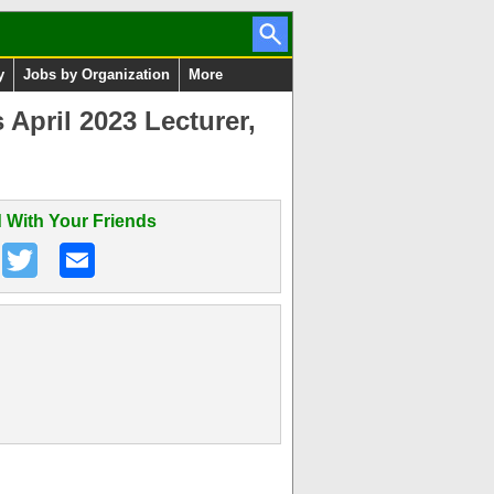
y
Jobs by Organization
More
April 2023 Lecturer,
 With Your Friends
n