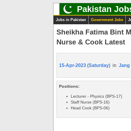
Pakistan Job
Jobs in Pakistan
Government Jobs
J
Sheikha Fatima Bint M
Nurse & Cook Latest
15-Apr-2023 (Saturday)
in
Jang
Positions:
Lecturer - Physics (BPS-17)
Staff Nurse (BPS-16)
Head Cook (BPS-06)