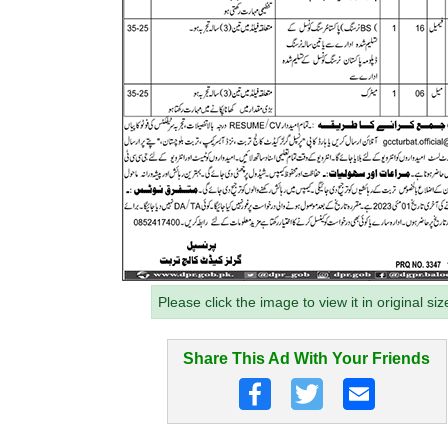
Please click the image to view it in original siz
Share This Ad With Your Friends