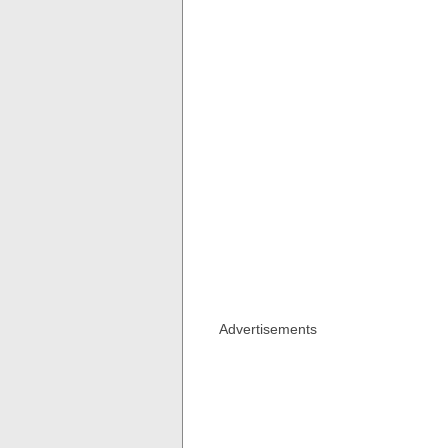
Advertisements