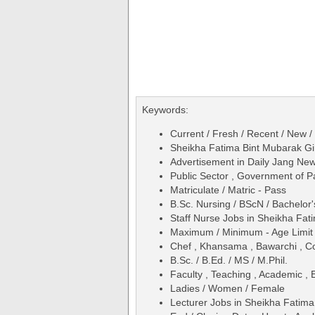
Keywords:
Current / Fresh / Recent / New /
Sheikha Fatima Bint Mubarak Gir
Advertisement in Daily Jang Ne
Public Sector , Government of P
Matriculate / Matric - Pass
B.Sc. Nursing / BScN / Bachelor'
Staff Nurse Jobs in Sheikha Fat
Maximum / Minimum - Age Limit 
Chef , Khansama , Bawarchi , C
B.Sc. / B.Ed. / MS / M.Phil.
Faculty , Teaching , Academic , 
Ladies / Women / Female
Lecturer Jobs in Sheikha Fatima