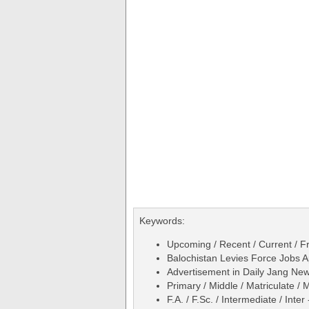
Keywords:
Upcoming / Recent / Current / Fr
Balochistan Levies Force Jobs A
Advertisement in Daily Jang N
Primary / Middle / Matriculate / 
F.A. / F.Sc. / Intermediate / Inter