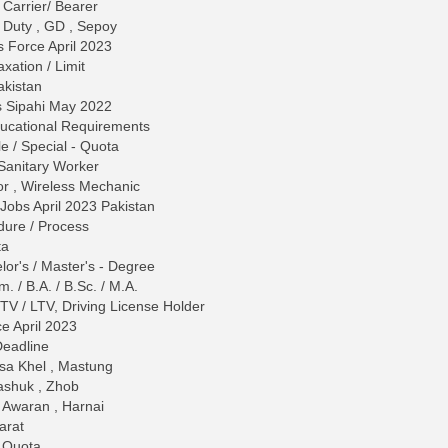
 Carrier/ Bearer
 Duty , GD , Sepoy
s Force April 2023
ation / Limit
akistan
s Sipahi May 2022
 Educational Requirements
le / Special - Quota
Sanitary Worker
or , Wireless Mechanic
 Jobs April 2023 Pakistan
dure / Process
ta
lor's / Master's - Degree
. / B.A. / B.Sc. / M.A.
 HTV / LTV, Driving License Holder
ce April 2023
Deadline
usa Khel , Mastung
Washuk , Zhob
, Awaran , Harnai
arat
/ Quota