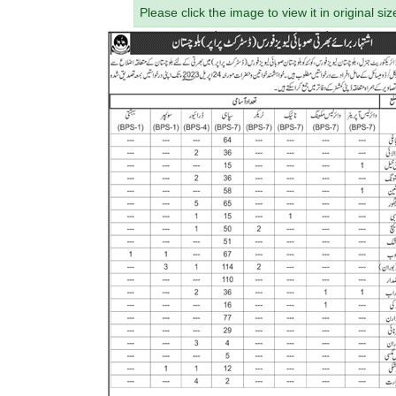
Please click the image to view it in original siz