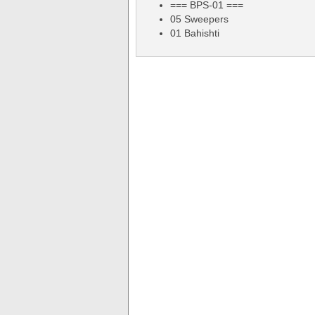
=== BPS-01 ===
05 Sweepers
01 Bahishti