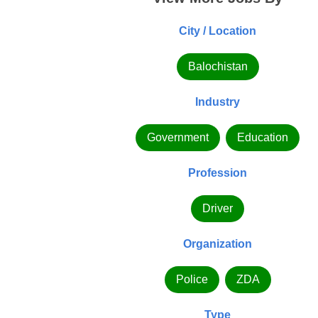
City / Location
Balochistan
Industry
Government
Education
Profession
Driver
Organization
Police
ZDA
Type