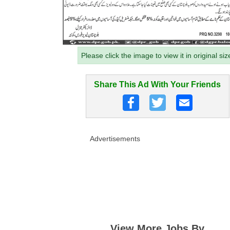
Please click the image to view it in original siz
Share This Ad With Your Friends
Advertisements
View More Jobs By