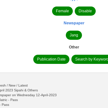
Female
Disable
Newspaper
Jang
Other
Publication Date
Search by Keywor
esh / New / Latest
pril 2023 Sipahi & Others
ewspaper on Wednesday 12-April-2023
Matric - Pass
 - Pass