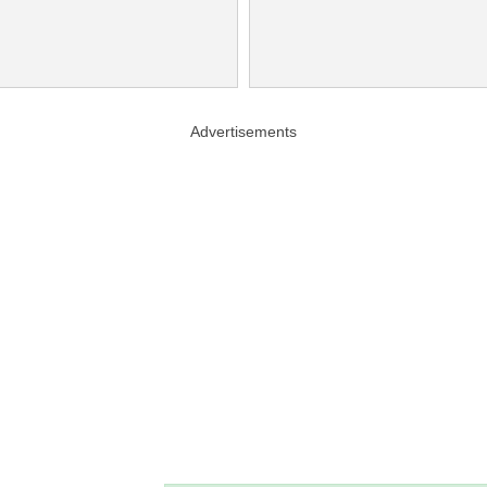
Advertisements