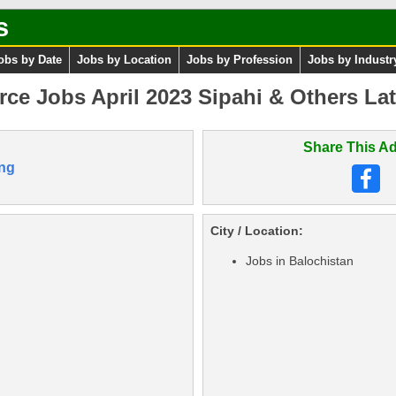
s
obs by Date
Jobs by Location
Jobs by Profession
Jobs by Industr
rce Jobs April 2023 Sipahi & Others Lat
Share This Ad
ng
City / Location:
Jobs in Balochistan