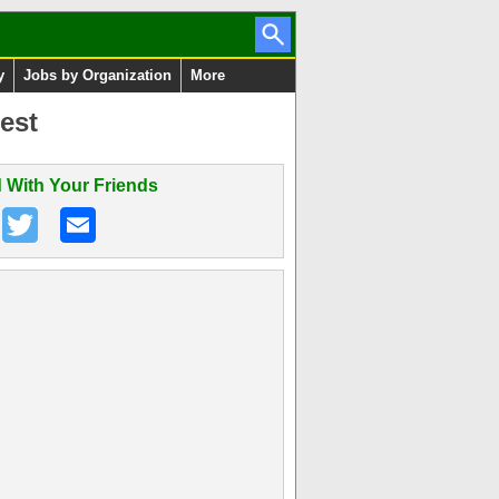
y
Jobs by Organization
More
est
 With Your Friends