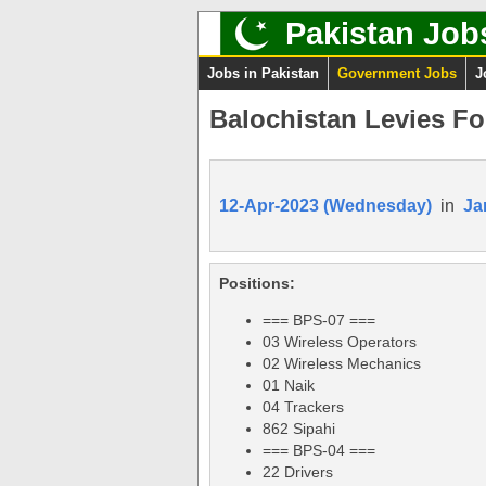
Pakistan Job
Jobs in Pakistan
Government Jobs
J
Balochistan Levies Fo
12-Apr-2023 (Wednesday)
in
Ja
Positions:
=== BPS-07 ===
03 Wireless Operators
02 Wireless Mechanics
01 Naik
04 Trackers
862 Sipahi
=== BPS-04 ===
22 Drivers