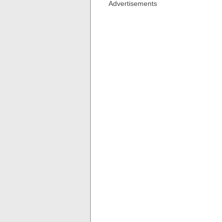
Advertisements