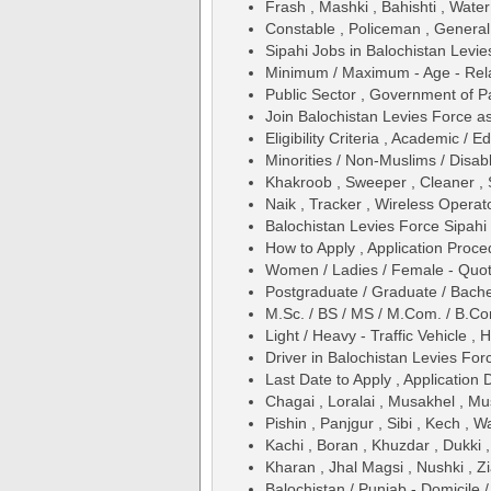
Frash , Mashki , Bahishti , Water
Constable , Policeman , General
Sipahi Jobs in Balochistan Levie
Minimum / Maximum - Age - Relax
Public Sector , Government of P
Join Balochistan Levies Force a
Eligibility Criteria , Academic /
Minorities / Non-Muslims / Disab
Khakroob , Sweeper , Cleaner , 
Naik , Tracker , Wireless Operat
Balochistan Levies Force Sipahi
How to Apply , Application Proce
Women / Ladies / Female - Quo
Postgraduate / Graduate / Bache
M.Sc. / BS / MS / M.Com. / B.Com
Light / Heavy - Traffic Vehicle ,
Driver in Balochistan Levies For
Last Date to Apply , Application 
Chagai , Loralai , Musakhel , M
Pishin , Panjgur , Sibi , Kech , 
Kachi , Boran , Khuzdar , Dukki 
Kharan , Jhal Magsi , Nushki , Zi
Balochistan / Punjab - Domicile 