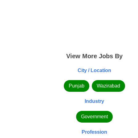
View More Jobs By
City / Location
Punjab
Wazirabad
Industry
Government
Profession