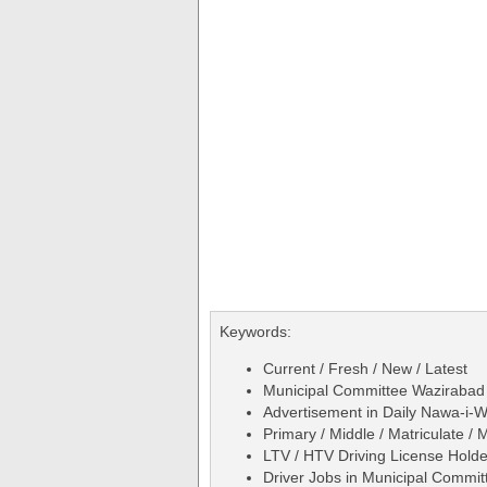
Keywords:
Current / Fresh / New / Latest
Municipal Committee Wazirabad 
Advertisement in Daily Nawa-i
Primary / Middle / Matriculate / 
LTV / HTV Driving License Holde
Driver Jobs in Municipal Commi