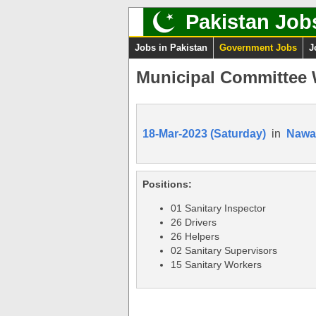
Pakistan Job
Jobs in Pakistan
Government Jobs
J
Municipal Committee W
18-Mar-2023 (Saturday)
in
Nawa
Positions:
01 Sanitary Inspector
26 Drivers
26 Helpers
02 Sanitary Supervisors
15 Sanitary Workers