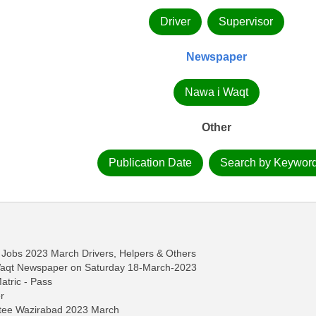
Driver
Supervisor
Newspaper
Nawa i Waqt
Other
Publication Date
Search by Keywor
Jobs 2023 March Drivers, Helpers & Others
-Waqt Newspaper on Saturday 18-March-2023
Matric - Pass
r
ttee Wazirabad 2023 March