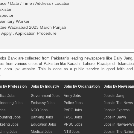
ace / Date / Time / Address / Location
akistan
nspector
Sanitary Worker
ittee Wazirabad 2023 March Punjab
o Apply , Application Procedure
obs Bank are collected from Pakistan's leading newspapers like Daily Jan
kers from various cities of Pakistan like Karachi, Lahore, Rawalpindi, Islama
 .com .pk website. This is done as a public service in good faith and 
.
s by Profession
Jobs by Industry
Jobs by Organization
Jobs by Newspap
ical Jobs
Government Jobs
Army Jobs
Jobs in Jang
ineering Jobs
Embassy Jobs
Police Jobs
Jobs in The News
Jobs
NGO Jobs
PAEC Jobs
Jobs in Express
ounting Jobs
Banking Jobs
FPSC Jobs
Jobs in Dawn
keting Jobs
Education Jobs
PPSC Jobs
Jobs in Nawa-i-W
ching Jobs
Medical Jobs
NTS Jobs
Jobs in The Natio