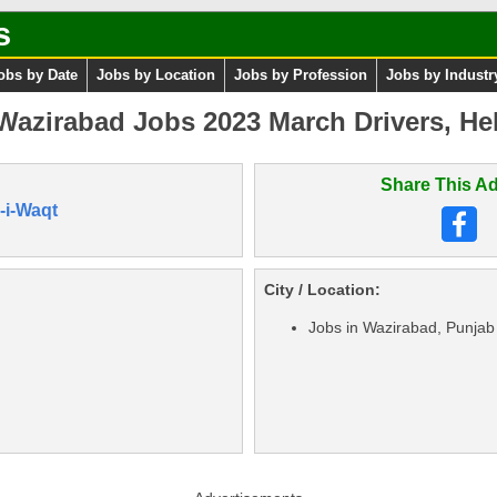
s
obs by Date
Jobs by Location
Jobs by Profession
Jobs by Industr
azirabad Jobs 2023 March Drivers, Hel
Share This Ad
-i-Waqt
City / Location:
Jobs in Wazirabad, Punjab