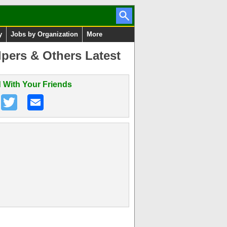
y
Jobs by Organization
More
pers & Others Latest
 With Your Friends