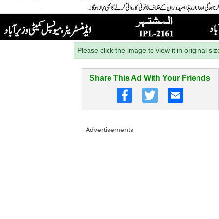
Please click the image to view it in original siz
Share This Ad With Your Friends
Advertisements