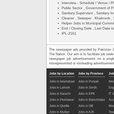
Interview - Schedule / Venue / Pl
Public Sector , Government of P
Sanitary Supervisor , Sanitary I
Cleaner , Sweeper , Khakroob , 
Helper Jobs in Municipal Comm
End / Closing Date , Last Date t
IPL-2161
The newspaper ads provided by Pakistan J
The Nation. Our aim is to facilitate job see
newspaper job advertisements on a single
misrepresented or misleading advertisement
Jobs by Location
Jobs by Province
Job
Jobs in Islamabad
Jobs in Punjab
Med
Jobs in Lahore
Jobs in Sindh
Eng
Jobs in Karachi
Jobs in KPK
IT 
Jobs in Peshawar
Jobs in Balochistan
Acc
Jobs in Quetta
Jobs in GB
Mar
Jobs in Multan
Jobs in AJK
Tea