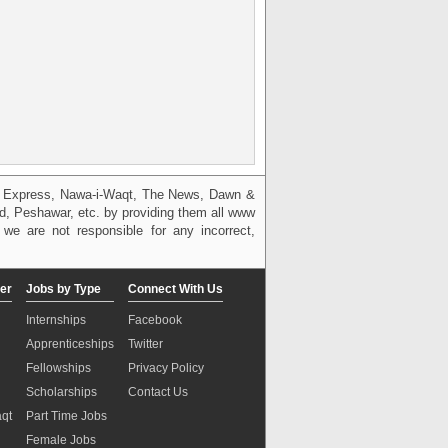
g, Express, Nawa-i-Waqt, The News, Dawn &
bad, Peshawar, etc. by providing them all www
we are not responsible for any incorrect,
er
Jobs by Type
Connect With Us
Internships
Facebook
Apprenticeships
Twitter
Fellowships
Privacy Policy
Scholarships
Contact Us
aqt
Part Time Jobs
n
Female Jobs