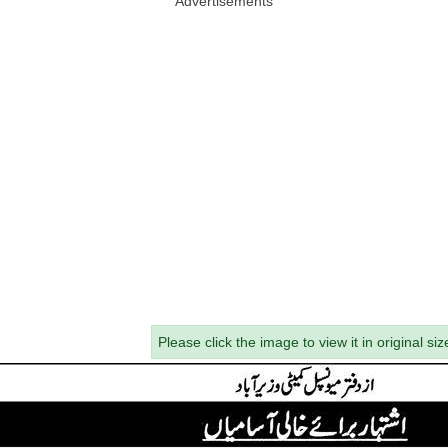
Advertisements
Please click the image to view it in original siz