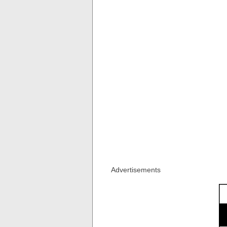
Advertisements