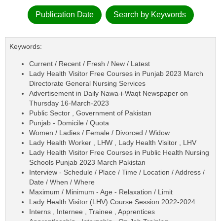
Publication Date
Search by Keywords
Keywords:
Current / Recent / Fresh / New / Latest
Lady Health Visitor Free Courses in Punjab 2023 March
Directorate General Nursing Services
Advertisement in Daily Nawa-i-Waqt Newspaper on
Thursday 16-March-2023
Public Sector , Government of Pakistan
Punjab - Domicile / Quota
Women / Ladies / Female / Divorced / Widow
Lady Health Worker , LHW , Lady Health Visitor , LHV
Lady Health Visitor Free Courses in Public Health Nursing
Schools Punjab 2023 March Pakistan
Interview - Schedule / Place / Time / Location / Address /
Date / When / Where
Maximum / Minimum - Age - Relaxation / Limit
Lady Health Visitor (LHV) Course Session 2022-2024
Interns , Internee , Trainee , Apprentices