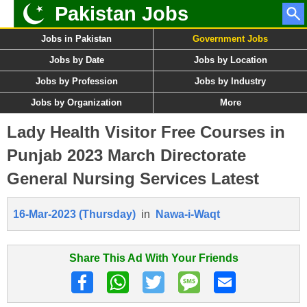
Pakistan Jobs
Jobs in Pakistan
Government Jobs
Jobs by Date
Jobs by Location
Jobs by Profession
Jobs by Industry
Jobs by Organization
More
Lady Health Visitor Free Courses in
Punjab 2023 March Directorate
General Nursing Services Latest
16-Mar-2023 (Thursday)
in
Nawa-i-Waqt
Share This Ad With Your Friends