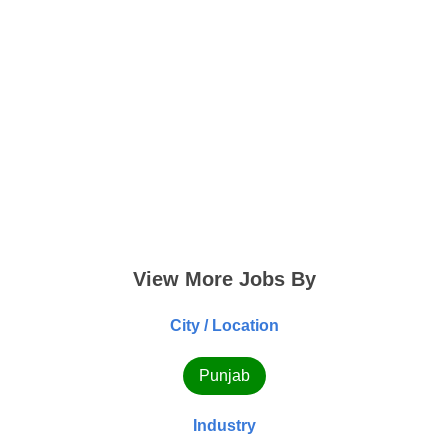
View More Jobs By
City / Location
Punjab
Industry