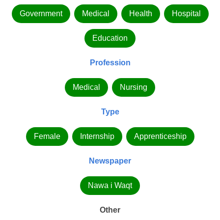
Government
Medical
Health
Hospital
Education
Profession
Medical
Nursing
Type
Female
Internship
Apprenticeship
Newspaper
Nawa i Waqt
Other