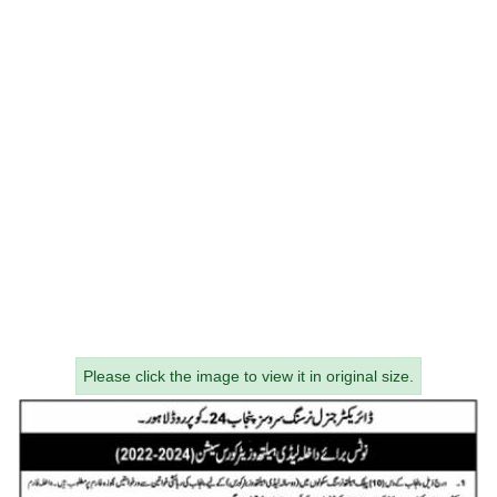
Please click the image to view it in original size.