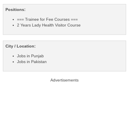
Positions:
=== Trainee for Fee Courses ===
2 Years Lady Health Visitor Course
City / Location:
Jobs in Punjab
Jobs in Pakistan
Advertisements