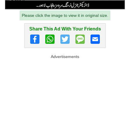
Please click the image to view it in original size.
Share This Ad With Your Friends
Advertisements