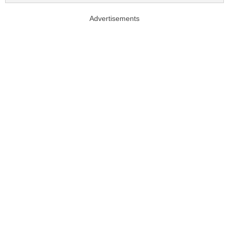
Advertisements