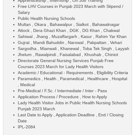
Apprenticeship , Internship , On Job Training
Free LHV Courses in Punjab 2023 March with Stipend /
Salary
Public Health Nursing Schools
Multan , Okara , Bahawalpur , Sialkot , Bahawalnagar
Attock , Dera Ghazi Khan , DGK , DG Khan , Chakwal
Sahiwal , Jhang , Muzaffargarh , Kasur , Rahim Yar Khan
Gujrat , Mandi Bahuddin , Narowal , Pakpattan , Vehari
Sargodha , Mianwali , Khanewal , Toba Tek Singh , Layyah
Jhelum , Rawalpindi , Faisalabad , Khushab , Chiniot
Directorate General Nursing Services Punjab Free
Courses 2023 March for Lady Health Visitors
Academic / Educational - Requirements , Eligibility Criteria
Paramedics , Health , Paramedical , Healthcare , Hospital
, Medical
Pre-Medical / F.Sc. / Intermediate / Inter - Pass
Application Process / Procedure , How to Apply
Lady Health Visitor Jobs in Public Health Nursing Schools
Punjab 2023 March
Last Date to Apply , Application Deadline , End / Closing
Date
IPL-2084