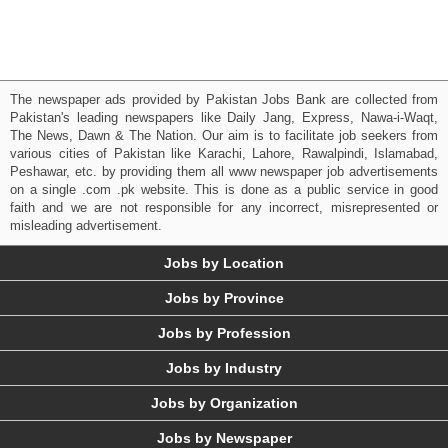
The newspaper ads provided by Pakistan Jobs Bank are collected from
Pakistan's leading newspapers like Daily Jang, Express, Nawa-i-Waqt,
The News, Dawn & The Nation. Our aim is to facilitate job seekers from
various cities of Pakistan like Karachi, Lahore, Rawalpindi, Islamabad,
Peshawar, etc. by providing them all www newspaper job advertisements
on a single .com .pk website. This is done as a public service in good
faith and we are not responsible for any incorrect, misrepresented or
misleading advertisement.
Jobs by Location
Jobs by Province
Jobs by Profession
Jobs by Industry
Jobs by Organization
Jobs by Newspaper