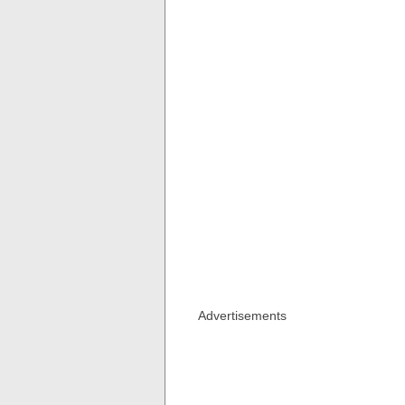
Advertisements