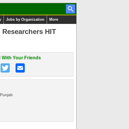
y
Jobs by Organization
More
/ Researchers HIT
 With Your Friends
 Punjab