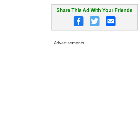
Share This Ad With Your Friends
Advertisements