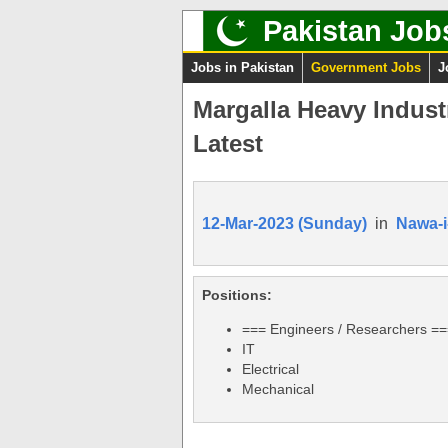
Pakistan Job
Jobs in Pakistan
Government Jobs
J
Margalla Heavy Indust
Latest
12-Mar-2023 (Sunday)
in
Nawa-i
Positions:
=== Engineers / Researchers =
IT
Electrical
Mechanical