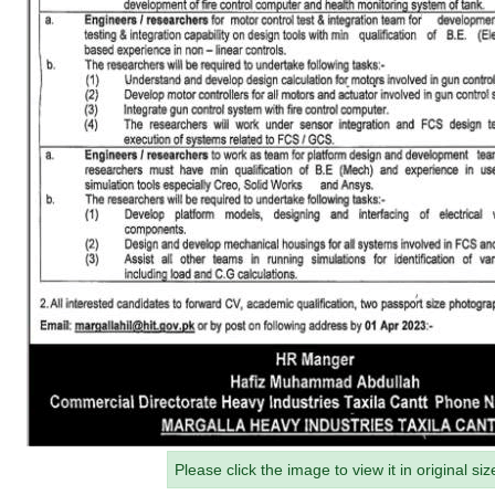
Please click the image to view it in original siz