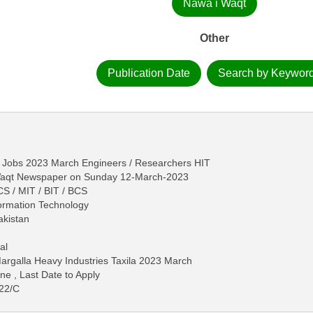
Nawa i Waqt
Other
Publication Date
Search by Keywor
la Jobs 2023 March Engineers / Researchers HIT
-Waqt Newspaper on Sunday 12-March-2023
S / MIT / BIT / BCS
formation Technology
akistan
al
argalla Heavy Industries Taxila 2023 March
ne , Last Date to Apply
022/C