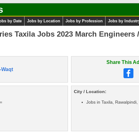
s
obs by Date
Jobs by Location
Jobs by Profession
Jobs by Industr
ries Taxila Jobs 2023 March Engineers 
Share This Ad
-Waqt
City / Location:
==
Jobs in Taxila, Rawalpindi,