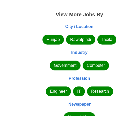
View More Jobs By
City / Location
Punjab
Rawalpindi
Taxila
Industry
Government
Computer
Profession
Engineer
IT
Research
Newspaper