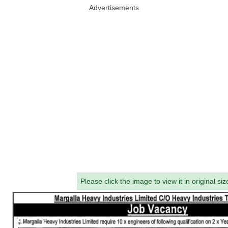
Advertisements
Please click the image to view it in original siz