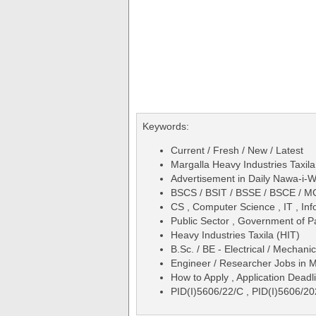
Keywords:
Current / Fresh / New / Latest
Margalla Heavy Industries Taxi
Advertisement in Daily Nawa-i
BSCS / BSIT / BSSE / BSCE / MC
CS , Computer Science , IT , In
Public Sector , Government of P
Heavy Industries Taxila (HIT)
B.Sc. / BE - Electrical / Mechanic
Engineer / Researcher Jobs in M
How to Apply , Application Deadli
PID(I)5606/22/C , PID(I)5606/2