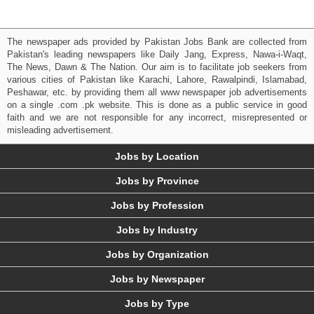
The newspaper ads provided by Pakistan Jobs Bank are collected from
Pakistan's leading newspapers like Daily Jang, Express, Nawa-i-Waqt,
The News, Dawn & The Nation. Our aim is to facilitate job seekers from
various cities of Pakistan like Karachi, Lahore, Rawalpindi, Islamabad,
Peshawar, etc. by providing them all www newspaper job advertisements
on a single .com .pk website. This is done as a public service in good
faith and we are not responsible for any incorrect, misrepresented or
misleading advertisement.
Jobs by Location
Jobs by Province
Jobs by Profession
Jobs by Industry
Jobs by Organization
Jobs by Newspaper
Jobs by Type