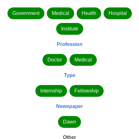
Government
Medical
Health
Hospital
Institute
Profession
Doctor
Medical
Type
Internship
Fellowship
Newspaper
Dawn
Other