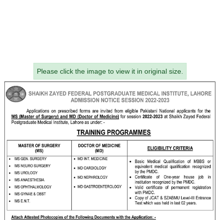
Please click the image to view it in original size.