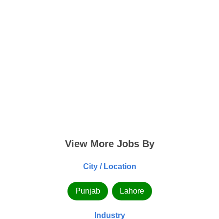
View More Jobs By
City / Location
Punjab
Lahore
Industry