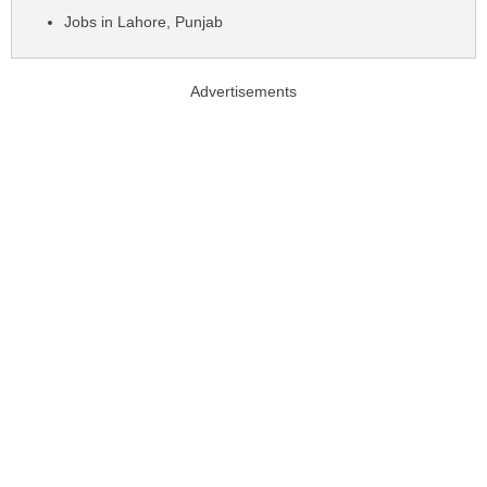
Jobs in Lahore, Punjab
Advertisements