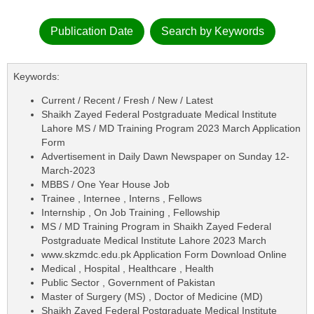
Publication Date
Search by Keywords
Keywords:
Current / Recent / Fresh / New / Latest
Shaikh Zayed Federal Postgraduate Medical Institute
Lahore MS / MD Training Program 2023 March Application
Form
Advertisement in Daily Dawn Newspaper on Sunday 12-
March-2023
MBBS / One Year House Job
Trainee , Internee , Interns , Fellows
Internship , On Job Training , Fellowship
MS / MD Training Program in Shaikh Zayed Federal
Postgraduate Medical Institute Lahore 2023 March
www.skzmdc.edu.pk Application Form Download Online
Medical , Hospital , Healthcare , Health
Public Sector , Government of Pakistan
Master of Surgery (MS) , Doctor of Medicine (MD)
Shaikh Zayed Federal Postgraduate Medical Institute