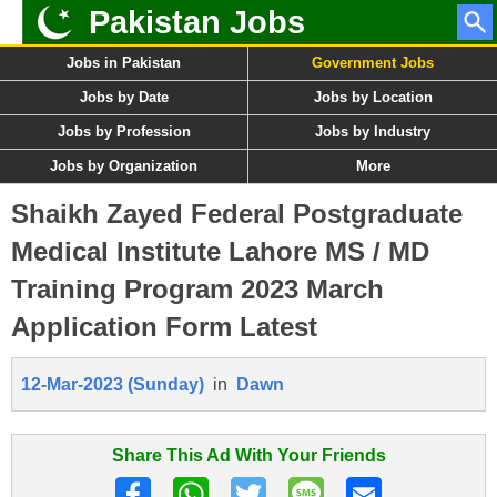
Pakistan Jobs
Jobs in Pakistan
Government Jobs
Jobs by Date
Jobs by Location
Jobs by Profession
Jobs by Industry
Jobs by Organization
More
Shaikh Zayed Federal Postgraduate
Medical Institute Lahore MS / MD
Training Program 2023 March
Application Form Latest
12-Mar-2023 (Sunday)
in
Dawn
Share This Ad With Your Friends