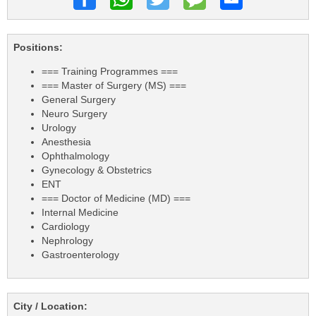
Positions:
=== Training Programmes ===
=== Master of Surgery (MS) ===
General Surgery
Neuro Surgery
Urology
Anesthesia
Ophthalmology
Gynecology & Obstetrics
ENT
=== Doctor of Medicine (MD) ===
Internal Medicine
Cardiology
Nephrology
Gastroenterology
City / Location: