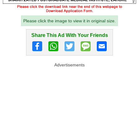
Please click the image to view it in original size.
Share This Ad With Your Friends
Advertisements