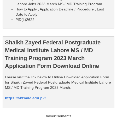
Lahore Jobs 2023 March MS / MD Training Program
How to Apply , Application Deadline / Procedure , Last
Date to Apply
PID(L)2622
Shaikh Zayed Federal Postgraduate
Medical Institute Lahore MS / MD
Training Program 2023 March
Application Form Download Online
Please visit the link below to Online Download Application Form
for Shaikh Zayed Federal Postgraduate Medical Institute Lahore
MS / MD Training Program 2023 March:
https://skzmdc.edu.pk/
Advertisements