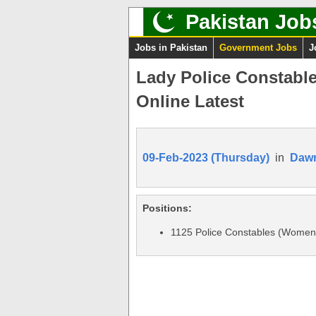
Pakistan Job
Jobs in Pakistan
Government Jobs
J
Lady Police Constabl
Online Latest
09-Feb-2023 (Thursday)
in
Daw
Positions:
1125 Police Constables (Women