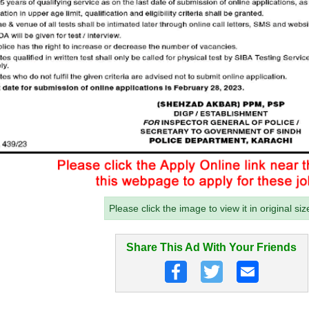
Please click the image to view it in original siz
Share This Ad With Your Friends