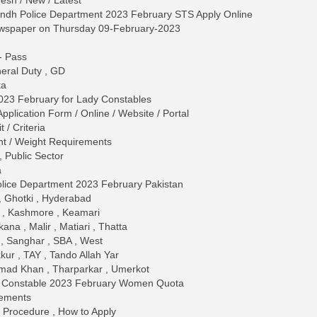
esh / New / Latest
Sindh Police Department 2023 February STS Apply Online
ewspaper on Thursday 09-February-2023
 - Pass
neral Duty , GD
ta
023 February for Lady Constables
plication Form / Online / Website / Portal
/ Criteria
ght / Weight Requirements
 Public Sector
a
olice Department 2023 February Pakistan
 , Ghotki , Hyderabad
 , Kashmore , Keamari
ana , Malir , Matiari , Thatta
, Sanghar , SBA , West
kur , TAY , Tando Allah Yar
ad Khan , Tharparkar , Umerkot
ce Constable 2023 February Women Quota
rements
 / Procedure , How to Apply