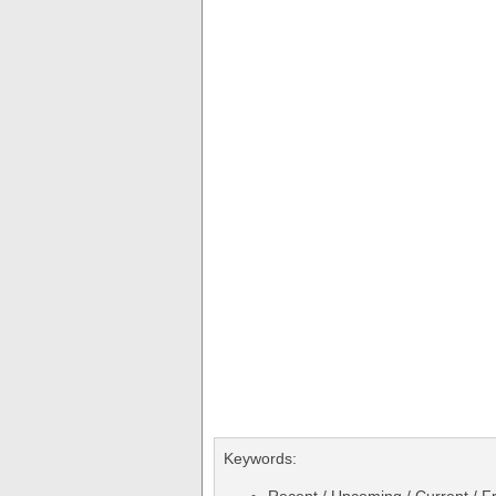
Keywords: