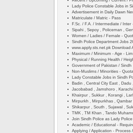
Recent / Upcoming / Current / Fr
Lady Police Constable Jobs in 
Advertisement in Daily Dawn N
Matriculate / Matric - Pass
F.Sc. / F.A. / Intermediate / Inter
Sipahi , Sepoy , Policeman , Ge
Women / Ladies / Female - Quo
Sindh Police Department Jobs 2
www.apply.sts.net.pk Download Ap
Maximum / Minimum - Age - Limit 
Physical / Running Health / Hei
Government of Pakistan / Sindh ,
Non-Muslims / Minorities - Quot
Lady Constable Jobs in Sindh P
Badin , Central City East , Dadu
Jacobabad , Jamshoro , Karachi
Khairpur , Sukkur , Korangi , Lark
Mirpurkh , Mirpurkhas , Qambar 
Shikarpur , South , Sujawal , Suk
TMK , TM Khan , Tando Muhamm
Join Sindh Police as Lady Poli
Academic / Educational - Requi
Applying / Application - Process