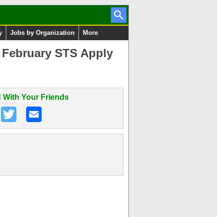
y
Jobs by Organization
More
3 February STS Apply
 With Your Friends