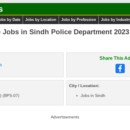
s
obs by Date
Jobs by Location
Jobs by Profession
Jobs by Industr
e Jobs in Sindh Police Department 202
Share This Ad
n
City / Location:
) (BPS-07)
Jobs in Sindh
Advertisements