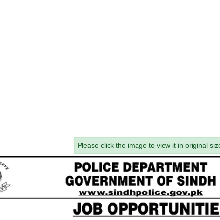
Please click the image to view it in original siz