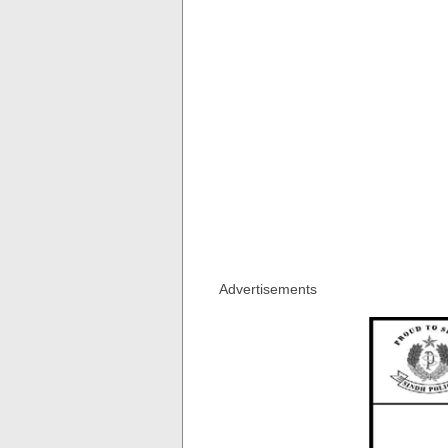
Advertisements