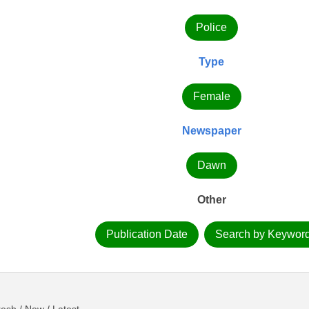
Police
Type
Female
Newspaper
Dawn
Other
Publication Date
Search by Keywor