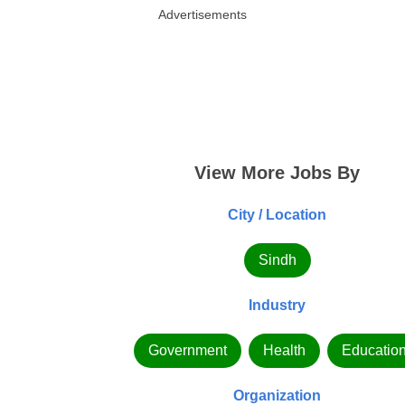
Advertisements
View More Jobs By
City / Location
Sindh
Industry
Government
Health
Educatio
Organization