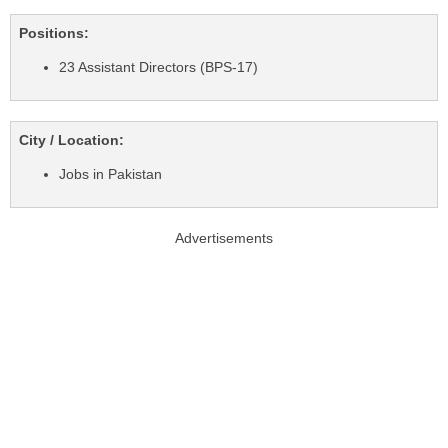
Positions:
23 Assistant Directors (BPS-17)
City / Location:
Jobs in Pakistan
Advertisements