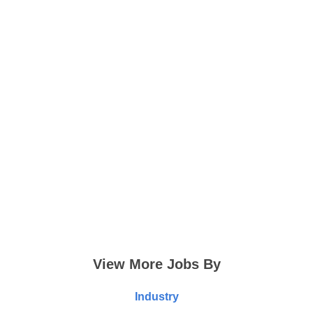
View More Jobs By
Industry