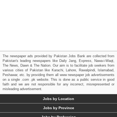
The newspaper ads provided by Pakistan Jobs Bank are collected from
Pakistan's leading newspapers like Daily Jang, Express, Nawa-i-Waqt,
The News, Dawn & The Nation. Our aim is to facilitate job seekers from
various cities of Pakistan like Karachi, Lahore, Rawalpindi, Islamabad,
Peshawar, etc. by providing them all www newspaper job advertisements
on a single .com .pk website. This is done as a public service in good
faith and we are not responsible for any incorrect, misrepresented or
misleading advertisement.
Jobs by Location
Jobs by Province
Jobs by Profession