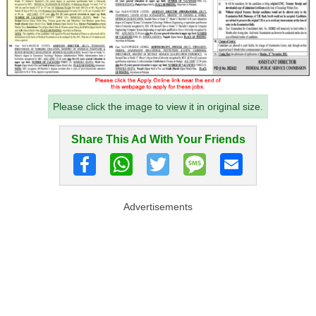
Please click the image to view it in original size.
Share This Ad With Your Friends
Advertisements