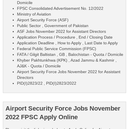
Domicile
FPSC Consolidated Advertisement No. 12/2022
Ministry of Aviation
Airport Security Force (ASF)
Public Sector , Government of Pakistan
ASF Jobs November 2022 for Assistant Directors
Application Process / Procedure , End / Closing Date
Application Deadline , How to Apply , Last Date to Apply
Federal Public Service Commission (FPSC)
FATA / Gilgit Baltistan , GB , Balochistan - Quota / Domicile
Khyber Pakhtunkhwa (KPK) , Azad Jammu & Kashmir ,
AJ&K - Quota / Domicile
Airport Security Force Jobs November 2022 for Assistant
Directors
PID(I)2823/22 , PID(I)2823/2022
Airport Security Force Jobs November
2022 FPSC Apply Online