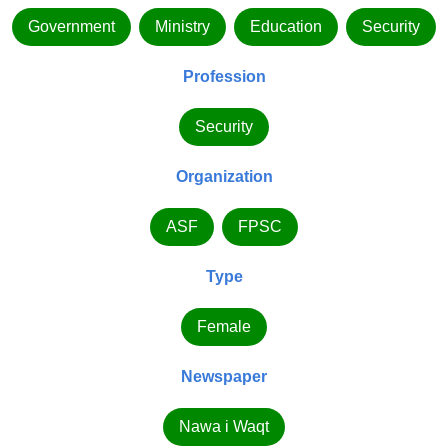
Government
Ministry
Education
Security
Profession
Security
Organization
ASF
FPSC
Type
Female
Newspaper
Nawa i Waqt