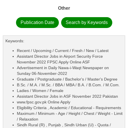
Other
Publication Date
Search by Keywords
Keywords:
Recent / Upcoming / Current / Fresh / New / Latest
Assistant Director Jobs in Airport Security Force
November 2022 FPSC Apply Online ASF
Advertisement in Daily Nawa-i-Waqt Newspaper on
Sunday 06-November-2022
Graduate / Postgraduate / Bachelor's / Master's Degree
B.Sc. / M.A. / M.Sc. / BBA / MBA / B.A. / B.Com. / M.Com.
Ladies / Women / Female
Assistant Director Jobs in ASF November 2022 Pakistan
www.fpsc.gov.pk Online Apply
Eligibility Criteria , Academic / Educational - Requirements
Maximum / Minimum - Age / Height / Chest / Weight - Limit
/ Relaxation
Sindh Rural (R) , Punjab , Sindh Urban (U) - Quota /