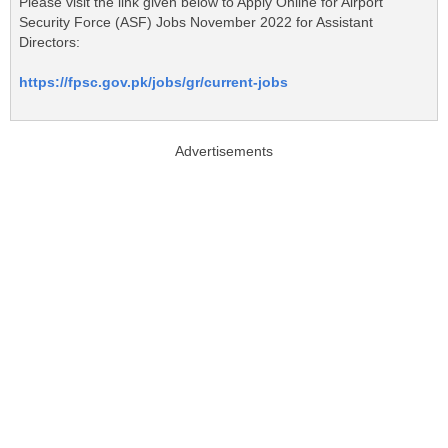
Please visit the link given below to Apply Online for Airport
Security Force (ASF) Jobs November 2022 for Assistant
Directors:
https://fpsc.gov.pk/jobs/gr/current-jobs
Advertisements