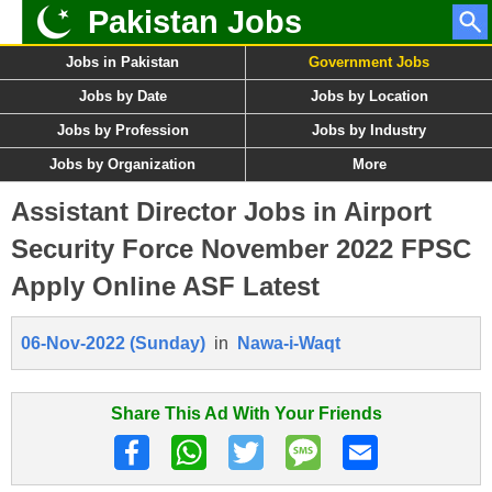
Pakistan Jobs
Jobs in Pakistan
Government Jobs
Jobs by Date
Jobs by Location
Jobs by Profession
Jobs by Industry
Jobs by Organization
More
Assistant Director Jobs in Airport
Security Force November 2022 FPSC
Apply Online ASF Latest
06-Nov-2022 (Sunday)
in
Nawa-i-Waqt
Share This Ad With Your Friends