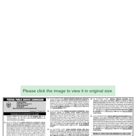
Please click the image to view it in original size.