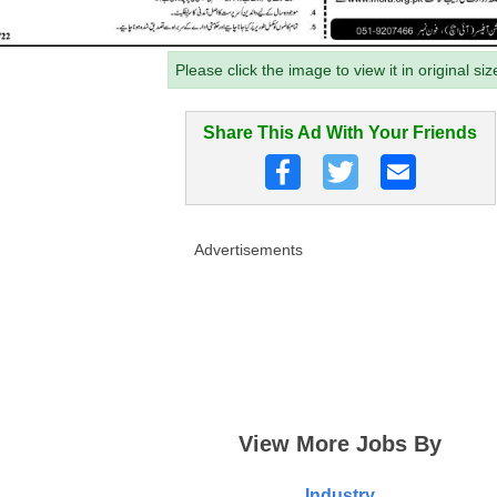
Please click the image to view it in original siz
Share This Ad With Your Friends
Advertisements
View More Jobs By
Industry