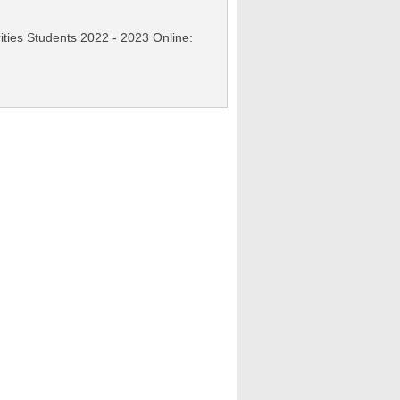
rities Students 2022 - 2023 Online: