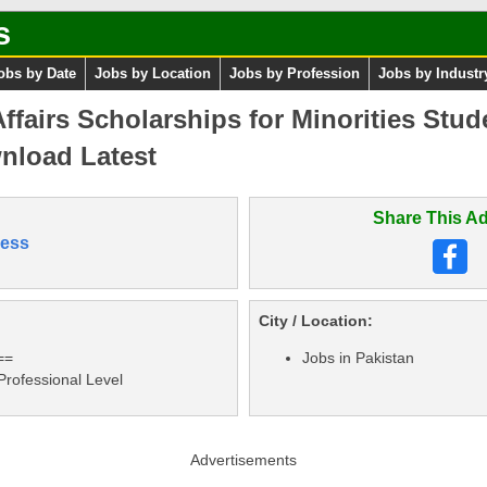
s
obs by Date
Jobs by Location
Jobs by Profession
Jobs by Industr
Affairs Scholarships for Minorities Stud
nload Latest
Share This Ad
ess
City / Location:
==
Jobs in Pakistan
 Professional Level
Advertisements