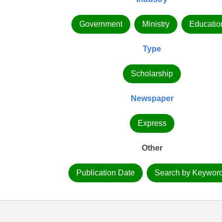
Government
Ministry
Educatio
Type
Scholarship
Newspaper
Express
Other
Publication Date
Search by Keywor