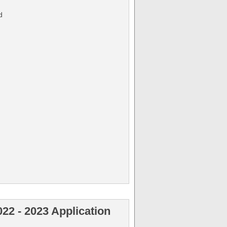
d
022 - 2023 Application