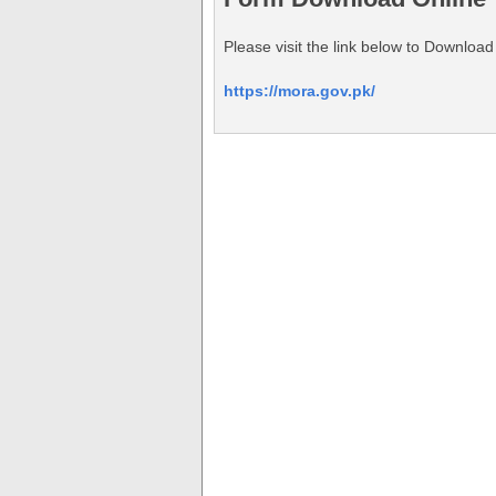
Please visit the link below to Download
https://mora.gov.pk/