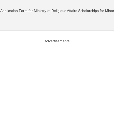
 Application Form for Ministry of Religious Affairs Scholarships for Mino
Advertisements