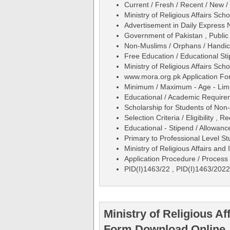
Current / Fresh / Recent / New /
Ministry of Religious Affairs Sc
Advertisement in Daily Expres
Government of Pakistan , Public
Non-Muslims / Orphans / Handic
Free Education / Educational St
Ministry of Religious Affairs Sc
www.mora.org.pk Application Fo
Minimum / Maximum - Age - Limit
Educational / Academic Require
Scholarship for Students of No
Selection Criteria / Eligibility , R
Educational - Stipend / Allowance
Primary to Professional Level S
Ministry of Religious Affairs an
Application Procedure / Process 
PID(I)1463/22 , PID(I)1463/2022
Ministry of Religious Af
Form Download Online