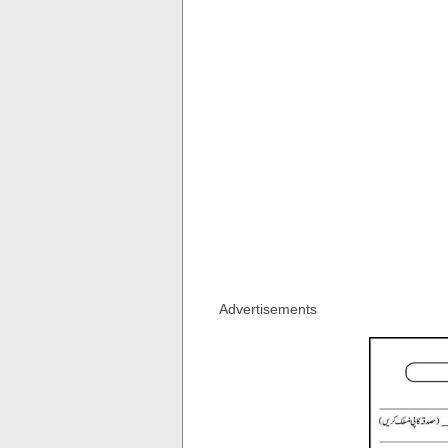
Advertisements