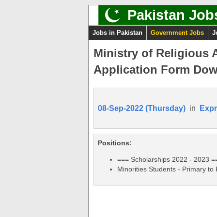
Pakistan Job
Jobs in Pakistan
Government Jobs
J
Ministry of Religious 
Application Form Dow
08-Sep-2022 (Thursday)
in
Expr
Positions:
=== Scholarships 2022 - 2023 =
Minorities Students - Primary to