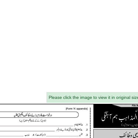
Please click the image to view it in original siz