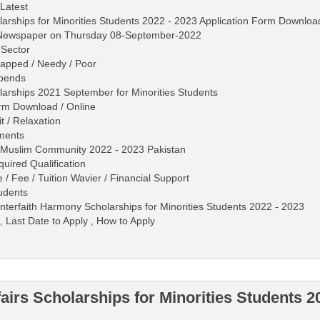
 Latest
holarships for Minorities Students 2022 - 2023 Application Form Downloa
s Newspaper on Thursday 08-September-2022
 Sector
apped / Needy / Poor
ipends
holarships 2021 September for Minorities Students
rm Download / Online
 / Relaxation
ments
n-Muslim Community 2022 - 2023 Pakistan
equired Qualification
 / Fee / Tuition Wavier / Financial Support
tudents
d Interfaith Harmony Scholarships for Minorities Students 2022 - 2023
, Last Date to Apply , How to Apply
fairs Scholarships for Minorities Students 2