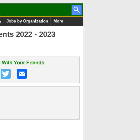
y
Jobs by Organization
More
ents 2022 - 2023
 With Your Friends