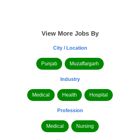
View More Jobs By
City / Location
Punjab
Muzaffargarh
Industry
Medical
Health
Hospital
Profession
Medical
Nursing