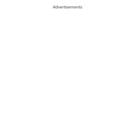
Advertisements