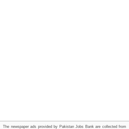
The newspaper ads provided by Pakistan Jobs Bank are collected from