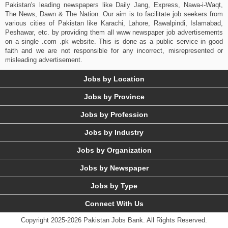
Pakistan's leading newspapers like Daily Jang, Express, Nawa-i-Waqt,
The News, Dawn & The Nation. Our aim is to facilitate job seekers from
various cities of Pakistan like Karachi, Lahore, Rawalpindi, Islamabad,
Peshawar, etc. by providing them all www newspaper job advertisements
on a single .com .pk website. This is done as a public service in good
faith and we are not responsible for any incorrect, misrepresented or
misleading advertisement.
Jobs by Location
Jobs by Province
Jobs by Profession
Jobs by Industry
Jobs by Organization
Jobs by Newspaper
Jobs by Type
Connect With Us
Copyright 2025-2026 Pakistan Jobs Bank.
All Rights Reserved.