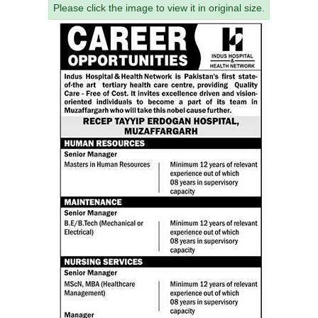
Please click the image to view it in original size.