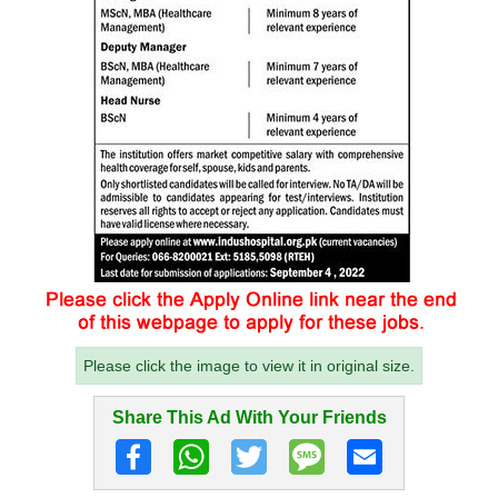
Please click the image to view it in original size.
Share This Ad With Your Friends