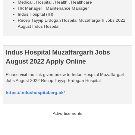
Medical , Hospital , Health , Healthcare
HR Manager , Maintenance Manager
Indus Hospital (IH)
Recep Tayyip Erdogan Hospital Muzaffargarh Jobs 2022
August Indus Hospital
Indus Hospital Muzaffargarh Jobs
August 2022 Apply Online
Please visit the link given below to Indus Hospital Muzaffargarh
Jobs August 2022 Recep Tayyip Erdogan Hospital:
https://indushospital.org.pk/
Advertisements