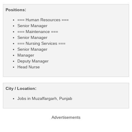
Positions:
=== Human Resources ===
Senior Manager
=== Maintenance ===
Senior Manager
=== Nursing Services ===
Senior Manager
Manager
Deputy Manager
Head Nurse
City / Location:
Jobs in Muzaffargarh, Punjab
Advertisements