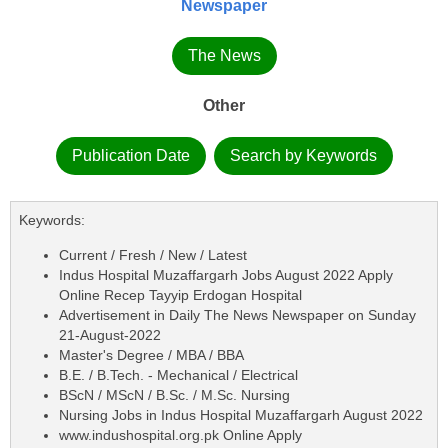
Newspaper
The News
Other
Publication Date
Search by Keywords
Keywords:
Current / Fresh / New / Latest
Indus Hospital Muzaffargarh Jobs August 2022 Apply
Online Recep Tayyip Erdogan Hospital
Advertisement in Daily The News Newspaper on Sunday
21-August-2022
Master's Degree / MBA / BBA
B.E. / B.Tech. - Mechanical / Electrical
BScN / MScN / B.Sc. / M.Sc. Nursing
Nursing Jobs in Indus Hospital Muzaffargarh August 2022
www.indushospital.org.pk Online Apply