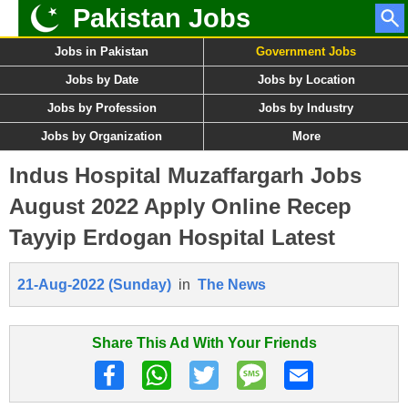
Pakistan Jobs
Jobs in Pakistan
Government Jobs
Jobs by Date
Jobs by Location
Jobs by Profession
Jobs by Industry
Jobs by Organization
More
Indus Hospital Muzaffargarh Jobs
August 2022 Apply Online Recep
Tayyip Erdogan Hospital Latest
21-Aug-2022 (Sunday)
in
The News
Share This Ad With Your Friends