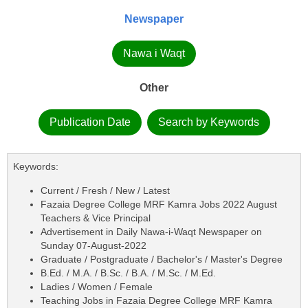
Newspaper
Nawa i Waqt
Other
Publication Date
Search by Keywords
Keywords:
Current / Fresh / New / Latest
Fazaia Degree College MRF Kamra Jobs 2022 August
Teachers & Vice Principal
Advertisement in Daily Nawa-i-Waqt Newspaper on
Sunday 07-August-2022
Graduate / Postgraduate / Bachelor's / Master's Degree
B.Ed. / M.A. / B.Sc. / B.A. / M.Sc. / M.Ed.
Ladies / Women / Female
Teaching Jobs in Fazaia Degree College MRF Kamra