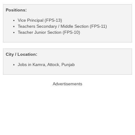
Positions:
Vice Principal (FPS-13)
Teachers Secondary / Middle Section (FPS-11)
Teacher Junior Section (FPS-10)
City / Location:
Jobs in Kamra, Attock, Punjab
Advertisements