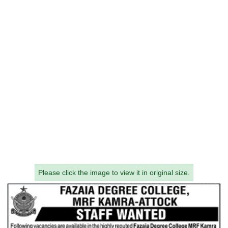
Please click the image to view it in original size.