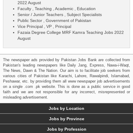
2022 August
Faculty , Teaching , Academic , Education
Senior / Junior Teachers , Subject Specialists
Public Sector , Government of Pakistan
Vice Principal , VP , Principal
Fazaia Degree College MRF Kamra Teaching Jobs 2022
August
The newspaper ads provided by Pakistan Jobs Bank are collected from
Pakistan's leading newspapers like Daily Jang, Express, Nawa-i-Waqt,
The News, Dawn & The Nation. Our aim is to facilitate job seekers from
various cities of Pakistan like Karachi, Lahore, Rawalpindi, Islamabad,
Peshawar, etc. by providing them all www newspaper job advertisements
on a single .com .pk website. This is done as a public service in good
faith and we are not responsible for any incorrect, misrepresented or
misleading advertisement.
Jobs by Location
Jobs by Province
Jobs by Profession