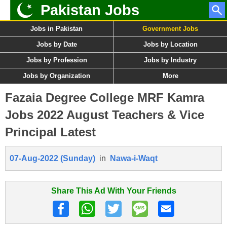
Pakistan Jobs
Jobs in Pakistan
Government Jobs
Jobs by Date
Jobs by Location
Jobs by Profession
Jobs by Industry
Jobs by Organization
More
Fazaia Degree College MRF Kamra
Jobs 2022 August Teachers & Vice
Principal Latest
07-Aug-2022 (Sunday)
in
Nawa-i-Waqt
Share This Ad With Your Friends