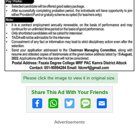
Please click the image to view it in original size.
Share This Ad With Your Friends
Advertisements