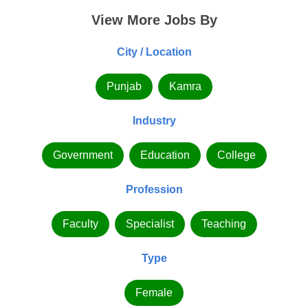
View More Jobs By
City / Location
Punjab
Kamra
Industry
Government
Education
College
Profession
Faculty
Specialist
Teaching
Type
Female