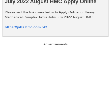
July 2022 August HMC Apply Online
Please visit the link given below to Apply Online for Heavy
Mechanical Complex Taxila Jobs July 2022 August HMC:
https://jobs.hmc.com.pk/
Advertisements