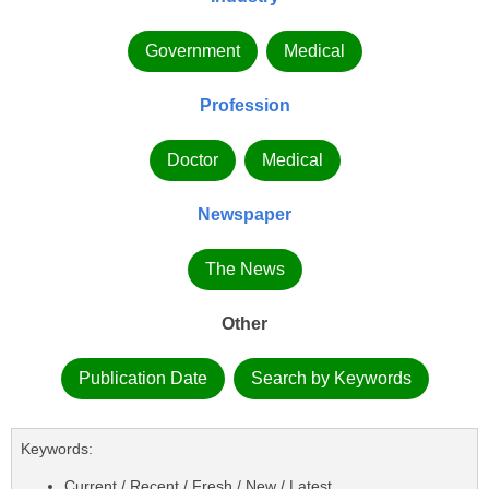
Government
Medical
Profession
Doctor
Medical
Newspaper
The News
Other
Publication Date
Search by Keywords
Keywords:
Current / Recent / Fresh / New / Latest