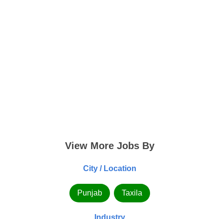
View More Jobs By
City / Location
Punjab
Taxila
Industry