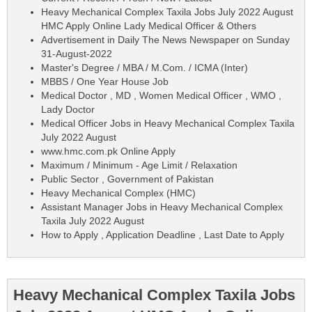
Heavy Mechanical Complex Taxila Jobs July 2022 August
HMC Apply Online Lady Medical Officer & Others
Advertisement in Daily The News Newspaper on Sunday
31-August-2022
Master's Degree / MBA / M.Com. / ICMA (Inter)
MBBS / One Year House Job
Medical Doctor , MD , Women Medical Officer , WMO ,
Lady Doctor
Medical Officer Jobs in Heavy Mechanical Complex Taxila
July 2022 August
www.hmc.com.pk Online Apply
Maximum / Minimum - Age Limit / Relaxation
Public Sector , Government of Pakistan
Heavy Mechanical Complex (HMC)
Assistant Manager Jobs in Heavy Mechanical Complex
Taxila July 2022 August
How to Apply , Application Deadline , Last Date to Apply
Heavy Mechanical Complex Taxila Jobs