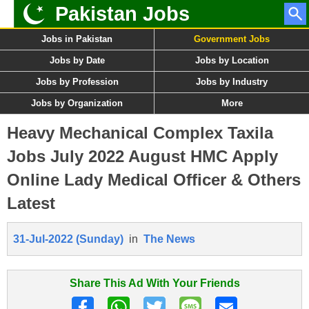
Pakistan Jobs
Jobs in Pakistan
Government Jobs
Jobs by Date
Jobs by Location
Jobs by Profession
Jobs by Industry
Jobs by Organization
More
Heavy Mechanical Complex Taxila
Jobs July 2022 August HMC Apply
Online Lady Medical Officer & Others
Latest
31-Jul-2022 (Sunday)
in
The News
Share This Ad With Your Friends