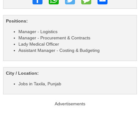
Positions:
Manager - Logistics
Manager - Procurement & Contracts
Lady Medical Officer
Assistant Manager - Costing & Budgeting
City / Location:
Jobs in Taxila, Punjab
Advertisements