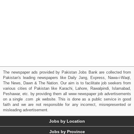
The newspaper ads provided by Pakistan Jobs Bank are collected from
Pakistan's leading newspapers like Daily Jang, Express, Nawa-i-Waqt,
The News, Dawn & The Nation. Our aim is to facilitate job seekers from
various cities of Pakistan like Karachi, Lahore, Rawalpindi, Islamabad,
Peshawar, etc. by providing them all www newspaper job advertisements
on a single .com .pk website. This is done as a public service in good
faith and we are not responsible for any incorrect, misrepresented or
misleading advertisement.
Jobs by Location
Jobs by Province