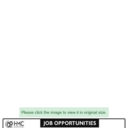
Please click the image to view it in original size.