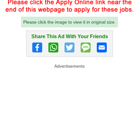
Please click the image to view it in original size.
Share This Ad With Your Friends
Advertisements