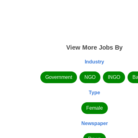
View More Jobs By
Industry
Government
NGO
INGO
Ba
Type
Female
Newspaper