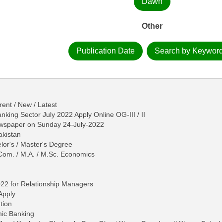
Dawn
Other
Publication Date
Search by Keywor
ent / New / Latest
king Sector July 2022 Apply Online OG-III / II
ewspaper on Sunday 24-July-2022
akistan
lor's / Master's Degree
Com. / M.A. / M.Sc. Economics
022 for Relationship Managers
Apply
tion
mic Banking