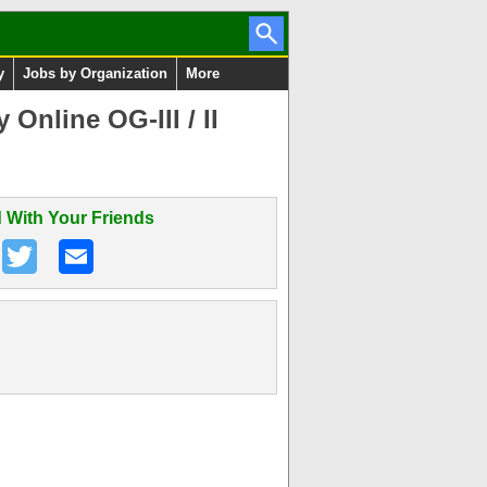
y
Jobs by Organization
More
Online OG-III / II
 With Your Friends