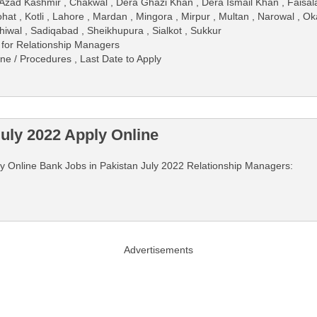
Azad Kashmir , Chakwal , Dera Ghazi Khan , Dera Ismail Khan , Faisalab
hat , Kotli , Lahore , Mardan , Mingora , Mirpur , Multan , Narowal , O
hiwal , Sadiqabad , Sheikhupura , Sialkot , Sukkur
 for Relationship Managers
ine / Procedures , Last Date to Apply
uly 2022 Apply Online
pply Online Bank Jobs in Pakistan July 2022 Relationship Managers:
Advertisements