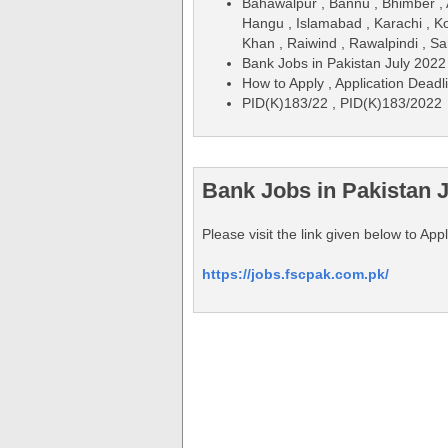
Bahawalpur , Bannu , Bhimber , 
Hangu , Islamabad , Karachi , Ko
Khan , Raiwind , Rawalpindi , Sa
Bank Jobs in Pakistan July 2022
How to Apply , Application Deadl
PID(K)183/22 , PID(K)183/2022
Bank Jobs in Pakistan J
Please visit the link given below to A
https://jobs.fscpak.com.pk/