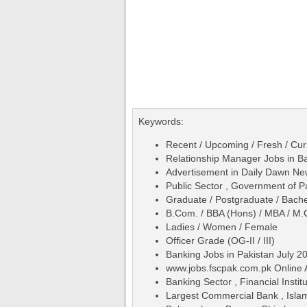
Keywords:
Recent / Upcoming / Fresh / Curr
Relationship Manager Jobs in Ban
Advertisement in Daily Dawn N
Public Sector , Government of P
Graduate / Postgraduate / Bache
B.Com. / BBA (Hons) / MBA / M.
Ladies / Women / Female
Officer Grade (OG-II / III)
Banking Jobs in Pakistan July 2
www.jobs.fscpak.com.pk Online 
Banking Sector , Financial Institu
Largest Commercial Bank , Isla