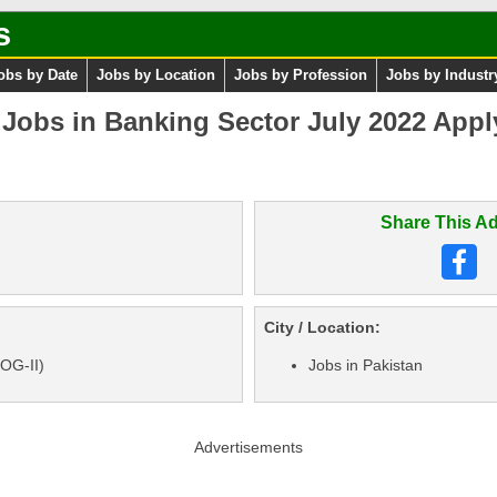
s
obs by Date
Jobs by Location
Jobs by Profession
Jobs by Industr
obs in Banking Sector July 2022 Apply 
Share This Ad
City / Location:
 OG-II)
Jobs in Pakistan
Advertisements