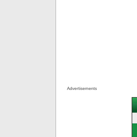
Advertisements