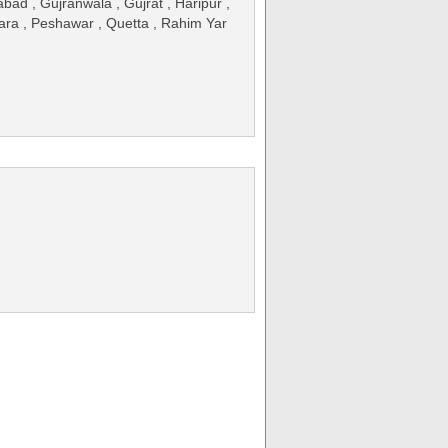
ad , Gujranwala , Gujrat , Haripur ,
kara , Peshawar , Quetta , Rahim Yar