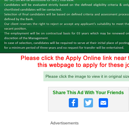
Please click the image to view it in original siz
Share This Ad With Your Friends
Advertisements