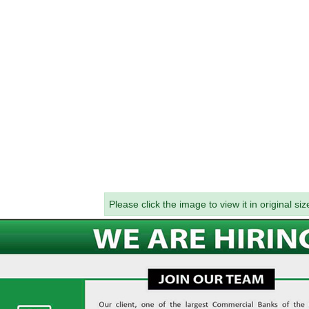
Please click the image to view it in original siz