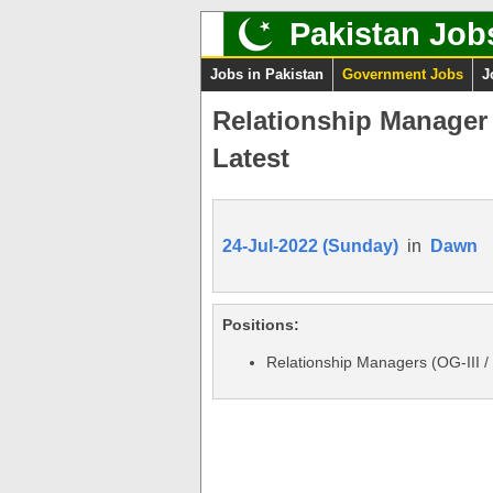
Pakistan Job
Jobs in Pakistan
Government Jobs
J
Relationship Manager J
Latest
24-Jul-2022 (Sunday)
in
Dawn
Positions:
Relationship Managers (OG-III /