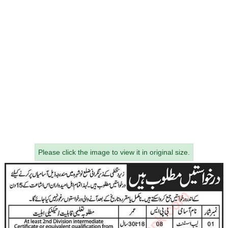
Please click the image to view it in original size.