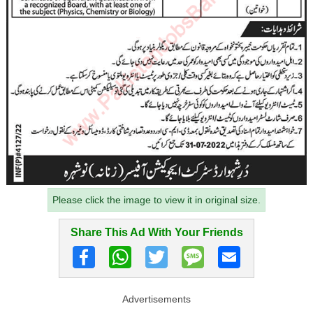
Please click the image to view it in original size.
Share This Ad With Your Friends
Advertisements