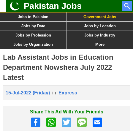
Pakistan Jobs
Jobs in Pakistan
Government Jobs
Jobs by Date
Jobs by Location
Jobs by Profession
Jobs by Industry
Jobs by Organization
More
Lab Assistant Jobs in Education
Department Nowshera July 2022
Latest
15-Jul-2022 (Friday)
in
Express
Share This Ad With Your Friends