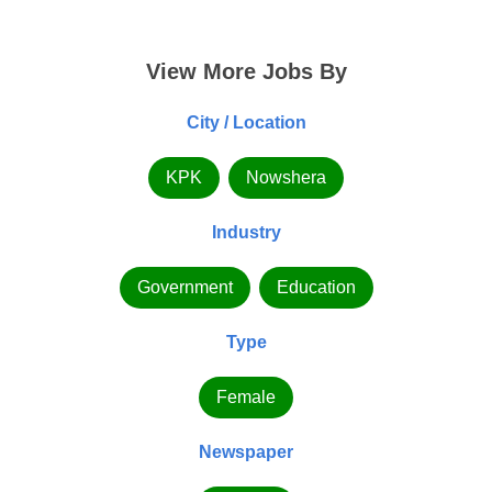
View More Jobs By
City / Location
KPK
Nowshera
Industry
Government
Education
Type
Female
Newspaper