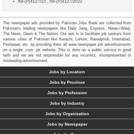
INF(P)4127/22 , INF(P)4127/2022
The newspaper ads provided by Pakistan Jobs Bank are collected from
Pakistan's leading newspapers like Daily Jang, Express, Nawa-i-Waqt,
The News, Dawn & The Nation. Our aim is to facilitate job seekers from
various cities of Pakistan like Karachi, Lahore, Rawalpindi, Islamabad,
Peshawar, etc. by providing them all www newspaper job advertisements
on a single .com .pk website. This is done as a public service in good
faith and we are not responsible for any incorrect, misrepresented or
misleading advertisement.
Jobs by Location
Jobs by Province
Jobs by Profession
Jobs by Industry
Jobs by Organization
Jobs by Newspaper