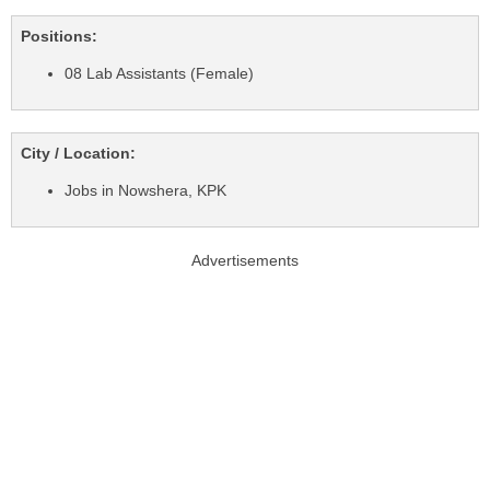
Positions:
08 Lab Assistants (Female)
City / Location:
Jobs in Nowshera, KPK
Advertisements