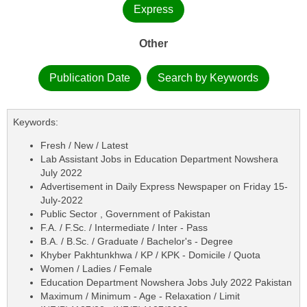
Express
Other
Publication Date
Search by Keywords
Keywords:
Fresh / New / Latest
Lab Assistant Jobs in Education Department Nowshera
July 2022
Advertisement in Daily Express Newspaper on Friday 15-
July-2022
Public Sector , Government of Pakistan
F.A. / F.Sc. / Intermediate / Inter - Pass
B.A. / B.Sc. / Graduate / Bachelor's - Degree
Khyber Pakhtunkhwa / KP / KPK - Domicile / Quota
Women / Ladies / Female
Education Department Nowshera Jobs July 2022 Pakistan
Maximum / Minimum - Age - Relaxation / Limit