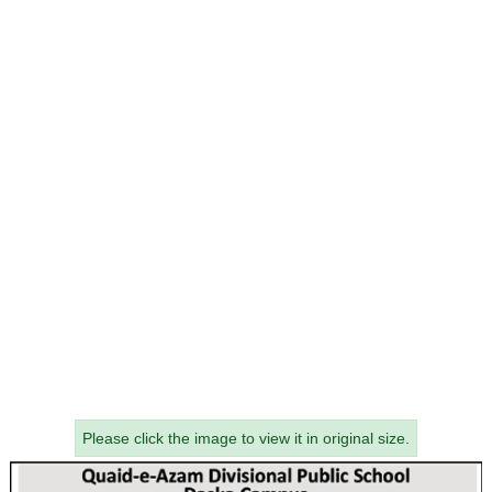
Please click the image to view it in original size.