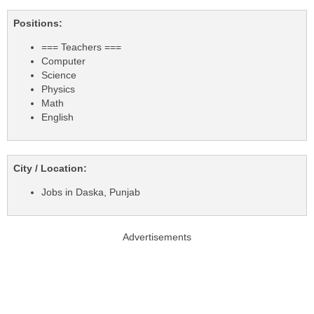
Positions:
=== Teachers ===
Computer
Science
Physics
Math
English
City / Location:
Jobs in Daska, Punjab
Advertisements