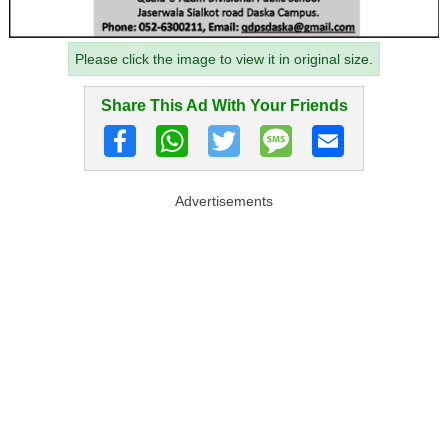
Please click the image to view it in original size.
Share This Ad With Your Friends
Advertisements