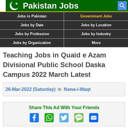
Pakistan Jobs
Jobs in Pakistan
Government Jobs
Jobs by Date
Jobs by Location
Jobs by Profession
Jobs by Industry
Jobs by Organization
More
Teaching Jobs in Quaid e Azam
Divisional Public School Daska
Campus 2022 March Latest
26-Mar-2022 (Saturday)
in
Nawa-i-Waqt
Share This Ad With Your Friends