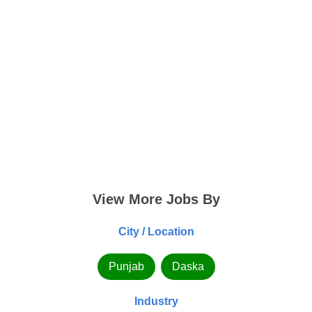
View More Jobs By
City / Location
Punjab
Daska
Industry