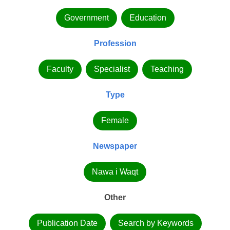
Government
Education
Profession
Faculty
Specialist
Teaching
Type
Female
Newspaper
Nawa i Waqt
Other
Publication Date
Search by Keywords