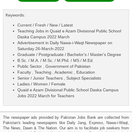
Keywords:
Current / Fresh / New / Latest
Teaching Jobs in Quaid e Azam Divisional Public School
Daska Campus 2022 March
Advertisement in Daily Nawa-i-Waqt Newspaper on
Saturday 26-March-2022
Graduate / Postgraduate / Bachelor's / Master's Degree
B.Sc. / M.A. / M.Sc. / M.Phil. / MS / M.Ed.
Public Sector , Government of Pakistan
Faculty , Teaching , Academic , Education
Senior / Junior Teachers , Subject Specialists
Ladies / Women / Female
Quaid e Azam Divisional Public School Daska Campus
Jobs 2022 March for Teachers
The newspaper ads provided by Pakistan Jobs Bank are collected from
Pakistan's leading newspapers like Daily Jang, Express, Nawa-i-Waqt,
The News, Dawn & The Nation. Our aim is to facilitate job seekers from