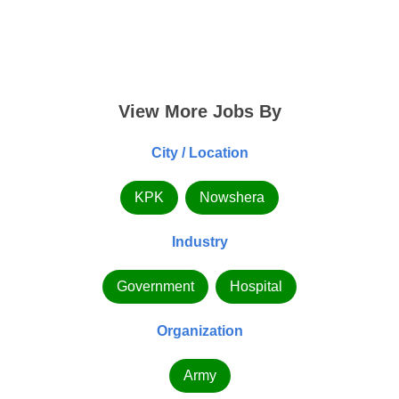
View More Jobs By
City / Location
KPK
Nowshera
Industry
Government
Hospital
Organization
Army