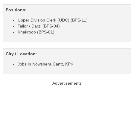
Positions:
Upper Division Clerk (UDC) (BPS-11)
Tailor / Darzi (BPS-04)
Khakroob (BPS-01)
City / Location:
Jobs in Nowshera Cantt, KPK
Advertisements