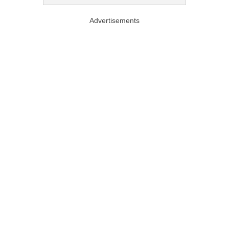
Advertisements