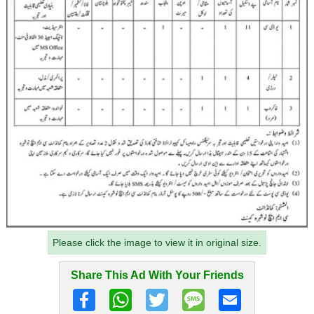
Please click the image to view it in original size.
Share This Ad With Your Friends