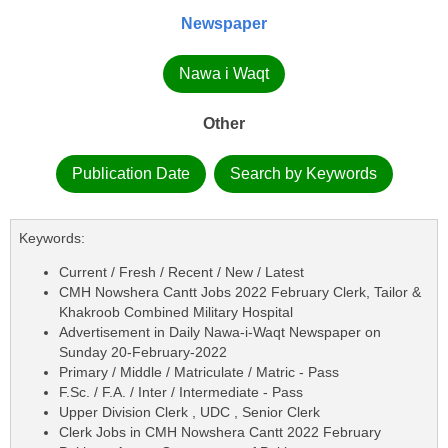
Newspaper
Nawa i Waqt
Other
Publication Date
Search by Keywords
Keywords:
Current / Fresh / Recent / New / Latest
CMH Nowshera Cantt Jobs 2022 February Clerk, Tailor &
Khakroob Combined Military Hospital
Advertisement in Daily Nawa-i-Waqt Newspaper on
Sunday 20-February-2022
Primary / Middle / Matriculate / Matric - Pass
F.Sc. / F.A. / Inter / Intermediate - Pass
Upper Division Clerk , UDC , Senior Clerk
Clerk Jobs in CMH Nowshera Cantt 2022 February