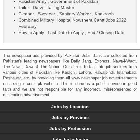
Pakistan Army , Government of Pakistan
Tailor , Darzi , Tailing Master
Cleaner , Sweeper , Sanitary Worker , Khakroob
Combined Military Hospital Nowshera Cantt Jobs 2022
February
How to Apply , Last Date to Apply , End / Closing Date
The newspaper ads provided by Pakistan Jobs Bank are collected from
Pakistan's leading newspapers like Daily Jang, Express, Nawa-i-Waqt,
The News, Dawn & The Nation. Our aim is to facilitate job seekers from
various cities of Pakistan like Karachi, Lahore, Rawalpindi, Islamabad,
Peshawar, etc. by providing them all www newspaper job advertisements
on a single .com .pk website. This is done as a public service in good
faith and we are not responsible for any incorrect, misrepresented or
misleading advertisement.
Jobs by Location
Jobs by Province
Jobs by Profession
Jobs by Industry