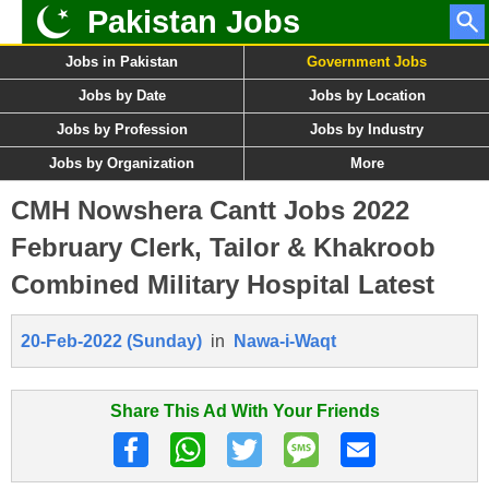
Pakistan Jobs
Jobs in Pakistan
Government Jobs
Jobs by Date
Jobs by Location
Jobs by Profession
Jobs by Industry
Jobs by Organization
More
CMH Nowshera Cantt Jobs 2022
February Clerk, Tailor & Khakroob
Combined Military Hospital Latest
20-Feb-2022 (Sunday)
in
Nawa-i-Waqt
Share This Ad With Your Friends