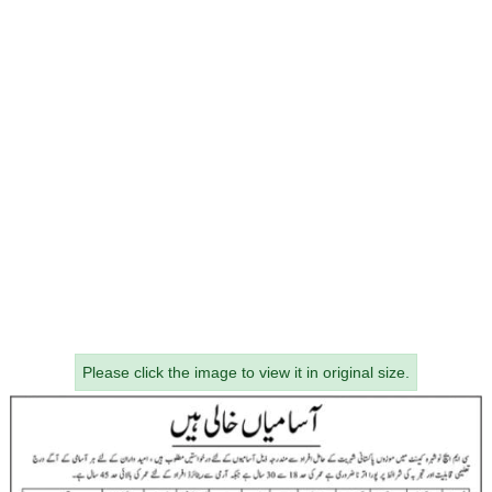
Please click the image to view it in original size.