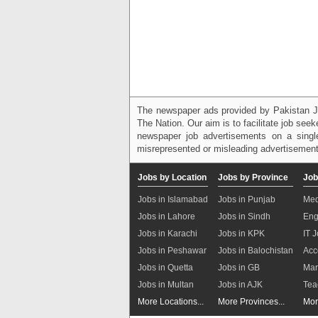
The newspaper ads provided by Pakistan J
The Nation. Our aim is to facilitate job see
newspaper job advertisements on a single
misrepresented or misleading advertisement
Jobs by Location
Jobs by Province
Job
Jobs in Islamabad
Jobs in Punjab
Med
Jobs in Lahore
Jobs in Sindh
Eng
Jobs in Karachi
Jobs in KPK
IT 
Jobs in Peshawar
Jobs in Balochistan
Acc
Jobs in Quetta
Jobs in GB
Mar
Jobs in Multan
Jobs in AJK
Tea
More Locations...
More Provinces...
Mor