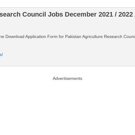
esearch Council Jobs December 2021 / 2022
nline Download Application Form for Pakistan Agriculture Research Cou
n/
Advertisements