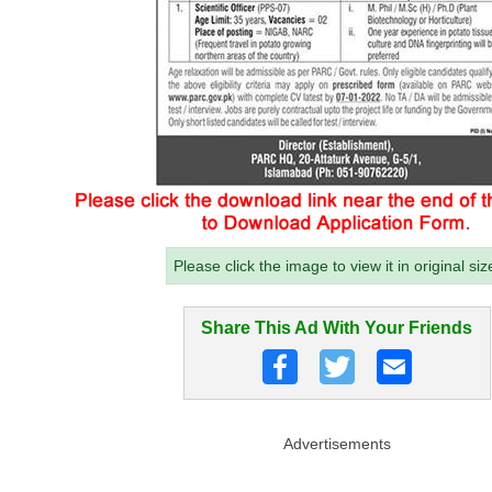
Please click the image to view it in original siz
Share This Ad With Your Friends
Advertisements