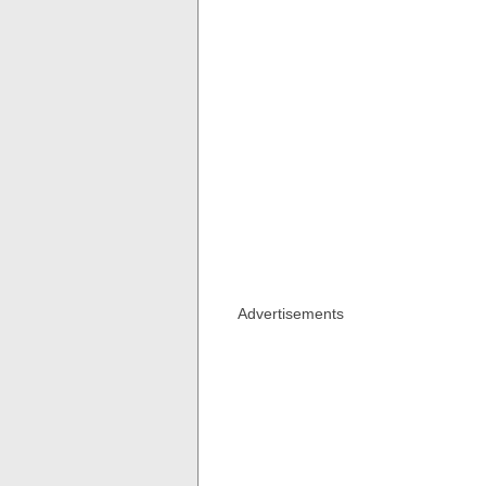
Advertisements