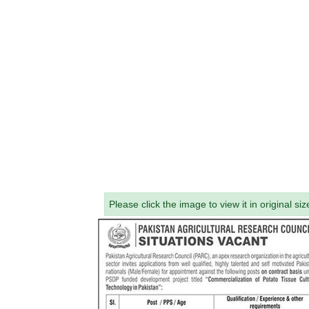
Please click the image to view it in original siz