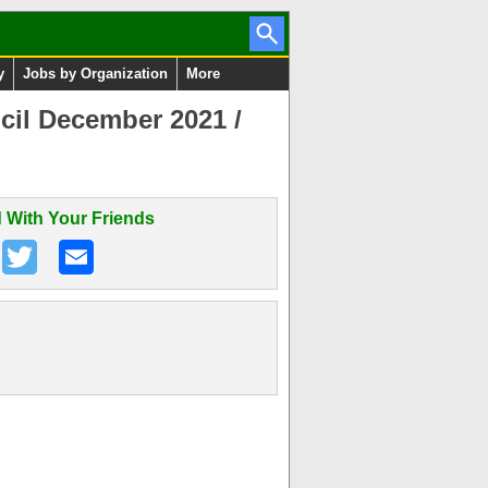
y
Jobs by Organization
More
ncil December 2021 /
 With Your Friends