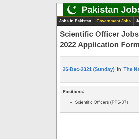
Pakistan Job
Jobs in Pakistan
Government Jobs
J
Scientific Officer Job
2022 Application For
26-Dec-2021 (Sunday)
in
The N
Positions:
Scientific Officers (PPS-07)