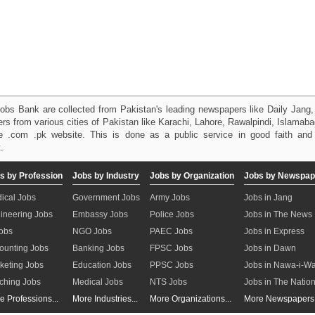
obs Bank are collected from Pakistan's leading newspapers like Daily Jan
kers from various cities of Pakistan like Karachi, Lahore, Rawalpindi, Islama
 .com .pk website. This is done as a public service in good faith and 
.
s by Profession
Jobs by Industry
Jobs by Organization
Jobs by Newspap
ical Jobs
Government Jobs
Army Jobs
Jobs in Jang
ineering Jobs
Embassy Jobs
Police Jobs
Jobs in The News
Jobs
NGO Jobs
PAEC Jobs
Jobs in Express
ounting Jobs
Banking Jobs
FPSC Jobs
Jobs in Dawn
keting Jobs
Education Jobs
PPSC Jobs
Jobs in Nawa-i-W
ching Jobs
Medical Jobs
NTS Jobs
Jobs in The Natio
e Professions...
More Industries...
More Organizations...
More Newspapers.