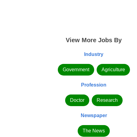
View More Jobs By
Industry
Government
Agriculture
Profession
Doctor
Research
Newspaper
The News