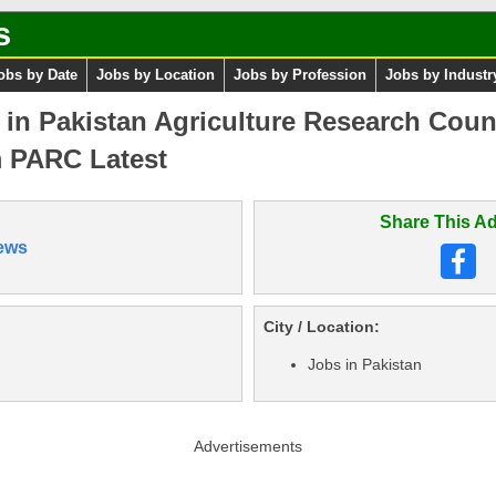
s
obs by Date
Jobs by Location
Jobs by Profession
Jobs by Industr
s in Pakistan Agriculture Research Cou
m PARC Latest
Share This Ad
ews
City / Location:
Jobs in Pakistan
Advertisements