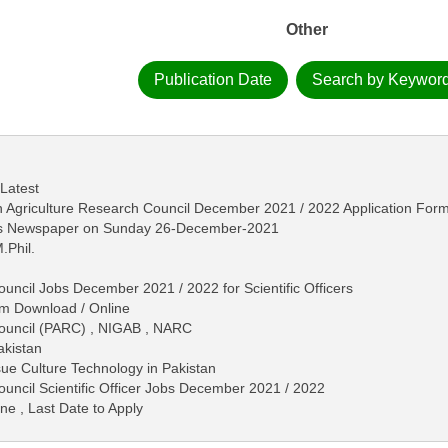
Other
Publication Date
Search by Keywor
 Latest
stan Agriculture Research Council December 2021 / 2022 Application Fo
ews Newspaper on Sunday 26-December-2021
.Phil.
uncil Jobs December 2021 / 2022 for Scientific Officers
rm Download / Online
Council (PARC) , NIGAB , NARC
akistan
sue Culture Technology in Pakistan
ouncil Scientific Officer Jobs December 2021 / 2022
ne , Last Date to Apply