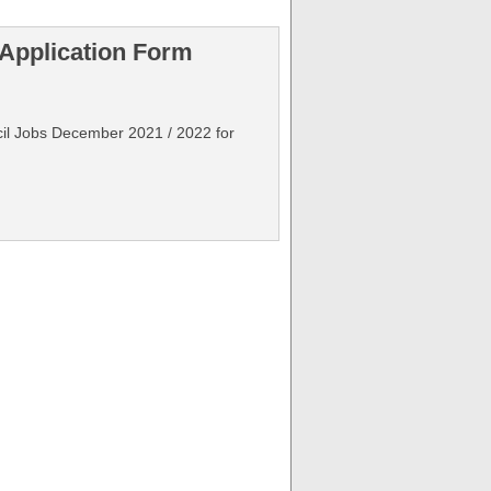
 Application Form
ncil Jobs December 2021 / 2022 for