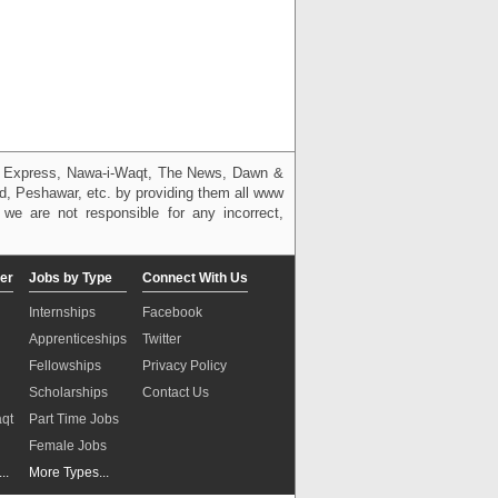
g, Express, Nawa-i-Waqt, The News, Dawn &
bad, Peshawar, etc. by providing them all www
we are not responsible for any incorrect,
er
Jobs by Type
Connect With Us
Internships
Facebook
Apprenticeships
Twitter
Fellowships
Privacy Policy
Scholarships
Contact Us
aqt
Part Time Jobs
n
Female Jobs
..
More Types...