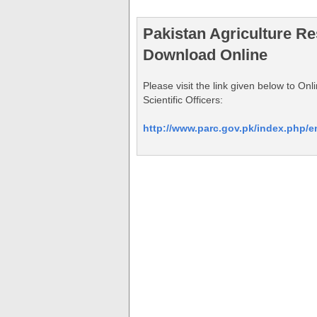
Pakistan Agriculture R
Download Online
Please visit the link given below to O
Scientific Officers:
http://www.parc.gov.pk/index.php/e