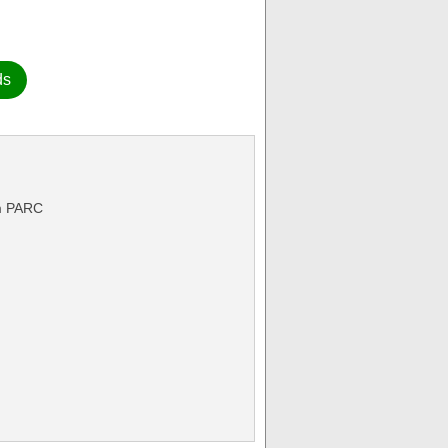
ds
rm PARC