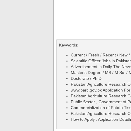
Keywords:
Current / Fresh / Recent / New /
Scientific Officer Jobs in Paki
Advertisement in Daily The N
Master's Degree / MS / M.Sc. / M
Doctorate / Ph.D.
Pakistan Agriculture Research Co
www.parc.gov.pk Application Fo
Pakistan Agriculture Research 
Public Sector , Government of P
Commercialization of Potato Tis
Pakistan Agriculture Research C
How to Apply , Application Deadli