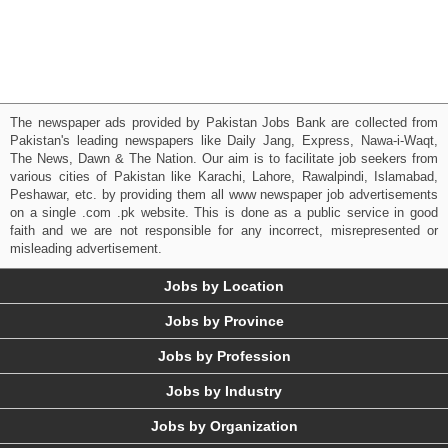
The newspaper ads provided by Pakistan Jobs Bank are collected from
Pakistan's leading newspapers like Daily Jang, Express, Nawa-i-Waqt,
The News, Dawn & The Nation. Our aim is to facilitate job seekers from
various cities of Pakistan like Karachi, Lahore, Rawalpindi, Islamabad,
Peshawar, etc. by providing them all www newspaper job advertisements
on a single .com .pk website. This is done as a public service in good
faith and we are not responsible for any incorrect, misrepresented or
misleading advertisement.
Jobs by Location
Jobs by Province
Jobs by Profession
Jobs by Industry
Jobs by Organization