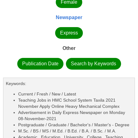
Female
Newspaper
Express
Other
Publication Date
Search by Keywords
Keywords:
Current / Fresh / New / Latest
Teaching Jobs in HMC School System Taxila 2021
November Apply Online Heavy Mechanical Complex
Advertisement in Daily Express Newspaper on Monday
08-November-2021
Postgraduate / Graduate / Bachelor's / Master's - Degree
M.Sc. / BS / MS / M.Ed. / B.Ed. / B.A. / B.Sc. / M.A.
Academic , Education , University , College , Teaching