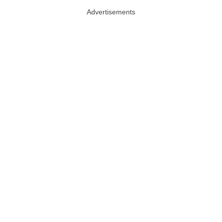
Advertisements