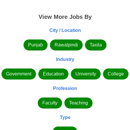
View More Jobs By
City / Location
Punjab
Rawalpindi
Taxila
Industry
Government
Education
University
College
Profession
Faculty
Teaching
Type