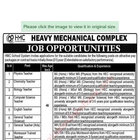
Please click the image to view it in original size.