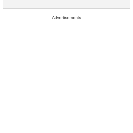
Advertisements