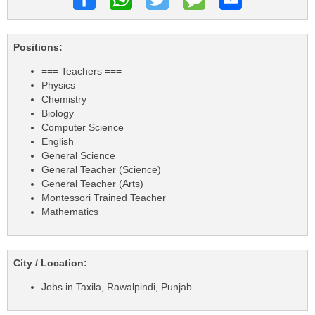
Positions:
=== Teachers ===
Physics
Chemistry
Biology
Computer Science
English
General Science
General Teacher (Science)
General Teacher (Arts)
Montessori Trained Teacher
Mathematics
City / Location:
Jobs in Taxila, Rawalpindi, Punjab