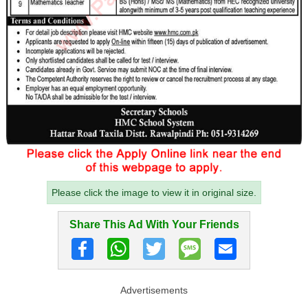
Please click the image to view it in original size.
Share This Ad With Your Friends
Advertisements