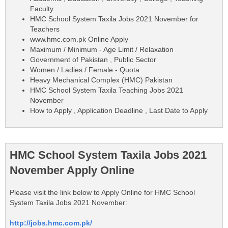
Faculty
HMC School System Taxila Jobs 2021 November for
Teachers
www.hmc.com.pk Online Apply
Maximum / Minimum - Age Limit / Relaxation
Government of Pakistan , Public Sector
Women / Ladies / Female - Quota
Heavy Mechanical Complex (HMC) Pakistan
HMC School System Taxila Teaching Jobs 2021
November
How to Apply , Application Deadline , Last Date to Apply
HMC School System Taxila Jobs 2021
November Apply Online
Please visit the link below to Apply Online for HMC School
System Taxila Jobs 2021 November:
http://jobs.hmc.com.pk/