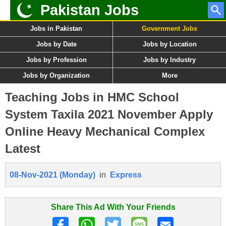
Pakistan Jobs
Jobs in Pakistan
Government Jobs
Jobs by Date
Jobs by Location
Jobs by Profession
Jobs by Industry
Jobs by Organization
More
Teaching Jobs in HMC School
System Taxila 2021 November Apply
Online Heavy Mechanical Complex
Latest
08-Nov-2021 (Monday)
in
Express
Share This Ad With Your Friends