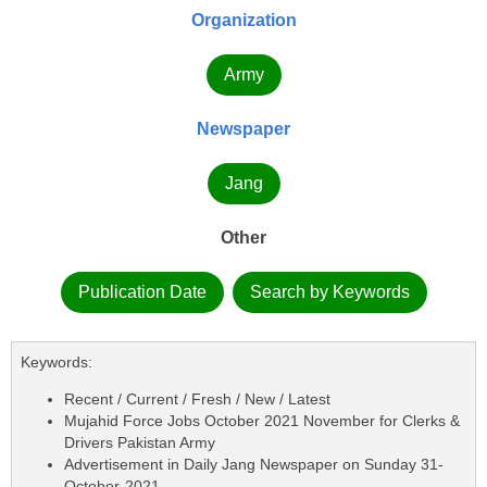
Organization
Army
Newspaper
Jang
Other
Publication Date
Search by Keywords
Keywords:
Recent / Current / Fresh / New / Latest
Mujahid Force Jobs October 2021 November for Clerks &
Drivers Pakistan Army
Advertisement in Daily Jang Newspaper on Sunday 31-
October-2021