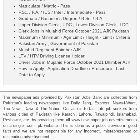
Matriculate / Matric - Pass
F.Sc. / F.A. / ICS / Inter / Intermediate - Pass
Graduate / Bachelor's Degree / B.Sc. / B.A.
Upper Division Clerk , UDC , Lower Division Clerk , LDC
Clerk Jobs in Mujahid Force October 2021 AJK Pakistan
Maximum / Minimum - Age Limit / Height - Limit / Criteria
Pakistan Army , Government of Pakistan
Mujahid Regiment Bhimber AJK
LTV / HTV Driving License Holder
Driver Jobs in Mujahid Force October 2021 Bhimber AJK
How to Apply , Application Deadline / Procedure , Last
Date to Apply
The newspaper ads provided by Pakistan Jobs Bank are collected from
Pakistan's leading newspapers like Daily Jang, Express, Nawa-i-Waqt,
The News, Dawn & The Nation. Our aim is to facilitate job seekers from
various cities of Pakistan like Karachi, Lahore, Rawalpindi, Islamabad,
Peshawar, etc. by providing them all www newspaper job advertisements
on a single .com .pk website. This is done as a public service in good
faith and we are not responsible for any incorrect, misrepresented or
misleading advertisement.