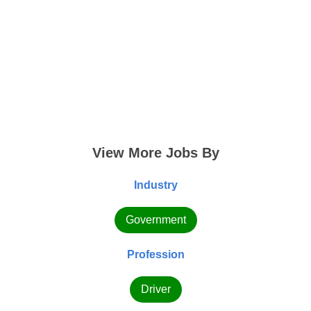
View More Jobs By
Industry
Government
Profession
Driver