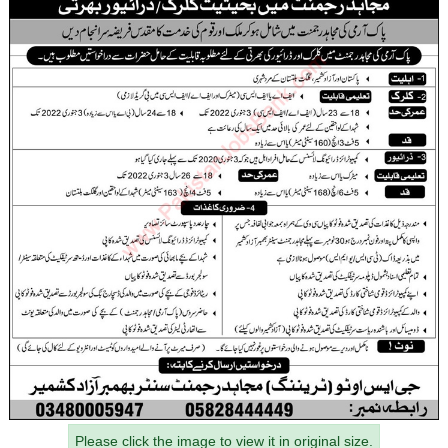
Please click the image to view it in original size.