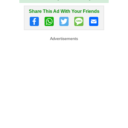
Share This Ad With Your Friends
Advertisements