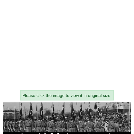
Please click the image to view it in original size.