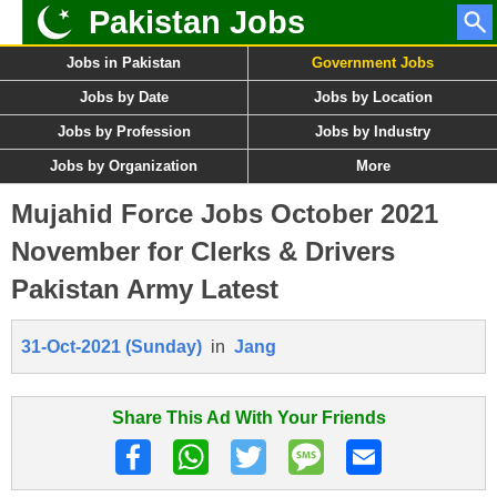
Pakistan Jobs
Jobs in Pakistan
Government Jobs
Jobs by Date
Jobs by Location
Jobs by Profession
Jobs by Industry
Jobs by Organization
More
Mujahid Force Jobs October 2021
November for Clerks & Drivers
Pakistan Army Latest
31-Oct-2021 (Sunday)
in
Jang
Share This Ad With Your Friends