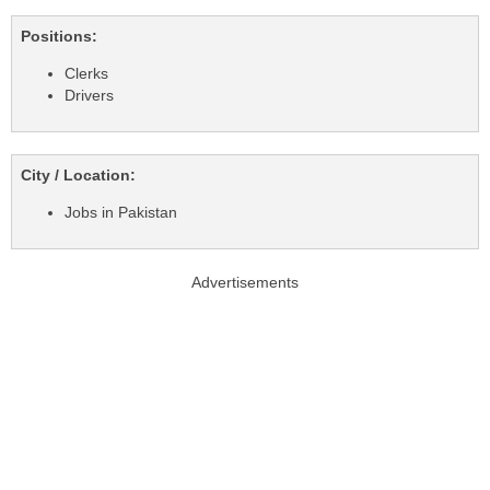
Positions:
Clerks
Drivers
City / Location:
Jobs in Pakistan
Advertisements