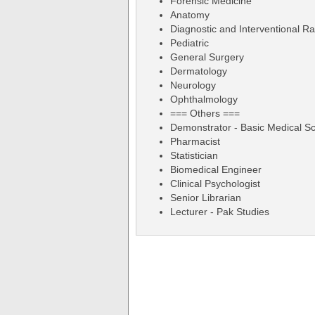
Forensic Medicine
Anatomy
Diagnostic and Interventional Ra
Pediatric
General Surgery
Dermatology
Neurology
Ophthalmology
=== Others ===
Demonstrator - Basic Medical S
Pharmacist
Statistician
Biomedical Engineer
Clinical Psychologist
Senior Librarian
Lecturer - Pak Studies