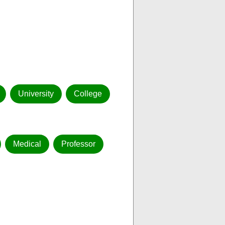
University
College
Medical
Professor