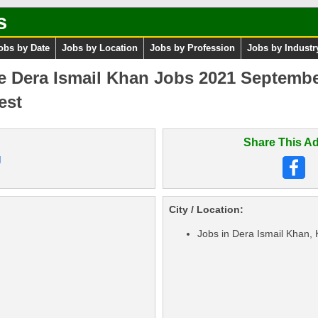
s
obs by Date
Jobs by Location
Jobs by Profession
Jobs by Industr
e Dera Ismail Khan Jobs 2021 Septembe
est
Share This Ad
g
City / Location:
Jobs in Dera Ismail Khan,