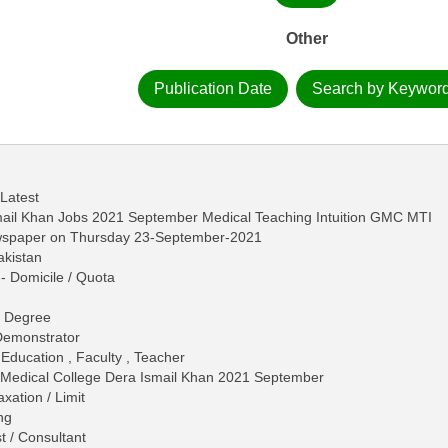
Other
Publication Date
Search by Keywor
 Latest
ail Khan Jobs 2021 September Medical Teaching Intuition GMC MTI
ewspaper on Thursday 23-September-2021
akistan
- Domicile / Quota
n
 - Degree
 Demonstrator
 Education , Faculty , Teacher
 Medical College Dera Ismail Khan 2021 September
ation / Limit
ng
t / Consultant