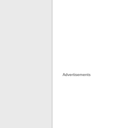
Advertisements