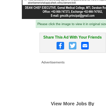
Please click the image to view it in original siz
Share This Ad With Your Friends
Advertisements
View More Jobs By