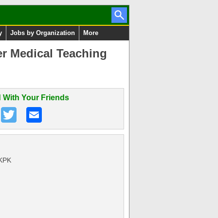
y
Jobs by Organization
More
r Medical Teaching
 With Your Friends
 KPK