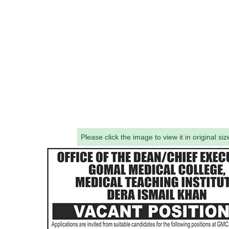
Please click the image to view it in original siz