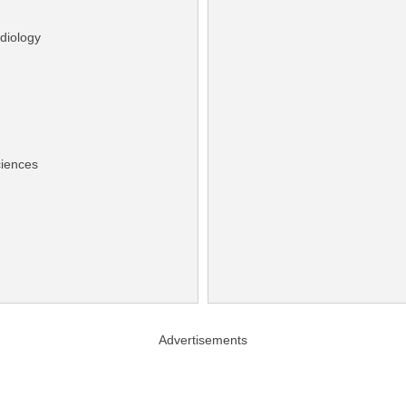
diology
ciences
Advertisements