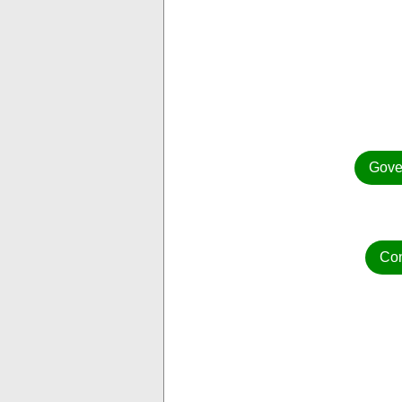
Gove
Con