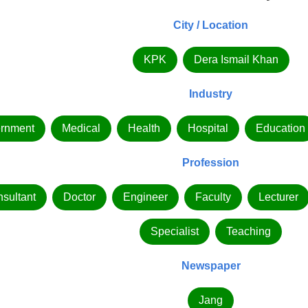
City / Location
KPK
Dera Ismail Khan
Industry
rnment
Medical
Health
Hospital
Education
Profession
sultant
Doctor
Engineer
Faculty
Lecturer
Specialist
Teaching
Newspaper
Jang