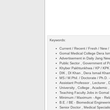
Keywords:
Current / Recent / Fresh / New /
Gomal Medical College Dera Ism
Advertisement in Daily Jang N
Public Sector , Government of P
Khyber Pakhtunkhwa / KP / KPK 
DIK , DI Khan , Dera Ismail Kha
MS / M.Phil. / Doctorate / Ph.D.
Assistant Professor , Lecturer ,
University , College , Academic ,
Teaching Faculty Jobs in Gomal
Minimum / Maximum - Age - Relax
B.E. / BE - Biomedical Engineeri
Senior Doctor , Medical Specialis