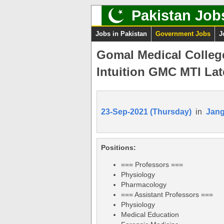
Pakistan Job
Jobs in Pakistan
Government Jobs
J
Gomal Medical Colleg
Intuition GMC MTI Lat
23-Sep-2021 (Thursday)
in
Jan
Positions:
=== Professors ===
Physiology
Pharmacology
=== Assistant Professors ===
Physiology
Medical Education