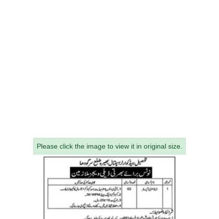
Please click the image to view it in original size.