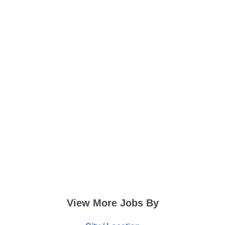
View More Jobs By