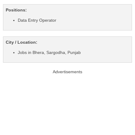
Positions:
Data Entry Operator
City / Location:
Jobs in Bhera, Sargodha, Punjab
Advertisements