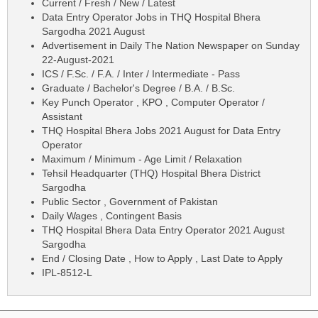
Current / Fresh / New / Latest
Data Entry Operator Jobs in THQ Hospital Bhera
Sargodha 2021 August
Advertisement in Daily The Nation Newspaper on Sunday
22-August-2021
ICS / F.Sc. / F.A. / Inter / Intermediate - Pass
Graduate / Bachelor's Degree / B.A. / B.Sc.
Key Punch Operator , KPO , Computer Operator /
Assistant
THQ Hospital Bhera Jobs 2021 August for Data Entry
Operator
Maximum / Minimum - Age Limit / Relaxation
Tehsil Headquarter (THQ) Hospital Bhera District
Sargodha
Public Sector , Government of Pakistan
Daily Wages , Contingent Basis
THQ Hospital Bhera Data Entry Operator 2021 August
Sargodha
End / Closing Date , How to Apply , Last Date to Apply
IPL-8512-L