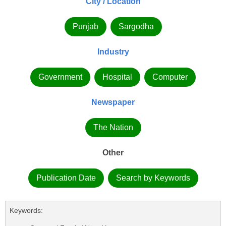
City / Location
Punjab
Sargodha
Industry
Government
Hospital
Computer
Newspaper
The Nation
Other
Publication Date
Search by Keywords
Keywords: