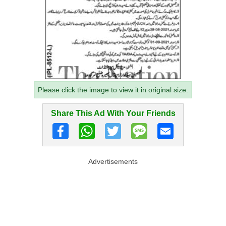
Please click the image to view it in original size.
Share This Ad With Your Friends
Advertisements