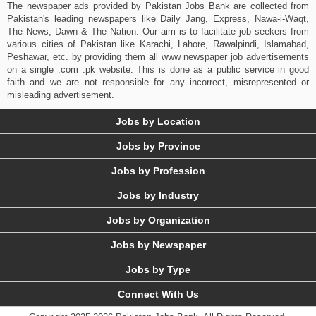
The newspaper ads provided by Pakistan Jobs Bank are collected from
Pakistan's leading newspapers like Daily Jang, Express, Nawa-i-Waqt,
The News, Dawn & The Nation. Our aim is to facilitate job seekers from
various cities of Pakistan like Karachi, Lahore, Rawalpindi, Islamabad,
Peshawar, etc. by providing them all www newspaper job advertisements
on a single .com .pk website. This is done as a public service in good
faith and we are not responsible for any incorrect, misrepresented or
misleading advertisement.
Jobs by Location
Jobs by Province
Jobs by Profession
Jobs by Industry
Jobs by Organization
Jobs by Newspaper
Jobs by Type
Connect With Us