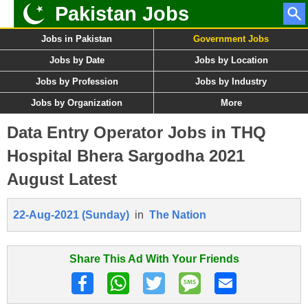
Pakistan Jobs
Jobs in Pakistan
Government Jobs
Jobs by Date
Jobs by Location
Jobs by Profession
Jobs by Industry
Jobs by Organization
More
Data Entry Operator Jobs in THQ
Hospital Bhera Sargodha 2021
August Latest
22-Aug-2021 (Sunday)
in
The Nation
Share This Ad With Your Friends