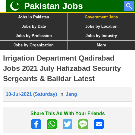
Pakistan Jobs
Jobs in Pakistan
Government Jobs
Jobs by Date
Jobs by Location
Jobs by Profession
Jobs by Industry
Jobs by Organization
More
Irrigation Department Qadirabad
Jobs 2021 July Hafizabad Security
Sergeants & Baildar Latest
10-Jul-2021 (Saturday)
in
Jang
Share This Ad With Your Friends