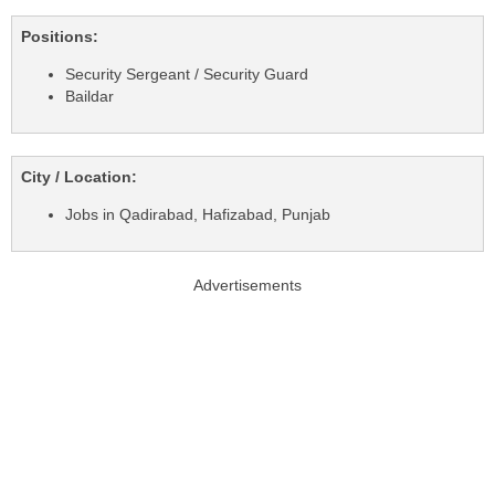
Positions:
Security Sergeant / Security Guard
Baildar
City / Location:
Jobs in Qadirabad, Hafizabad, Punjab
Advertisements