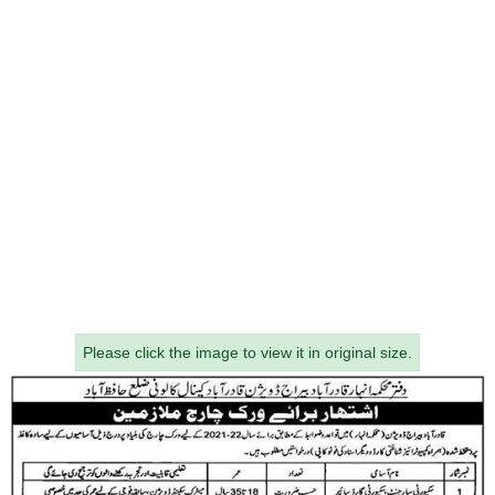
Please click the image to view it in original size.