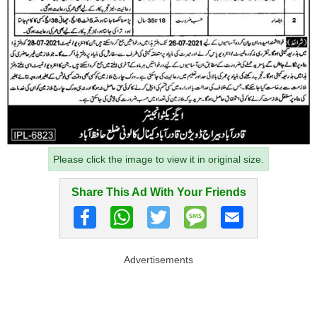
Please click the image to view it in original size.
Share This Ad With Your Friends
Advertisements