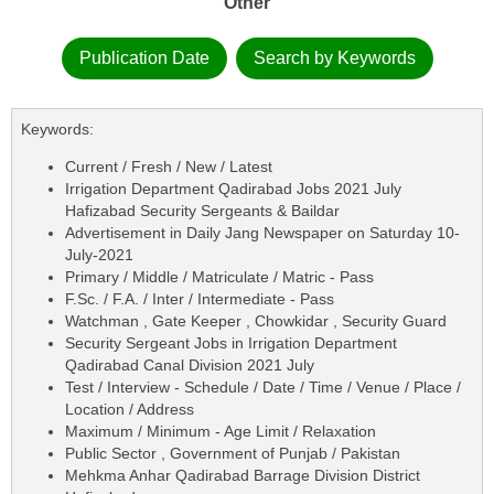
Other
Publication Date
Search by Keywords
Keywords:
Current / Fresh / New / Latest
Irrigation Department Qadirabad Jobs 2021 July
Hafizabad Security Sergeants & Baildar
Advertisement in Daily Jang Newspaper on Saturday 10-
July-2021
Primary / Middle / Matriculate / Matric - Pass
F.Sc. / F.A. / Inter / Intermediate - Pass
Watchman , Gate Keeper , Chowkidar , Security Guard
Security Sergeant Jobs in Irrigation Department
Qadirabad Canal Division 2021 July
Test / Interview - Schedule / Date / Time / Venue / Place /
Location / Address
Maximum / Minimum - Age Limit / Relaxation
Public Sector , Government of Punjab / Pakistan
Mehkma Anhar Qadirabad Barrage Division District