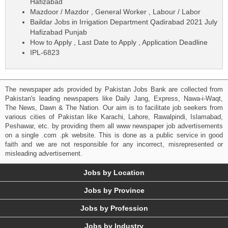
Hafizabad
Mazdoor / Mazdor , General Worker , Labour / Labor
Baildar Jobs in Irrigation Department Qadirabad 2021 July
Hafizabad Punjab
How to Apply , Last Date to Apply , Application Deadline
IPL-6823
The newspaper ads provided by Pakistan Jobs Bank are collected from
Pakistan's leading newspapers like Daily Jang, Express, Nawa-i-Waqt,
The News, Dawn & The Nation. Our aim is to facilitate job seekers from
various cities of Pakistan like Karachi, Lahore, Rawalpindi, Islamabad,
Peshawar, etc. by providing them all www newspaper job advertisements
on a single .com .pk website. This is done as a public service in good
faith and we are not responsible for any incorrect, misrepresented or
misleading advertisement.
Jobs by Location
Jobs by Province
Jobs by Profession
Jobs by Industry