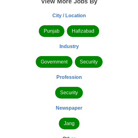
View More Jobs By
City / Location
Punjab
Hafizabad
Industry
Government
Security
Profession
Security
Newspaper
Jang