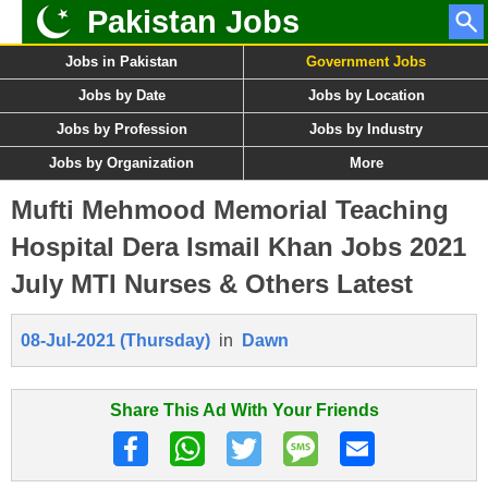
Pakistan Jobs
Jobs in Pakistan
Government Jobs
Jobs by Date
Jobs by Location
Jobs by Profession
Jobs by Industry
Jobs by Organization
More
Mufti Mehmood Memorial Teaching
Hospital Dera Ismail Khan Jobs 2021
July MTI Nurses & Others Latest
08-Jul-2021 (Thursday)
in
Dawn
Share This Ad With Your Friends