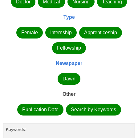
Doctor
Medical
Nursing
Teaching
Type
Female
Internship
Apprenticeship
Fellowship
Newspaper
Dawn
Other
Publication Date
Search by Keywords
Keywords: