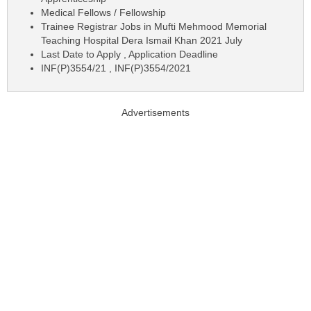
Medical Fellows / Fellowship
Trainee Registrar Jobs in Mufti Mehmood Memorial
Teaching Hospital Dera Ismail Khan 2021 July
Last Date to Apply , Application Deadline
INF(P)3554/21 , INF(P)3554/2021
Advertisements