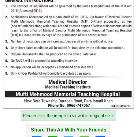
Please click the image to view it in original size.
Share This Ad With Your Friends