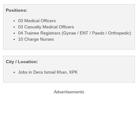
Positions:
03 Medical Officers
03 Casualty Medical Officers
04 Trainee Registrars (Gynae / ENT / Paeds / Orthopedic)
10 Charge Nurses
City / Location:
Jobs in Dera Ismail Khan, KPK
Advertisements