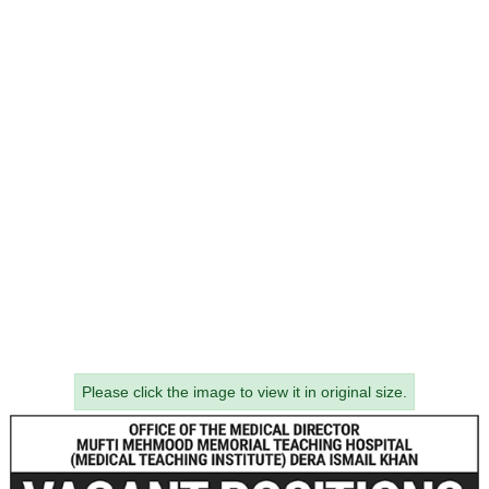
Please click the image to view it in original size.