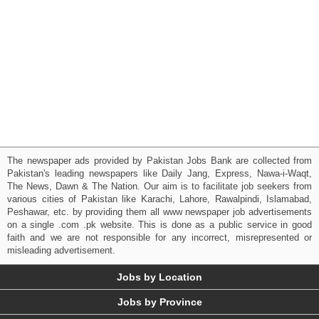
The newspaper ads provided by Pakistan Jobs Bank are collected from
Pakistan's leading newspapers like Daily Jang, Express, Nawa-i-Waqt,
The News, Dawn & The Nation. Our aim is to facilitate job seekers from
various cities of Pakistan like Karachi, Lahore, Rawalpindi, Islamabad,
Peshawar, etc. by providing them all www newspaper job advertisements
on a single .com .pk website. This is done as a public service in good
faith and we are not responsible for any incorrect, misrepresented or
misleading advertisement.
Jobs by Location
Jobs by Province