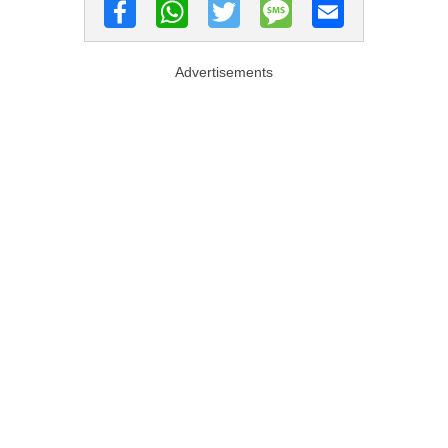
Advertisements