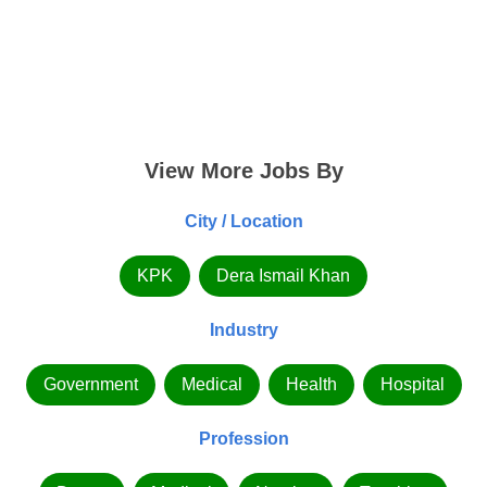
View More Jobs By
City / Location
KPK
Dera Ismail Khan
Industry
Government
Medical
Health
Hospital
Profession