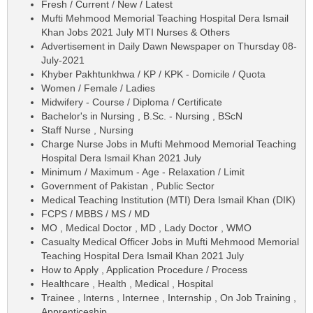
Fresh / Current / New / Latest
Mufti Mehmood Memorial Teaching Hospital Dera Ismail
Khan Jobs 2021 July MTI Nurses & Others
Advertisement in Daily Dawn Newspaper on Thursday 08-
July-2021
Khyber Pakhtunkhwa / KP / KPK - Domicile / Quota
Women / Female / Ladies
Midwifery - Course / Diploma / Certificate
Bachelor's in Nursing , B.Sc. - Nursing , BScN
Staff Nurse , Nursing
Charge Nurse Jobs in Mufti Mehmood Memorial Teaching
Hospital Dera Ismail Khan 2021 July
Minimum / Maximum - Age - Relaxation / Limit
Government of Pakistan , Public Sector
Medical Teaching Institution (MTI) Dera Ismail Khan (DIK)
FCPS / MBBS / MS / MD
MO , Medical Doctor , MD , Lady Doctor , WMO
Casualty Medical Officer Jobs in Mufti Mehmood Memorial
Teaching Hospital Dera Ismail Khan 2021 July
How to Apply , Application Procedure / Process
Healthcare , Health , Medical , Hospital
Trainee , Interns , Internee , Internship , On Job Training ,
Apprenticeship