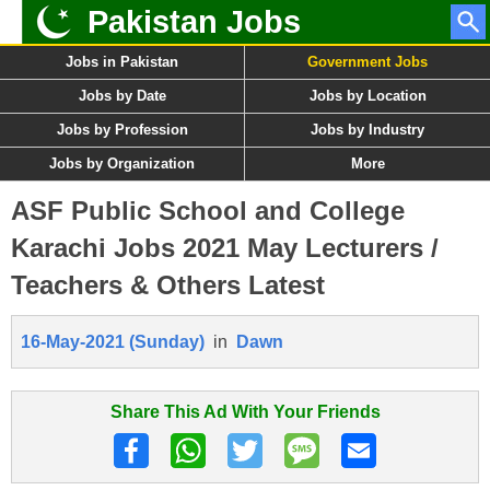
Pakistan Jobs
Jobs in Pakistan
Government Jobs
Jobs by Date
Jobs by Location
Jobs by Profession
Jobs by Industry
Jobs by Organization
More
ASF Public School and College
Karachi Jobs 2021 May Lecturers /
Teachers & Others Latest
16-May-2021 (Sunday)
in
Dawn
Share This Ad With Your Friends