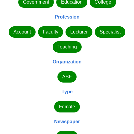
Government
Education
College
Profession
Account
Faculty
Lecturer
Specialist
Teaching
Organization
ASF
Type
Female
Newspaper