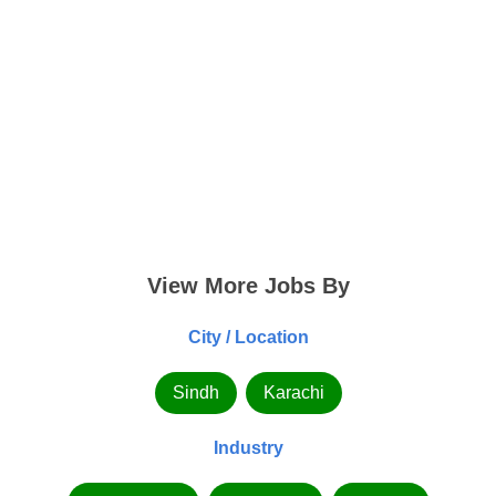
View More Jobs By
City / Location
Sindh
Karachi
Industry