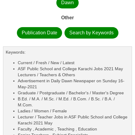
Dawn
Other
Publication Date
Search by Keywords
Keywords:
Current / Fresh / New / Latest
ASF Public School and College Karachi Jobs 2021 May
Lecturers / Teachers & Others
Advertisement in Daily Dawn Newspaper on Sunday 16-
May-2021
Graduate / Postgraduate / Bachelor's / Master's Degree
B.Ed. / M.A. / M.Sc. / M.Ed. / B.Com. / B.Sc. / B.A. /
M.Com.
Ladies / Women / Female
Lecturer / Teacher Jobs in ASF Public School and College
Karachi 2021 May
Faculty , Academic , Teaching , Education
Senior Teachers , Subject Specialists