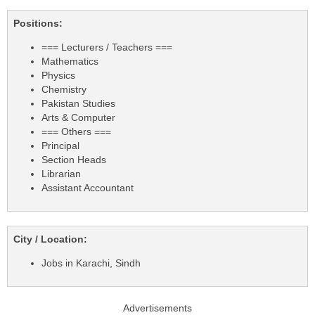
Positions:
=== Lecturers / Teachers ===
Mathematics
Physics
Chemistry
Pakistan Studies
Arts & Computer
=== Others ===
Principal
Section Heads
Librarian
Assistant Accountant
City / Location:
Jobs in Karachi, Sindh
Advertisements