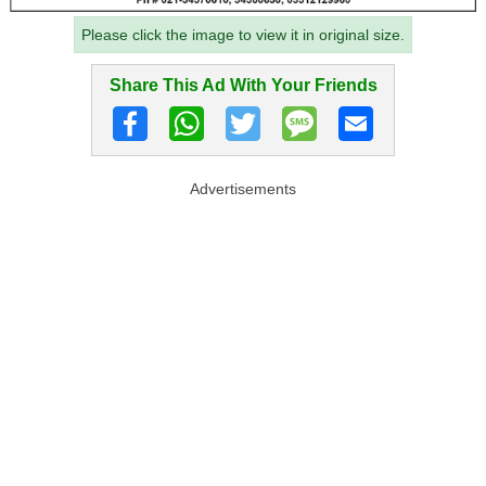
Please click the image to view it in original size.
Share This Ad With Your Friends
Advertisements