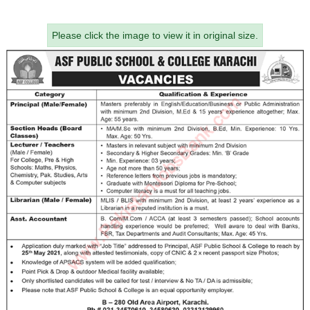
Please click the image to view it in original size.