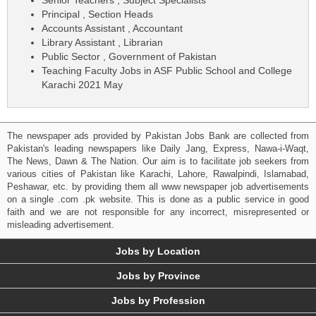
Principal , Section Heads
Accounts Assistant , Accountant
Library Assistant , Librarian
Public Sector , Government of Pakistan
Teaching Faculty Jobs in ASF Public School and College
Karachi 2021 May
The newspaper ads provided by Pakistan Jobs Bank are collected from
Pakistan's leading newspapers like Daily Jang, Express, Nawa-i-Waqt,
The News, Dawn & The Nation. Our aim is to facilitate job seekers from
various cities of Pakistan like Karachi, Lahore, Rawalpindi, Islamabad,
Peshawar, etc. by providing them all www newspaper job advertisements
on a single .com .pk website. This is done as a public service in good
faith and we are not responsible for any incorrect, misrepresented or
misleading advertisement.
Jobs by Location
Jobs by Province
Jobs by Profession