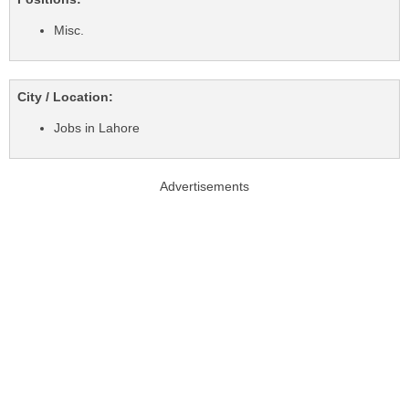
Misc.
City / Location:
Jobs in Lahore
Advertisements