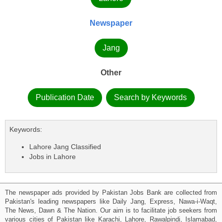
Newspaper
Jang
Other
Publication Date
Search by Keywords
Keywords:
Lahore Jang Classified
Jobs in Lahore
The newspaper ads provided by Pakistan Jobs Bank are collected from
Pakistan's leading newspapers like Daily Jang, Express, Nawa-i-Waqt,
The News, Dawn & The Nation. Our aim is to facilitate job seekers from
various cities of Pakistan like Karachi, Lahore, Rawalpindi, Islamabad,