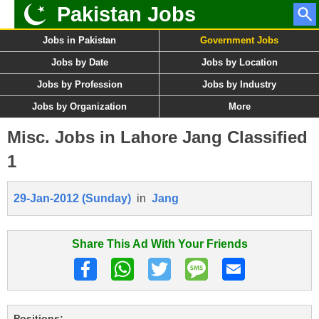
Pakistan Jobs
Jobs in Pakistan
Government Jobs
Jobs by Date
Jobs by Location
Jobs by Profession
Jobs by Industry
Jobs by Organization
More
Misc. Jobs in Lahore Jang Classified
1
29-Jan-2012 (Sunday)
in
Jang
Share This Ad With Your Friends
Positions: