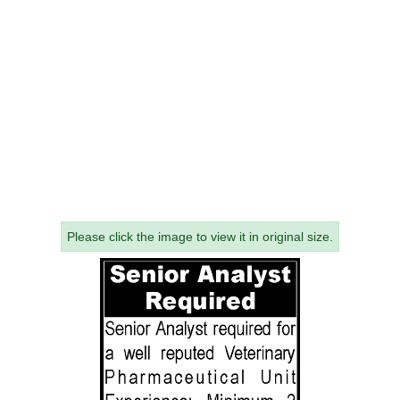
Please click the image to view it in original size.