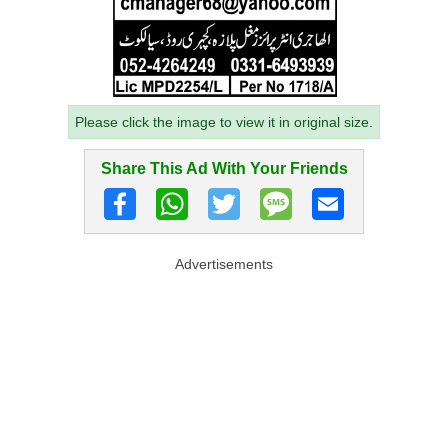
Please click the image to view it in original size.
Share This Ad With Your Friends
Advertisements