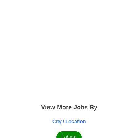
View More Jobs By
City / Location
Lahore