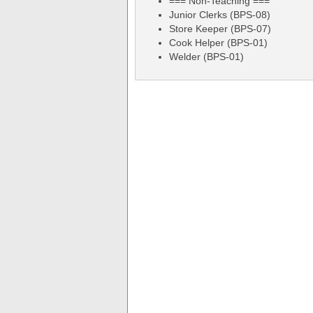
=== Non-Teaching ===
Junior Clerks (BPS-08)
Store Keeper (BPS-07)
Cook Helper (BPS-01)
Welder (BPS-01)