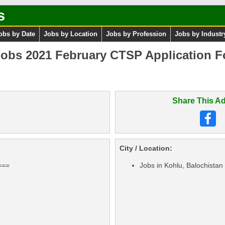
s
obs by Date
Jobs by Location
Jobs by Profession
Jobs by Industr
Jobs 2021 February CTSP Application F
Share This Ad
City / Location:
===
Jobs in Kohlu, Balochistan