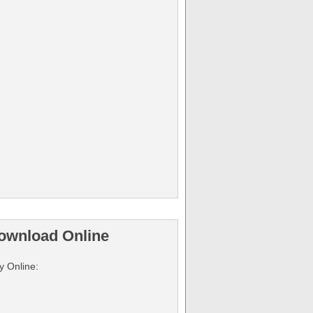
ownload Online
y Online: