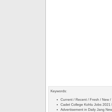
Keywords:
Current / Recent / Fresh / New /
Cadet College Kohlu Jobs 2021 
Advertisement in Daily Jang Ne