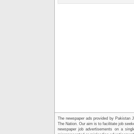
The newspaper ads provided by Pakistan J
The Nation. Our aim is to facilitate job see
newspaper job advertisements on a single