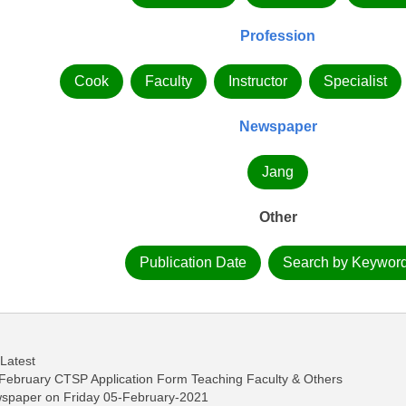
Profession
Cook
Faculty
Instructor
Specialist
Newspaper
Jang
Other
Publication Date
Search by Keywor
 Latest
February CTSP Application Form Teaching Faculty & Others
wspaper on Friday 05-February-2021