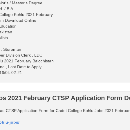
lor's / Master's Degree
d. / B.A.
 College Kohlu 2021 February
orm Download Online
Education
akistan
lists
r , Storeman
er Division Clerk , LDC
lu 2021 February Balochistan
ne , Last Date to Apply
16/04-02-21
obs 2021 February CTSP Application Form D
nload CTSP Application Form for Cadet College Kohlu Jobs 2021 Februar
ohlu-jobs/