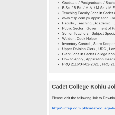
Graduate / Postgraduate / Bache
B.Sc. / B.Ed. / M.A. / M.Sc. / M.E
Teaching Faculty Jobs in Cadet
www.ctsp.com.pk Application F
Faculty , Teaching , Academic , 
Public Sector , Government of P
Senior Teachers , Subject Specia
Welder , Cook Helper
Inventory Control , Store Keepe
Upper Division Clerk , UDC , Low
Clerk Jobs in Cadet College Koh
How to Apply , Application Deadli
PRQ 2116/04-02-2021 , PRQ 21
Cadet College Kohlu J
Please visit the following link to Dow
https://ctsp.com.pk/cadet-college-k