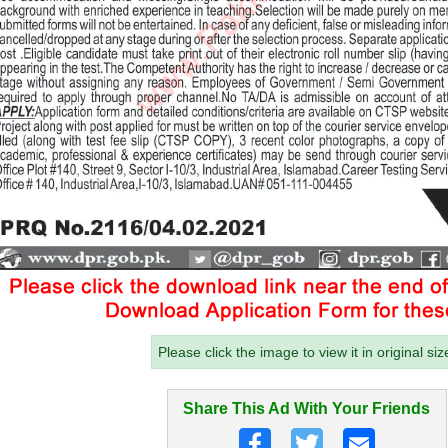
Please click the image to view it in original siz
Share This Ad With Your Friends