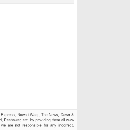
g, Express, Nawa-i-Waqt, The News, Dawn &
bad, Peshawar, etc. by providing them all www
we are not responsible for any incorrect,