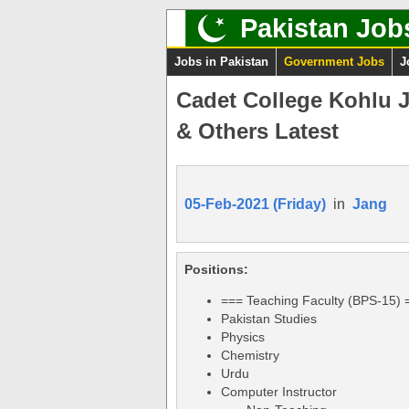
Pakistan Job
Jobs in Pakistan
Government Jobs
J
Cadet College Kohlu 
& Others Latest
05-Feb-2021 (Friday)
in
Jang
Positions:
=== Teaching Faculty (BPS-15) 
Pakistan Studies
Physics
Chemistry
Urdu
Computer Instructor