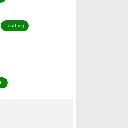
Teaching
ds