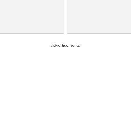
Advertisements