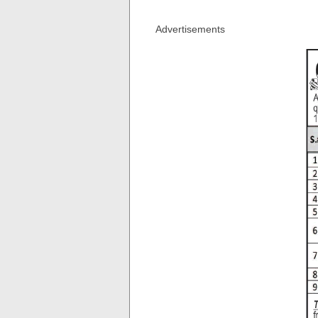
Advertisements