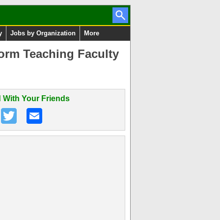
y
Jobs by Organization
More
orm Teaching Faculty
 With Your Friends