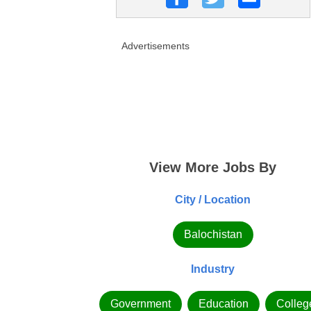
Advertisements
View More Jobs By
City / Location
Balochistan
Industry
Government
Education
Colleg