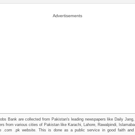
Advertisements
obs Bank are collected from Pakistan's leading newspapers like Daily Jan
kers from various cities of Pakistan like Karachi, Lahore, Rawalpindi, Islama
 .com .pk website. This is done as a public service in good faith and 