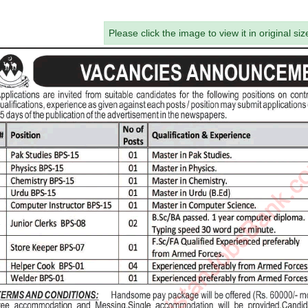
Please click the image to view it in original siz