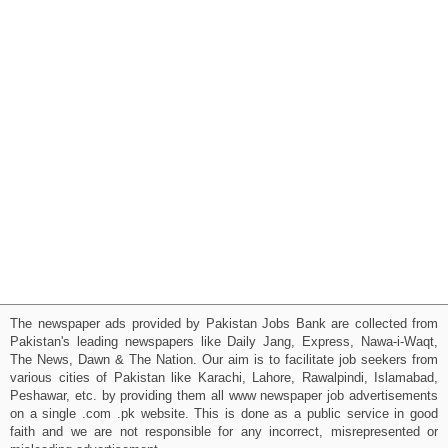
The newspaper ads provided by Pakistan Jobs Bank are collected from
Pakistan's leading newspapers like Daily Jang, Express, Nawa-i-Waqt,
The News, Dawn & The Nation. Our aim is to facilitate job seekers from
various cities of Pakistan like Karachi, Lahore, Rawalpindi, Islamabad,
Peshawar, etc. by providing them all www newspaper job advertisements
on a single .com .pk website. This is done as a public service in good
faith and we are not responsible for any incorrect, misrepresented or