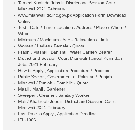
Tameel Kuninda Jobs in District and Session Court
Mianwali 2021 February
www.mianwali.dc.lhc.gov.pk Application Form Download /
Online
Test - Date / Time / Location / Address / Place / Where /
When
Minimum / Maximum - Age - Relaxation / Limit
Women / Ladies / Female - Quota
Frash , Mashki , Bahishti , Water Carrier/ Bearer
District and Session Court Mianwali Tameel Kunindah
Jobs 2021 February
How to Apply , Application Procedure / Process
Public Sector , Government of Pakistan / Punjab
Mianwali / Punjab - Domicile / Quota
Maali , Mahli , Gardener
Sweeper , Cleaner , Sanitary Worker
Mali / Khakroob Jobs in District and Session Court
Mianwali 2021 February
Last Date to Apply , Application Deadline
IPL-1006