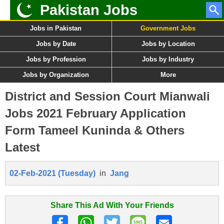
Pakistan Jobs
Jobs in Pakistan
Government Jobs
Jobs by Date
Jobs by Location
Jobs by Profession
Jobs by Industry
Jobs by Organization
More
District and Session Court Mianwali
Jobs 2021 February Application
Form Tameel Kuninda & Others
Latest
02-Feb-2021 (Tuesday)
in
Jang
Share This Ad With Your Friends