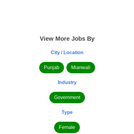
View More Jobs By
City / Location
Punjab
Mianwali
Industry
Government
Type
Female