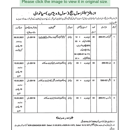
Please click the image to view it in original size.