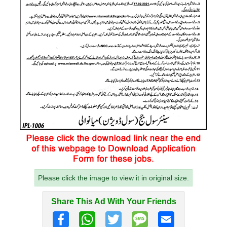
Please click the image to view it in original size.
Share This Ad With Your Friends