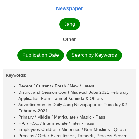
Newspaper
Jang
Other
Publication Date
Search by Keywords
Keywords:
Recent / Current / Fresh / New / Latest
District and Session Court Mianwali Jobs 2021 February
Application Form Tameel Kuninda & Others
Advertisement in Daily Jang Newspaper on Tuesday 02-
February-2021
Primary / Middle / Matriculate / Matric - Pass
F.A. / F.Sc. / Intermediate / Inter - Pass
Employees Children / Minorities / Non-Muslims - Quota
Process / Order Executioner , Tameeli , Process Server