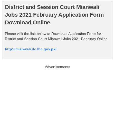
District and Session Court Mianwali
Jobs 2021 February Application Form
Download Online
Please visit the link below to Download Application Form for
District and Session Court Mianwali Jobs 2021 February Online:
http://mianwali.dc.lhc.gov.pk/
Advertisements