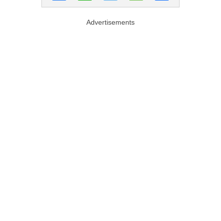
Advertisements