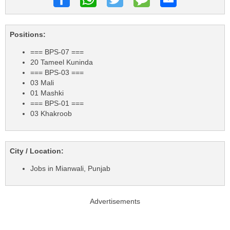
Positions:
=== BPS-07 ===
20 Tameel Kuninda
=== BPS-03 ===
03 Mali
01 Mashki
=== BPS-01 ===
03 Khakroob
City / Location:
Jobs in Mianwali, Punjab
Advertisements