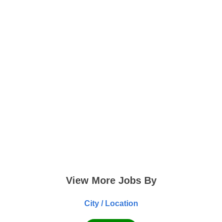
View More Jobs By
City / Location