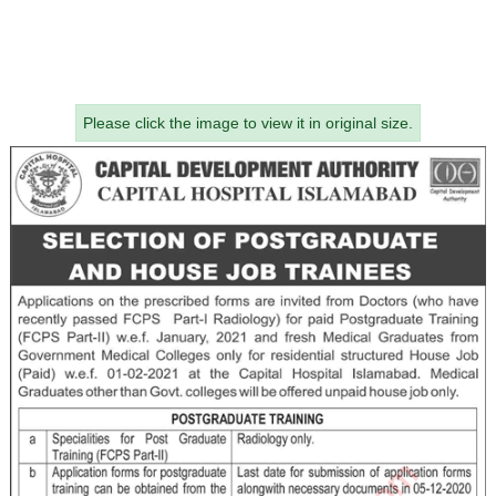
Please click the image to view it in original size.