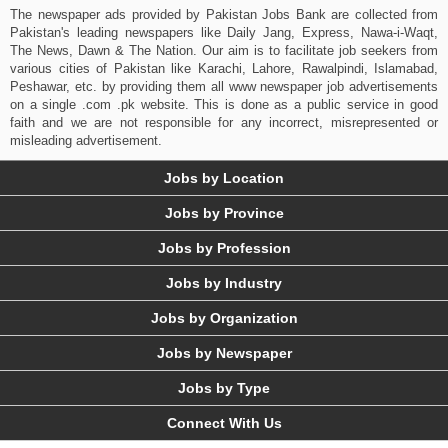
The newspaper ads provided by Pakistan Jobs Bank are collected from
Pakistan's leading newspapers like Daily Jang, Express, Nawa-i-Waqt,
The News, Dawn & The Nation. Our aim is to facilitate job seekers from
various cities of Pakistan like Karachi, Lahore, Rawalpindi, Islamabad,
Peshawar, etc. by providing them all www newspaper job advertisements
on a single .com .pk website. This is done as a public service in good
faith and we are not responsible for any incorrect, misrepresented or
misleading advertisement.
Jobs by Location
Jobs by Province
Jobs by Profession
Jobs by Industry
Jobs by Organization
Jobs by Newspaper
Jobs by Type
Connect With Us