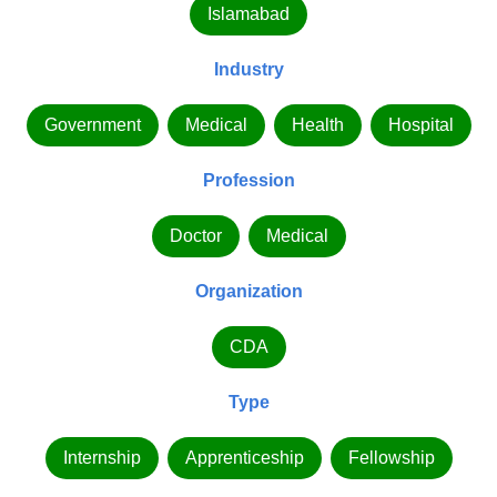
Islamabad
Industry
Government
Medical
Health
Hospital
Profession
Doctor
Medical
Organization
CDA
Type
Internship
Apprenticeship
Fellowship