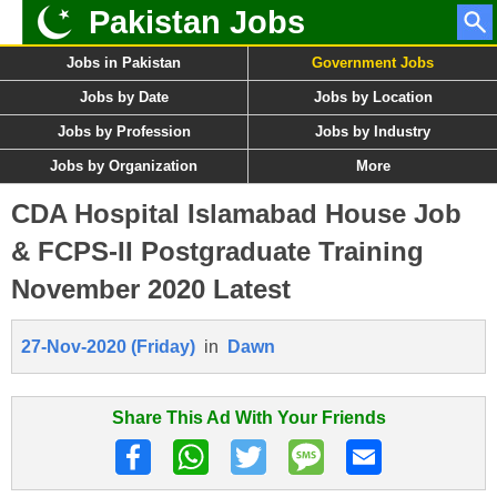
Pakistan Jobs
Jobs in Pakistan
Government Jobs
Jobs by Date
Jobs by Location
Jobs by Profession
Jobs by Industry
Jobs by Organization
More
CDA Hospital Islamabad House Job
& FCPS-II Postgraduate Training
November 2020 Latest
27-Nov-2020 (Friday)
in
Dawn
Share This Ad With Your Friends