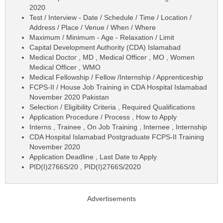
2020
Test / Interview - Date / Schedule / Time / Location /
Address / Place / Venue / When / Where
Maximum / Minimum - Age - Relaxation / Limit
Capital Development Authority (CDA) Islamabad
Medical Doctor , MD , Medical Officer , MO , Women
Medical Officer , WMO
Medical Fellowship / Fellow /Internship / Apprenticeship
FCPS-II / House Job Training in CDA Hospital Islamabad
November 2020 Pakistan
Selection / Eligibility Criteria , Required Qualifications
Application Procedure / Process , How to Apply
Interns , Trainee , On Job Training , Internee , Internship
CDA Hospital Islamabad Postgraduate FCPS-II Training
November 2020
Application Deadline , Last Date to Apply
PID(I)2766S/20 , PID(I)2766S/2020
Advertisements