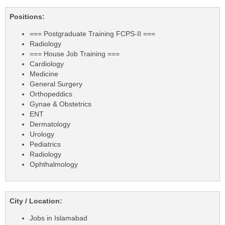
Positions:
=== Postgraduate Training FCPS-II ===
Radiology
=== House Job Training ===
Cardiology
Medicine
General Surgery
Orthopeddics
Gynae & Obstetrics
ENT
Dermatology
Urology
Pediatrics
Radiology
Ophthalmology
City / Location:
Jobs in Islamabad