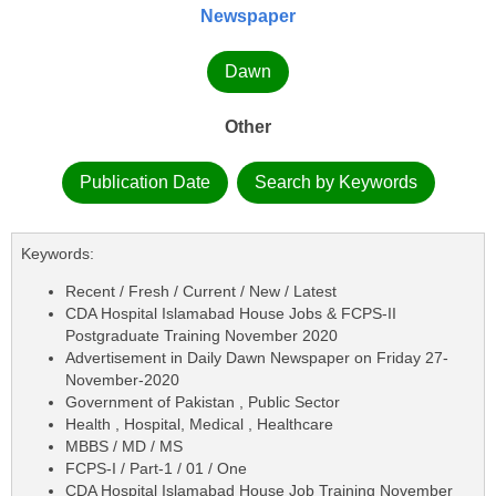
Newspaper
Dawn
Other
Publication Date
Search by Keywords
Keywords:
Recent / Fresh / Current / New / Latest
CDA Hospital Islamabad House Jobs & FCPS-II
Postgraduate Training November 2020
Advertisement in Daily Dawn Newspaper on Friday 27-
November-2020
Government of Pakistan , Public Sector
Health , Hospital, Medical , Healthcare
MBBS / MD / MS
FCPS-I / Part-1 / 01 / One
CDA Hospital Islamabad House Job Training November