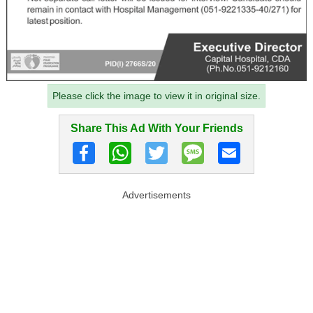
Please click the image to view it in original size.
Share This Ad With Your Friends
Advertisements