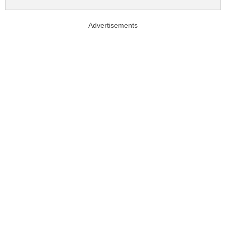
Advertisements