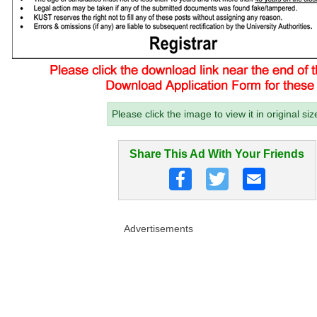
Please click the image to view it in original siz
Share This Ad With Your Friends
Advertisements