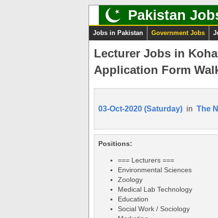
Pakistan Job
Jobs in Pakistan
Government Jobs
J
Lecturer Jobs in Koha
Application Form Walk
03-Oct-2020 (Saturday)
in
The 
Positions:
=== Lecturers ===
Environmental Sciences
Zoology
Medical Lab Technology
Education
Social Work / Sociology