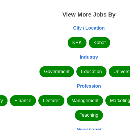
View More Jobs By
City / Location
KPK
Kohat
Industry
Government
Education
Universi
Profession
ty
Finance
Lecturer
Management
Marketin
Teaching
Newspaper