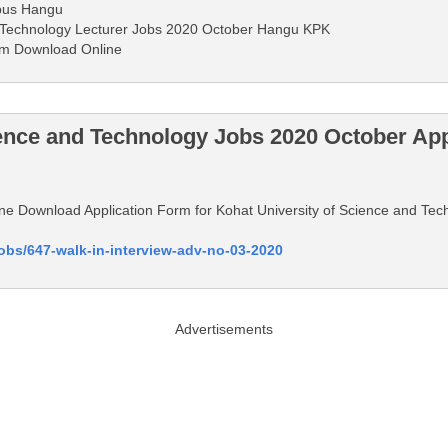
pus Hangu
d Technology Lecturer Jobs 2020 October Hangu KPK
rm Download Online
ience and Technology Jobs 2020 October Ap
nline Download Application Form for Kohat University of Science and T
jobs/647-walk-in-interview-adv-no-03-2020
Advertisements