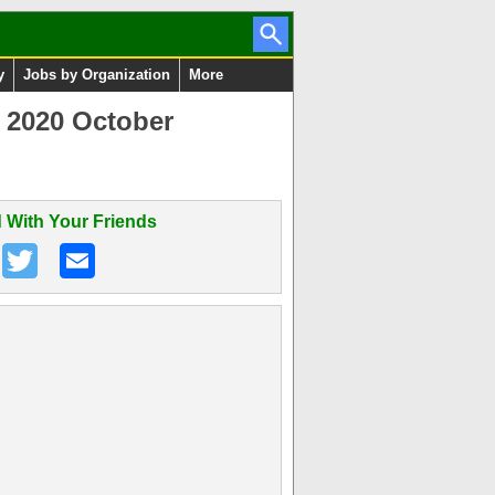
y
Jobs by Organization
More
y 2020 October
 With Your Friends