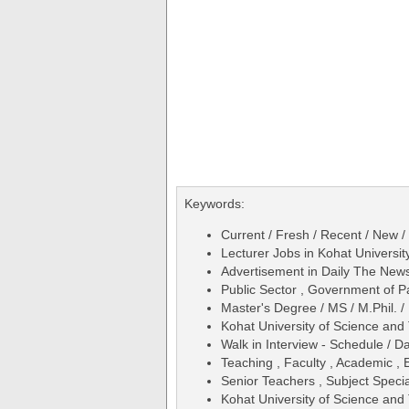
Keywords:
Current / Fresh / Recent / New /
Lecturer Jobs in Kohat Universi
Advertisement in Daily The Ne
Public Sector , Government of P
Master's Degree / MS / M.Phil. /
Kohat University of Science and
Walk in Interview - Schedule / D
Teaching , Faculty , Academic , 
Senior Teachers , Subject Specia
Kohat University of Science an