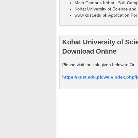
Main Campus Kohat , Sub Cam
Kohat University of Science an
www.kust.edu.pk Application Fo
Kohat University of Sc
Download Online
Please visit the link given below to O
https://kust.edu.pk/web/index.php/