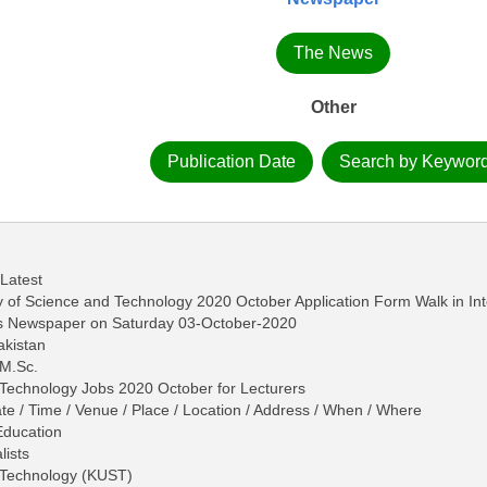
The News
Other
Publication Date
Search by Keywor
 Latest
ty of Science and Technology 2020 October Application Form Walk in In
ws Newspaper on Saturday 03-October-2020
akistan
 M.Sc.
 Technology Jobs 2020 October for Lecturers
ate / Time / Venue / Place / Location / Address / When / Where
Education
lists
d Technology (KUST)