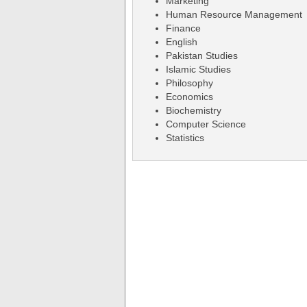
Marketing
Human Resource Management
Finance
English
Pakistan Studies
Islamic Studies
Philosophy
Economics
Biochemistry
Computer Science
Statistics