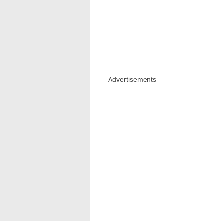
Advertisements