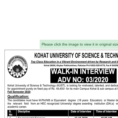
Please click the image to view it in original siz