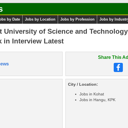
s
obs by Date
Jobs by Location
Jobs by Profession
Jobs by Industr
t University of Science and Technolog
 in Interview Latest
Share This Ad
News
City / Location:
Jobs in Kohat
Jobs in Hangu, KPK