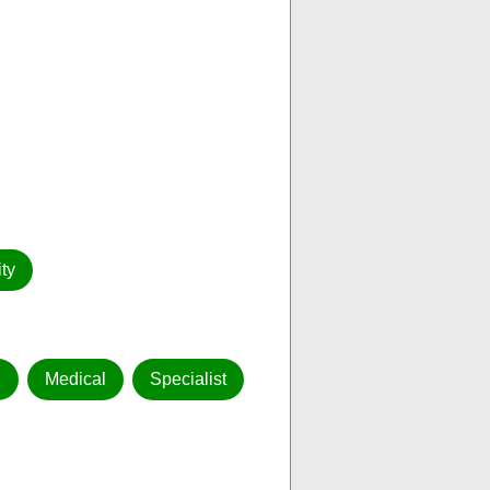
ty
g
Medical
Specialist