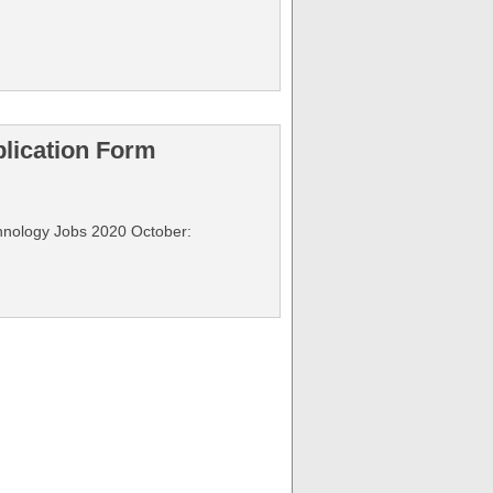
plication Form
echnology Jobs 2020 October: