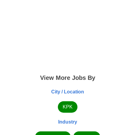
View More Jobs By
City / Location
KPK
Industry