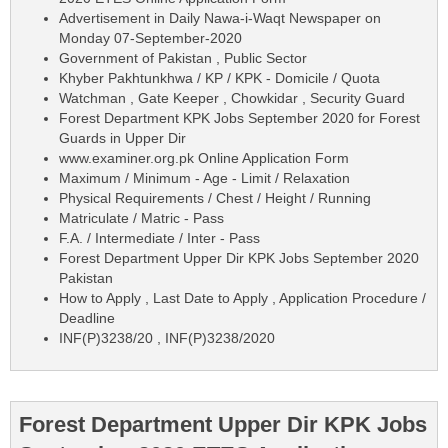
Advertisement in Daily Nawa-i-Waqt Newspaper on
Monday 07-September-2020
Government of Pakistan , Public Sector
Khyber Pakhtunkhwa / KP / KPK - Domicile / Quota
Watchman , Gate Keeper , Chowkidar , Security Guard
Forest Department KPK Jobs September 2020 for Forest
Guards in Upper Dir
www.examiner.org.pk Online Application Form
Maximum / Minimum - Age - Limit / Relaxation
Physical Requirements / Chest / Height / Running
Matriculate / Matric - Pass
F.A. / Intermediate / Inter - Pass
Forest Department Upper Dir KPK Jobs September 2020
Pakistan
How to Apply , Last Date to Apply , Application Procedure /
Deadline
INF(P)3238/20 , INF(P)3238/2020
Forest Department Upper Dir KPK Jobs