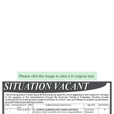
Please click the image to view it in original size.