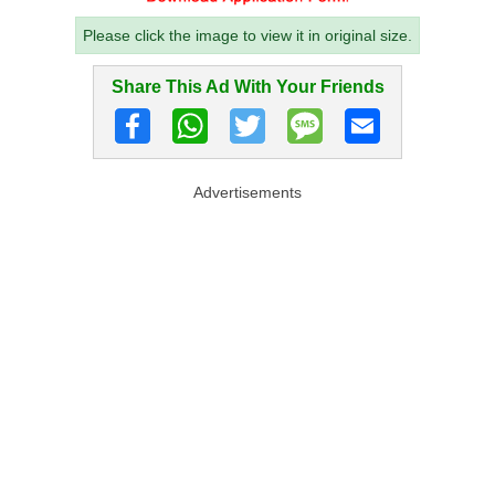
Please click the image to view it in original size.
Share This Ad With Your Friends
Advertisements