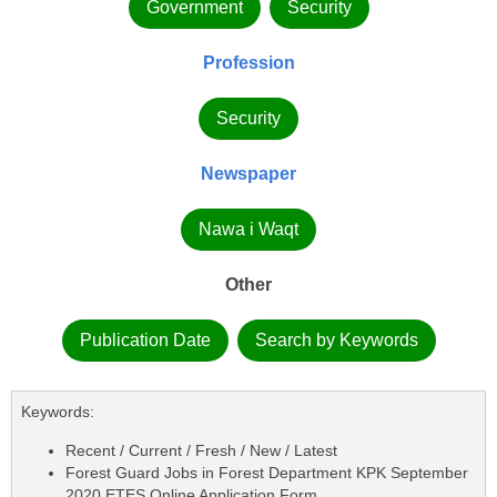
Government
Security
Profession
Security
Newspaper
Nawa i Waqt
Other
Publication Date
Search by Keywords
Keywords:
Recent / Current / Fresh / New / Latest
Forest Guard Jobs in Forest Department KPK September
2020 ETES Online Application Form