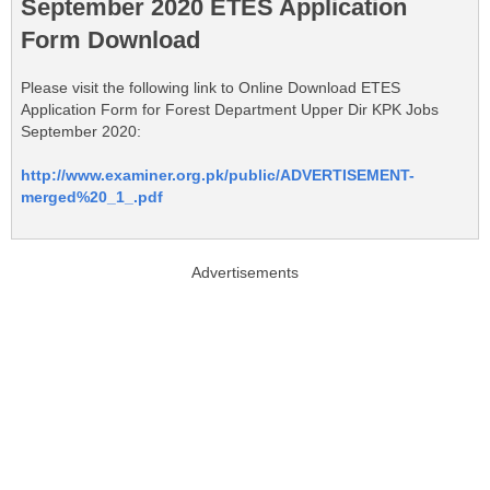
September 2020 ETES Application
Form Download
Please visit the following link to Online Download ETES
Application Form for Forest Department Upper Dir KPK Jobs
September 2020:
http://www.examiner.org.pk/public/ADVERTISEMENT-
merged%20_1_.pdf
Advertisements