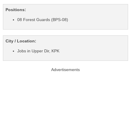
Positions:
08 Forest Guards (BPS-08)
City / Location:
Jobs in Upper Dir, KPK
Advertisements