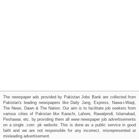
The newspaper ads provided by Pakistan Jobs Bank are collected from
Pakistan's leading newspapers like Daily Jang, Express, Nawa-i-Waqt,
The News, Dawn & The Nation. Our aim is to facilitate job seekers from
various cities of Pakistan like Karachi, Lahore, Rawalpindi, Islamabad,
Peshawar, etc. by providing them all www newspaper job advertisements
on a single .com .pk website. This is done as a public service in good
faith and we are not responsible for any incorrect, misrepresented or
misleading advertisement.