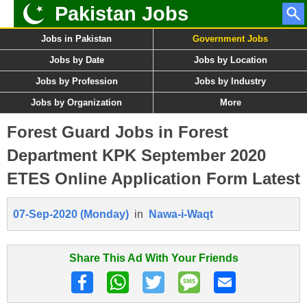
Pakistan Jobs
Jobs in Pakistan
Government Jobs
Jobs by Date
Jobs by Location
Jobs by Profession
Jobs by Industry
Jobs by Organization
More
Forest Guard Jobs in Forest
Department KPK September 2020
ETES Online Application Form Latest
07-Sep-2020 (Monday)
in
Nawa-i-Waqt
Share This Ad With Your Friends