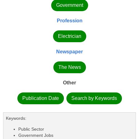
Government
Profession
Electrician
Newspaper
The News
Other
Publication Date
Search by Keywords
Keywords:
Public Sector
Government Jobs