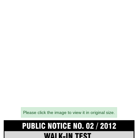
Please click the image to view it in original size.