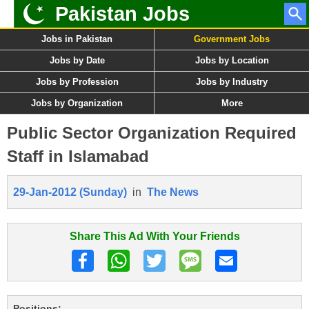
Pakistan Jobs
Jobs in Pakistan
Government Jobs
Jobs by Date
Jobs by Location
Jobs by Profession
Jobs by Industry
Jobs by Organization
More
Public Sector Organization Required
Staff in Islamabad
29-Jan-2012 (Sunday)
in
The News
Share This Ad With Your Friends
Positions: