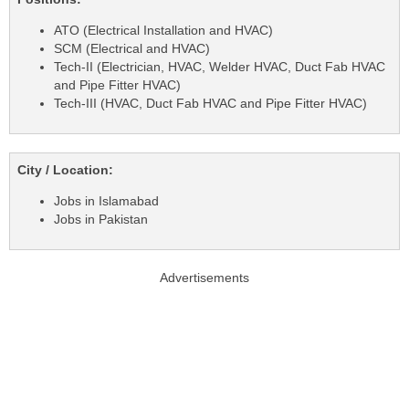
ATO (Electrical Installation and HVAC)
SCM (Electrical and HVAC)
Tech-II (Electrician, HVAC, Welder HVAC, Duct Fab HVAC
and Pipe Fitter HVAC)
Tech-III (HVAC, Duct Fab HVAC and Pipe Fitter HVAC)
City / Location:
Jobs in Islamabad
Jobs in Pakistan
Advertisements