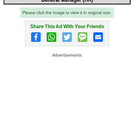
Please click the image to view it in original size.
Share This Ad With Your Friends
Advertisements