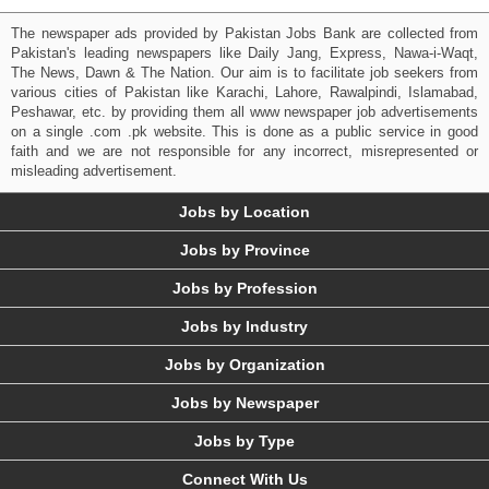
The newspaper ads provided by Pakistan Jobs Bank are collected from
Pakistan's leading newspapers like Daily Jang, Express, Nawa-i-Waqt,
The News, Dawn & The Nation. Our aim is to facilitate job seekers from
various cities of Pakistan like Karachi, Lahore, Rawalpindi, Islamabad,
Peshawar, etc. by providing them all www newspaper job advertisements
on a single .com .pk website. This is done as a public service in good
faith and we are not responsible for any incorrect, misrepresented or
misleading advertisement.
Jobs by Location
Jobs by Province
Jobs by Profession
Jobs by Industry
Jobs by Organization
Jobs by Newspaper
Jobs by Type
Connect With Us