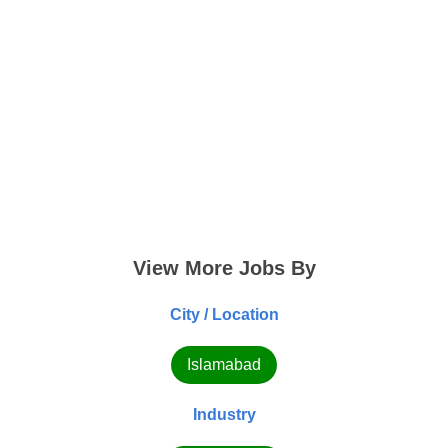
View More Jobs By
City / Location
Islamabad
Industry