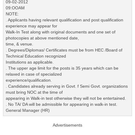
09-02-2012
09:OOAM
NOTE:
. Applicants having relevant qualification and post qualification
experience may appear for
Walk-In Test along with original documents and one set of
photocopies at above mentioned date,
time, & venue.
. Degrees/Diplomas/ Certificates must be from HEC /Board of
Technical Education recognized
Institutions as applicable.
. The upper age limit for the posts is 35 years which can be
relaxed in case of specialized
experience/qualification.
. Candidates already serving in Govt. f Semi Govt. organizations
must bring NOC at the time of
appearing in Walk-in test otherwise they will not be entertained.
. No TA/ DA will be admissible for appearing in walk-in test.
General Manager (HR)
Advertisements