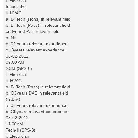
L Electrical
Installation
ii. HVAC
a. B. Tech (Hons) in relevant field
b. B. Tech (Pass) in relevant field
co3yearsDAEinrelevantfield
a. Nil.
b. 09 years relevant experience.
c. l3years relevant experience.
08-02-2012
09:00 AM
SCM (SPS-6)
i. Electrical
ii. HVAC
a. B. Tech (Pass) in relevant field
b. O3years DAE in relevant field
(lstDiv.)
a. 05 years relevant experience.
b. O9years relevant experience.
08-02-2012
11:00AM
Tech-Il (SPS-3)
i. Electrician