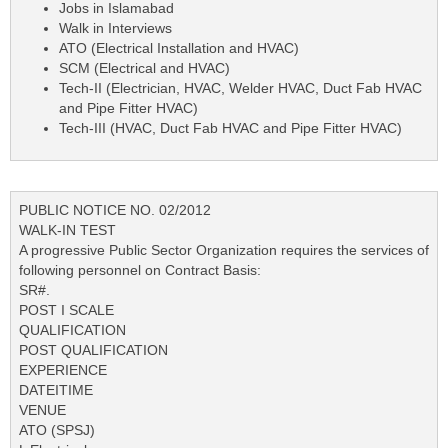
Jobs in Islamabad
Walk in Interviews
ATO (Electrical Installation and HVAC)
SCM (Electrical and HVAC)
Tech-II (Electrician, HVAC, Welder HVAC, Duct Fab HVAC
and Pipe Fitter HVAC)
Tech-III (HVAC, Duct Fab HVAC and Pipe Fitter HVAC)
PUBLIC NOTICE NO. 02/2012
WALK-IN TEST
A progressive Public Sector Organization requires the services of
following personnel on Contract Basis:
SR#.
POST I SCALE
QUALIFICATION
POST QUALIFICATION
EXPERIENCE
DATEITIME
VENUE
ATO (SPSJ)