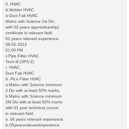
II. HVAC
iii.Welder HVAC
iv.Duct Fab HVAC
Matric with Science 1st Div.
with 02 years apprenticeship)
certificate in relevant field.
02 years relevant experience.
08-02-2012
01:00 PM
v.Pipe Fitter HVAC
Tech-Ill (SPS-2)
ì. HVAC
Duct Fab HVAC
iii. Pir,e Fitter HVAC
a.Matnc with Science minimum
2 Div with at least 50% marks.
b.Matric with Science minimum
2M Div with at least 50% marks
with 01 year technical course
in relevant field.
a. 06 years relevant experience.
b.O5yearsrelevantexperience.