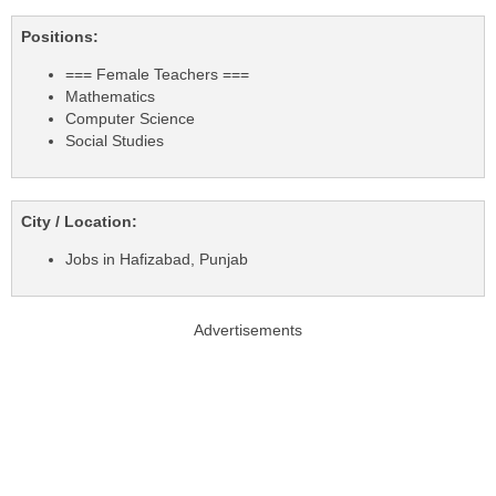
Positions:
=== Female Teachers ===
Mathematics
Computer Science
Social Studies
City / Location:
Jobs in Hafizabad, Punjab
Advertisements