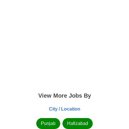
View More Jobs By
City / Location
Punjab
Hafizabad