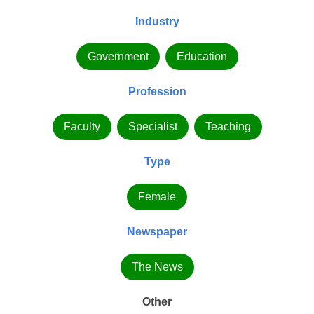
Industry
Government
Education
Profession
Faculty
Specialist
Teaching
Type
Female
Newspaper
The News
Other