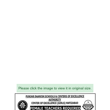
Please click the image to view it in original size.