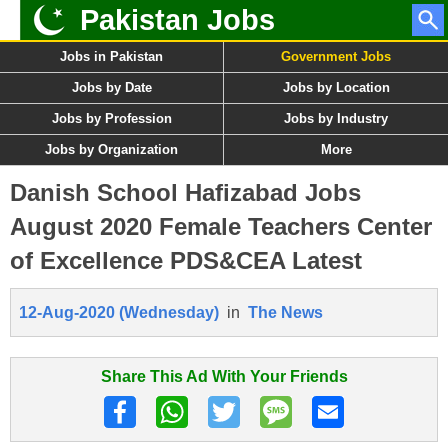
Pakistan Jobs
Jobs in Pakistan
Government Jobs
Jobs by Date
Jobs by Location
Jobs by Profession
Jobs by Industry
Jobs by Organization
More
Danish School Hafizabad Jobs
August 2020 Female Teachers Center
of Excellence PDS&CEA Latest
12-Aug-2020 (Wednesday)
in
The News
Share This Ad With Your Friends