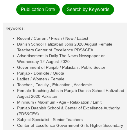
Publication Date
Search by Keywords
Keywords:
Recent / Current / Fresh / New / Latest
Danish School Hafizabad Jobs 2020 August Female
Teachers Center of Excellence PDS&CEA
Advertisement in Daily The News Newspaper on
Wednesday 12-August-2020
Government of Punjab / Pakistan , Public Sector
Punjab - Domicile / Quota
Ladies / Women / Female
Teacher , Faculty , Education , Academic
Female Teaching Jobs in Punjab Danish School Hafizabad
August 2020 Pakistan
Minimum / Maximum - Age - Relaxation / Limit
Punjab Daanish School & Center of Excellence Authority
(PDS&CEA)
Subject Specialist , Senior Teachers
Center of Excellence Government Girls Higher Secondary