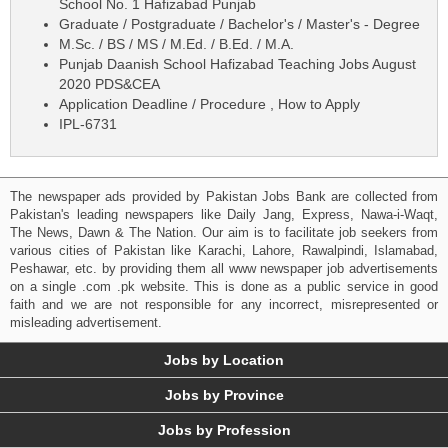
School No. 1 Hafizabad Punjab
Graduate / Postgraduate / Bachelor's / Master's - Degree
M.Sc. / BS / MS / M.Ed. / B.Ed. / M.A.
Punjab Daanish School Hafizabad Teaching Jobs August
2020 PDS&CEA
Application Deadline / Procedure , How to Apply
IPL-6731
The newspaper ads provided by Pakistan Jobs Bank are collected from
Pakistan's leading newspapers like Daily Jang, Express, Nawa-i-Waqt,
The News, Dawn & The Nation. Our aim is to facilitate job seekers from
various cities of Pakistan like Karachi, Lahore, Rawalpindi, Islamabad,
Peshawar, etc. by providing them all www newspaper job advertisements
on a single .com .pk website. This is done as a public service in good
faith and we are not responsible for any incorrect, misrepresented or
misleading advertisement.
Jobs by Location
Jobs by Province
Jobs by Profession