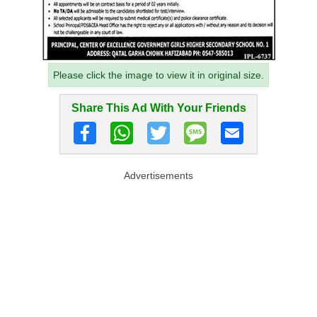
Please click the image to view it in original size.
Share This Ad With Your Friends
Advertisements