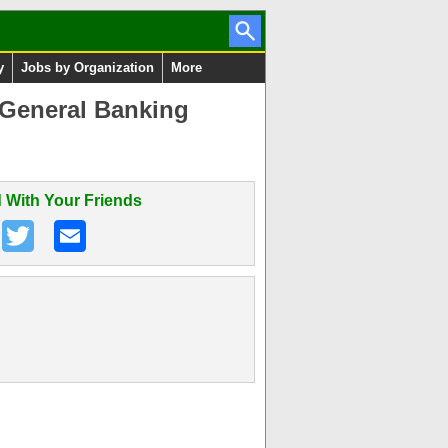
y
Jobs by Organization
More
 General Banking
 With Your Friends