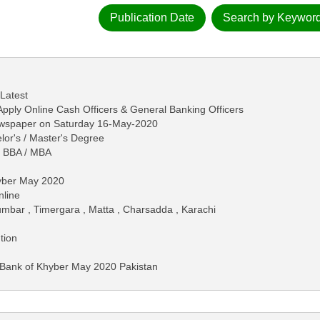
Publication Date
Search by Keywor
 Latest
pply Online Cash Officers & General Banking Officers
ewspaper on Saturday 16-May-2020
lor's / Master's Degree
/ BBA / MBA
hyber May 2020
nline
umbar , Timergara , Matta , Charsadda , Karachi
tion
n Bank of Khyber May 2020 Pakistan