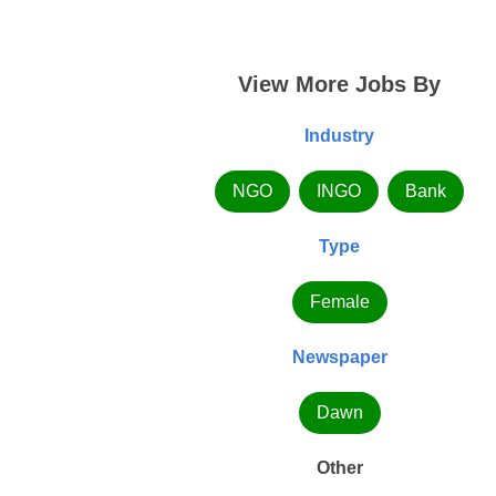
View More Jobs By
Industry
NGO
INGO
Bank
Type
Female
Newspaper
Dawn
Other