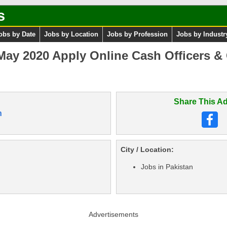
s
obs by Date
Jobs by Location
Jobs by Profession
Jobs by Industr
May 2020 Apply Online Cash Officers &
Share This Ad
n
City / Location:
Jobs in Pakistan
Advertisements