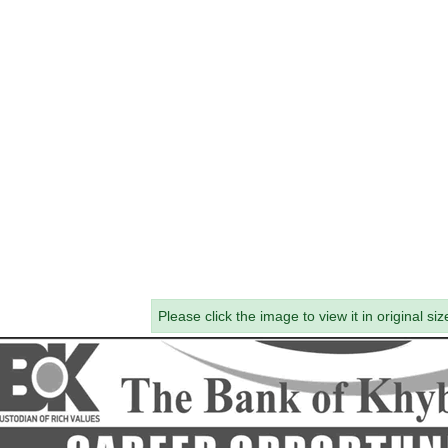
Please click the image to view it in original siz