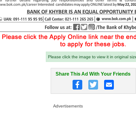
Please click the image to view it in original siz
Share This Ad With Your Friends
Advertisements