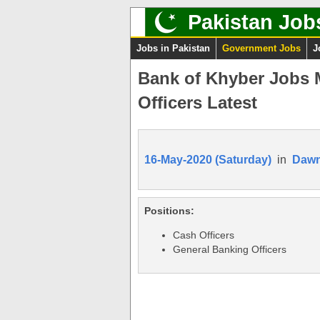
Pakistan Job
Jobs in Pakistan
Government Jobs
J
Bank of Khyber Jobs 
Officers Latest
16-May-2020 (Saturday)
in
Daw
Positions:
Cash Officers
General Banking Officers