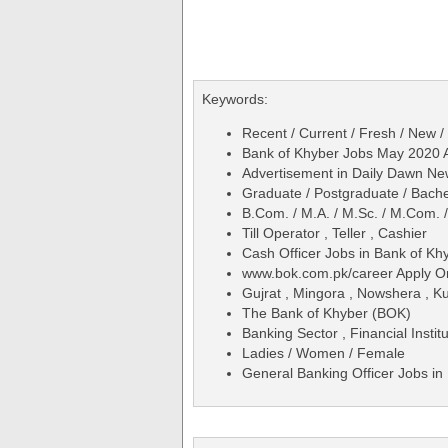
Keywords:
Recent / Current / Fresh / New /
Bank of Khyber Jobs May 2020 A
Advertisement in Daily Dawn N
Graduate / Postgraduate / Bache
B.Com. / M.A. / M.Sc. / M.Com. 
Till Operator , Teller , Cashier
Cash Officer Jobs in Bank of K
www.bok.com.pk/career Apply O
Gujrat , Mingora , Nowshera , K
The Bank of Khyber (BOK)
Banking Sector , Financial Institu
Ladies / Women / Female
General Banking Officer Jobs i