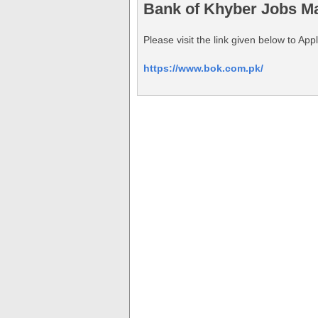
Bank of Khyber Jobs Ma
Please visit the link given below to A
https://www.bok.com.pk/