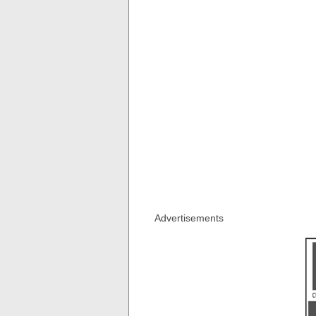
Advertisements