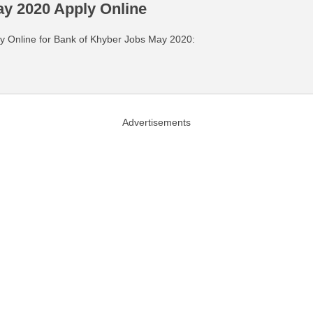
y 2020 Apply Online
pply Online for Bank of Khyber Jobs May 2020:
Advertisements