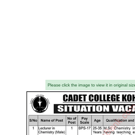
Please click the image to view it in original siz