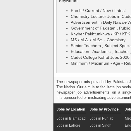
Keywords:
Fresh / Current / New / Latest
Chemistry Lecturer Jobs in Cad
Advertisement in Daily Nawa-i
Government of Pakistan , Public
Khyber Pakhtunkhwa / KP / KPK
MS / M.A. / M.Sc. - Chemistry
Senior Teachers , Subject Specia
Education , Academic , Teacher ,
Cadet College Kohat Jobs 2020 
Minimum / Maximum - Age - Relax
The newspaper ads provided by Pakistan J
The Nation. Our aim is to facilitate job see
newspaper job advertisements on a single
misrepresented or misleading advertisement
Jobs by Location
Jobs by Province
Job
Jobs in Islamabad
Jobs in Punjab
Med
Jobs in Lahore
Jobs in Sindh
Eng