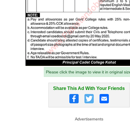
Please click the image to view it in original siz
Share This Ad With Your Friends
Advertisements