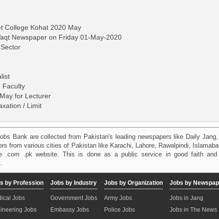
et College Kohat 2020 May
-Waqt Newspaper on Friday 01-May-2020
 Sector
list
 Faculty
May for Lecturer
ation / Limit
obs Bank are collected from Pakistan's leading newspapers like Daily Jan
kers from various cities of Pakistan like Karachi, Lahore, Rawalpindi, Islama
 .com .pk website. This is done as a public service in good faith and 
.
s by Profession
Jobs by Industry
Jobs by Organization
Jobs by Newspap
ical Jobs
Government Jobs
Army Jobs
Jobs in Jang
ineering Jobs
Embassy Jobs
Police Jobs
Jobs in The News