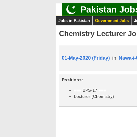
Pakistan Job
Jobs in Pakistan
Government Jobs
J
Chemistry Lecturer Jo
01-May-2020 (Friday)
in
Nawa-i-
Positions:
=== BPS-17 ===
Lecturer (Chemistry)