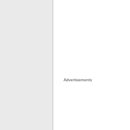
Advertisements