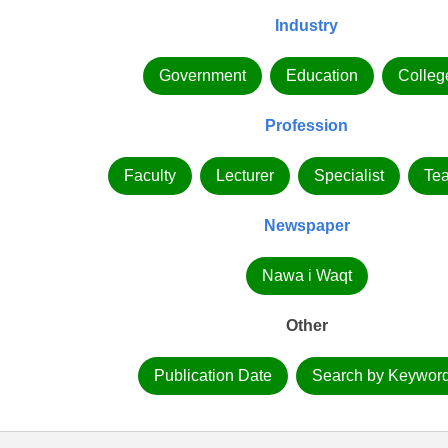
Industry
Government
Education
Colleg
Profession
Faculty
Lecturer
Specialist
Te
Newspaper
Nawa i Waqt
Other
Publication Date
Search by Keywor