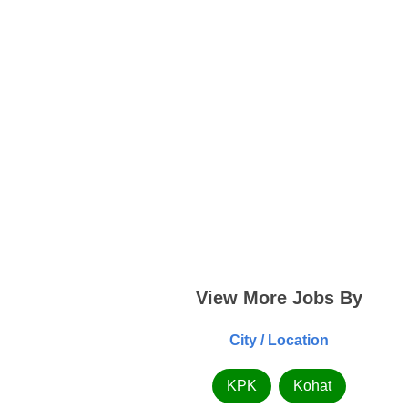
View More Jobs By
City / Location
KPK
Kohat