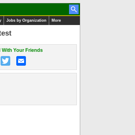
y
Jobs by Organization
More
test
 With Your Friends