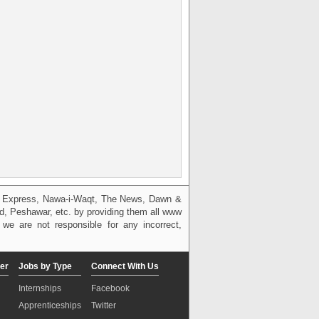
g, Express, Nawa-i-Waqt, The News, Dawn &
bad, Peshawar, etc. by providing them all www
we are not responsible for any incorrect,
er
Jobs by Type
Connect With Us
Internships
Facebook
Apprenticeships
Twitter