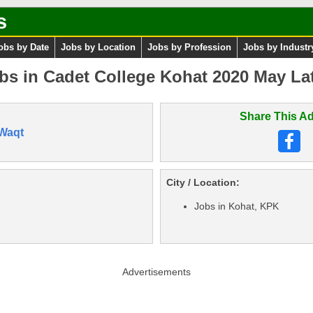
s
obs by Date
Jobs by Location
Jobs by Profession
Jobs by Industr
bs in Cadet College Kohat 2020 May La
Share This Ad
Waqt
City / Location:
Jobs in Kohat, KPK
Advertisements