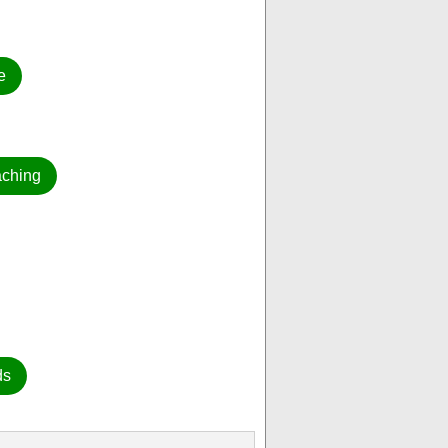
e
aching
ds