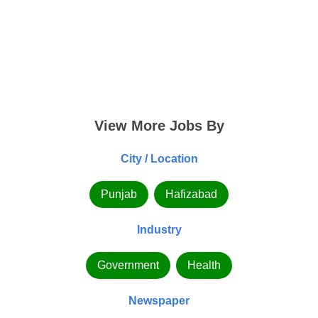
View More Jobs By
City / Location
Punjab
Hafizabad
Industry
Government
Health
Newspaper