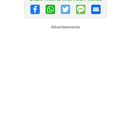
Advertisements