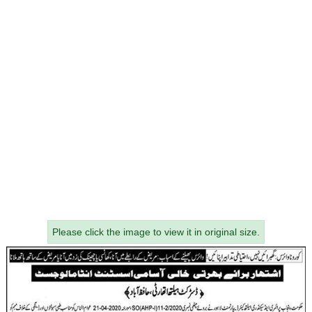
Please click the image to view it in original size.