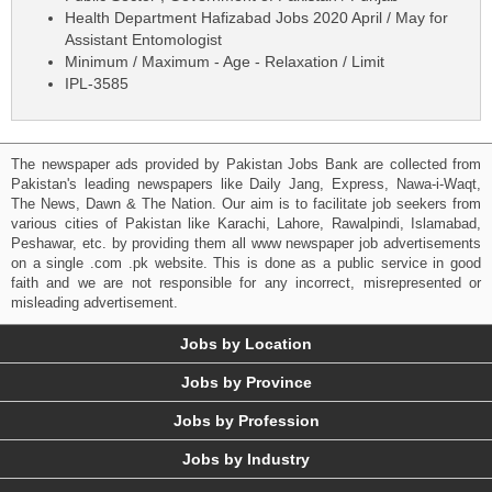
Health Department Hafizabad Jobs 2020 April / May for
Assistant Entomologist
Minimum / Maximum - Age - Relaxation / Limit
IPL-3585
The newspaper ads provided by Pakistan Jobs Bank are collected from
Pakistan's leading newspapers like Daily Jang, Express, Nawa-i-Waqt,
The News, Dawn & The Nation. Our aim is to facilitate job seekers from
various cities of Pakistan like Karachi, Lahore, Rawalpindi, Islamabad,
Peshawar, etc. by providing them all www newspaper job advertisements
on a single .com .pk website. This is done as a public service in good
faith and we are not responsible for any incorrect, misrepresented or
misleading advertisement.
Jobs by Location
Jobs by Province
Jobs by Profession
Jobs by Industry