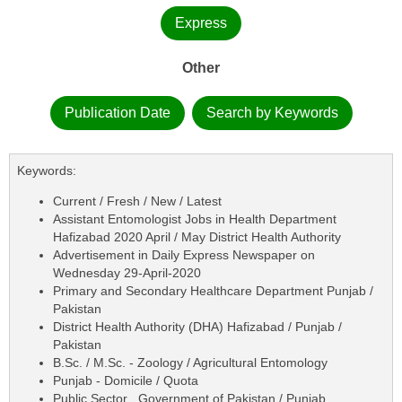
Express
Other
Publication Date
Search by Keywords
Keywords:
Current / Fresh / New / Latest
Assistant Entomologist Jobs in Health Department
Hafizabad 2020 April / May District Health Authority
Advertisement in Daily Express Newspaper on
Wednesday 29-April-2020
Primary and Secondary Healthcare Department Punjab /
Pakistan
District Health Authority (DHA) Hafizabad / Punjab /
Pakistan
B.Sc. / M.Sc. - Zoology / Agricultural Entomology
Punjab - Domicile / Quota
Public Sector , Government of Pakistan / Punjab