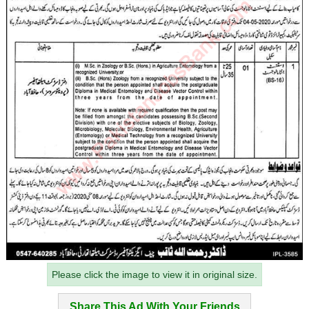
Please click the image to view it in original size.
Share This Ad With Your Friends