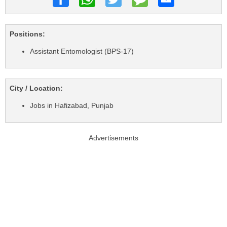
Positions:
Assistant Entomologist (BPS-17)
City / Location:
Jobs in Hafizabad, Punjab
Advertisements