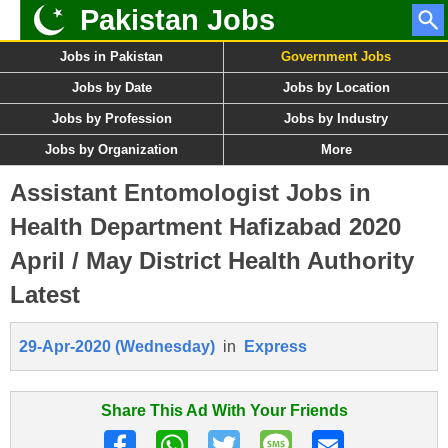
Pakistan Jobs
Jobs in Pakistan
Government Jobs
Jobs by Date
Jobs by Location
Jobs by Profession
Jobs by Industry
Jobs by Organization
More
Assistant Entomologist Jobs in
Health Department Hafizabad 2020
April / May District Health Authority
Latest
29-Apr-2020 (Wednesday)
in
Express
Share This Ad With Your Friends