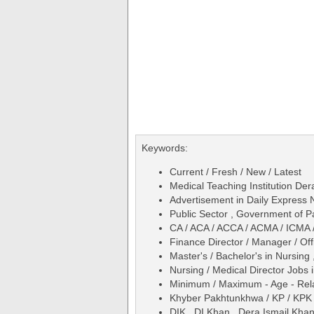
Keywords:
Current / Fresh / New / Latest
Medical Teaching Institution Der
Advertisement in Daily Express
Public Sector , Government of P
CA / ACA / ACCA / ACMA / ICMA 
Finance Director / Manager / Off
Master's / Bachelor's in Nursing 
Nursing / Medical Director Jobs 
Minimum / Maximum - Age - Relax
Khyber Pakhtunkhwa / KP / KPK
DIK , DI Khan , Dera Ismail Kha