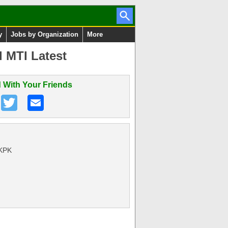
y
Jobs by Organization
More
l MTI Latest
 With Your Friends
 KPK