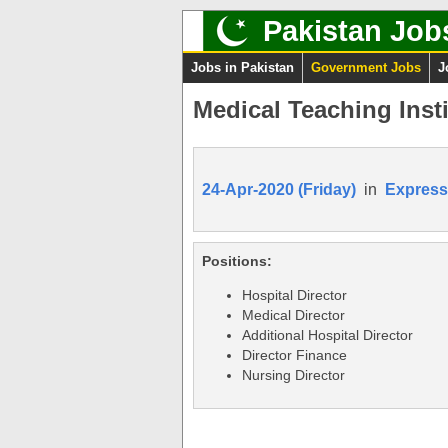
Pakistan Job
Jobs in Pakistan
Government Jobs
J
Medical Teaching Insti
24-Apr-2020 (Friday)
in
Express
Positions:
Hospital Director
Medical Director
Additional Hospital Director
Director Finance
Nursing Director