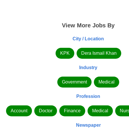
View More Jobs By
City / Location
KPK
Dera Ismail Khan
Industry
Government
Medical
Profession
Account
Doctor
Finance
Medical
Nurs
Newspaper