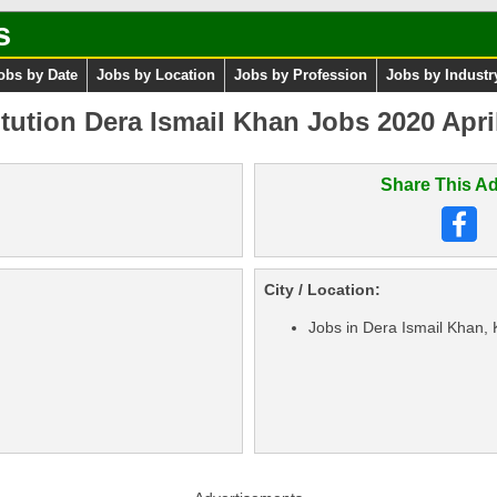
s
obs by Date
Jobs by Location
Jobs by Profession
Jobs by Industr
tution Dera Ismail Khan Jobs 2020 Apri
Share This Ad
City / Location:
Jobs in Dera Ismail Khan,