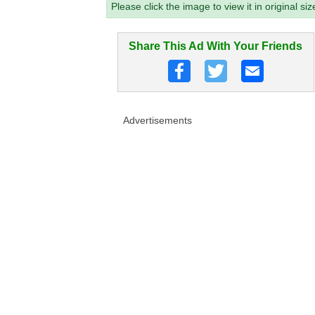
Please click the image to view it in original siz
Share This Ad With Your Friends
Advertisements