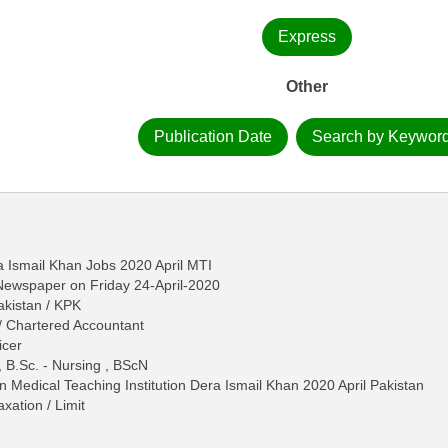
Express
Other
Publication Date
Search by Keywor
a Ismail Khan Jobs 2020 April MTI
 Newspaper on Friday 24-April-2020
akistan / KPK
/ Chartered Accountant
icer
, B.Sc. - Nursing , BScN
in Medical Teaching Institution Dera Ismail Khan 2020 April Pakistan
ation / Limit
n