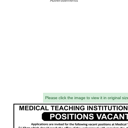
Advertisements
Please click the image to view it in original siz