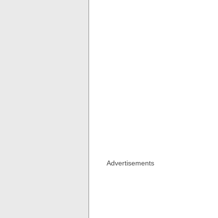
Advertisements