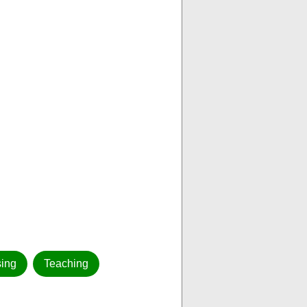
ing
Teaching